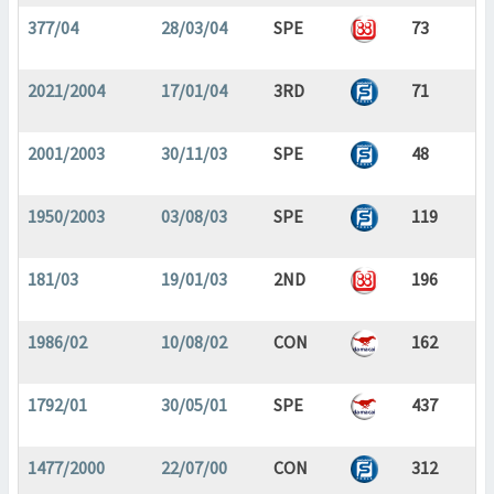
377/04
28/03/04
SPE
73
2021/2004
17/01/04
3RD
71
2001/2003
30/11/03
SPE
48
1950/2003
03/08/03
SPE
119
181/03
19/01/03
2ND
196
1986/02
10/08/02
CON
162
1792/01
30/05/01
SPE
437
1477/2000
22/07/00
CON
312