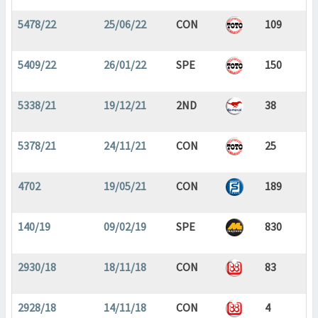
5478/22
25/06/22
CON
109
5409/22
26/01/22
SPE
150
5338/21
19/12/21
2ND
38
5378/21
24/11/21
CON
25
4702
19/05/21
CON
189
140/19
09/02/19
SPE
830
2930/18
18/11/18
CON
83
2928/18
14/11/18
CON
4