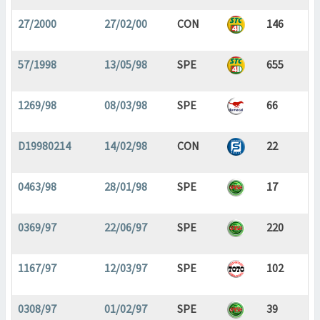
27/2000
27/02/00
CON
146
57/1998
13/05/98
SPE
655
1269/98
08/03/98
SPE
66
D19980214
14/02/98
CON
22
0463/98
28/01/98
SPE
17
0369/97
22/06/97
SPE
220
1167/97
12/03/97
SPE
102
0308/97
01/02/97
SPE
39