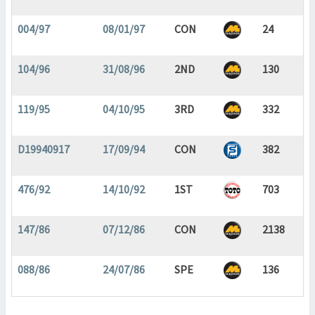
004/97
08/01/97
CON
24
104/96
31/08/96
2ND
130
119/95
04/10/95
3RD
332
D19940917
17/09/94
CON
382
476/92
14/10/92
1ST
703
147/86
07/12/86
CON
2138
088/86
24/07/86
SPE
136