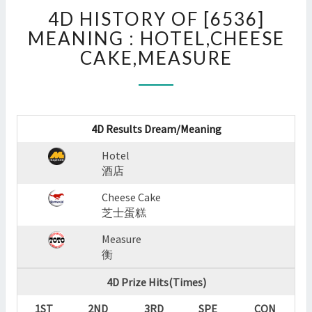
4D
4D HISTORY OF [6536]
HISTORY
OF
MEANING : HOTEL,CHEESE
[6536]
CAKE,MEASURE
MEANING
:
HOTEL,CHEESE
CAKE,MEASURE
?
4D Results Dream/Meaning
>
Hotel
酒店
Cheese Cake
芝士蛋糕
Measure
衡
4D Prize Hits(Times)
1ST
2ND
3RD
SPE
CON