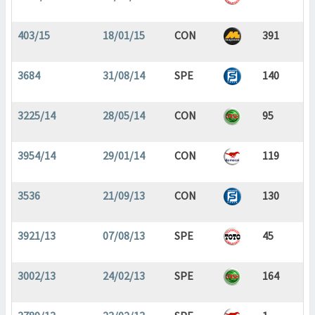
403/15
18/01/15
CON
391
3684
31/08/14
SPE
140
3225/14
28/05/14
CON
95
3954/14
29/01/14
CON
119
3536
21/09/13
CON
130
3921/13
07/08/13
SPE
45
3002/13
24/02/13
SPE
164