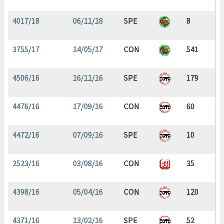
4017/18
06/11/18
SPE
8
3755/17
14/05/17
CON
541
4506/16
16/11/16
SPE
179
4476/16
17/09/16
CON
60
4472/16
07/09/16
SPE
10
2523/16
03/08/16
CON
35
4398/16
05/04/16
CON
120
4371/16
13/02/16
SPE
52