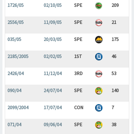
1726/05
02/10/05
SPE
209
2556/05
11/09/05
SPE
21
035/05
20/03/05
SPE
175
2185/2005
02/02/05
1ST
46
2426/04
11/12/04
3RD
53
090/04
24/07/04
SPE
140
2099/2004
17/07/04
CON
7
071/04
09/06/04
SPE
38