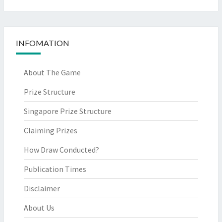
INFOMATION
About The Game
Prize Structure
Singapore Prize Structure
Claiming Prizes
How Draw Conducted?
Publication Times
Disclaimer
About Us