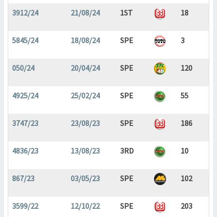
3912/24
21/08/24
1ST
18
5845/24
18/08/24
SPE
3
050/24
20/04/24
SPE
120
4925/24
25/02/24
SPE
55
3747/23
23/08/23
SPE
186
4836/23
13/08/23
3RD
10
867/23
03/05/23
SPE
102
3599/22
12/10/22
SPE
203