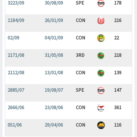
3223/09
30/08/09
SPE
178
1184/09
26/01/09
CON
216
02/09
04/01/09
CON
22
2171/08
31/05/08
3RD
218
2112/08
13/01/08
CON
139
2885/07
19/08/07
SPE
147
2666/06
23/08/06
CON
361
051/06
29/04/06
CON
116