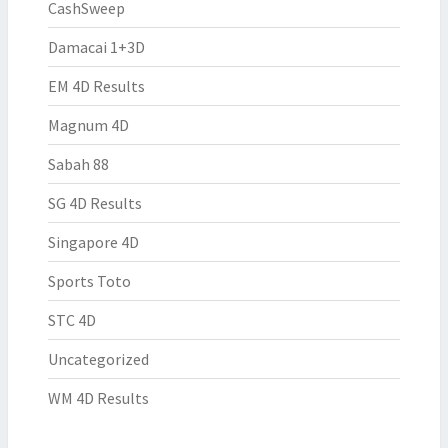
CashSweep
Damacai 1+3D
EM 4D Results
Magnum 4D
Sabah 88
SG 4D Results
Singapore 4D
Sports Toto
STC 4D
Uncategorized
WM 4D Results