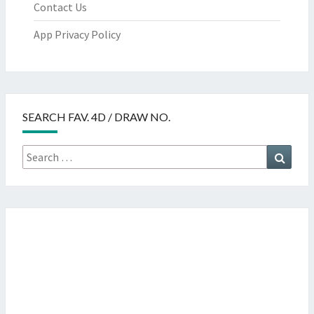
Contact Us
App Privacy Policy
SEARCH FAV. 4D / DRAW NO.
Search
Searc
for: