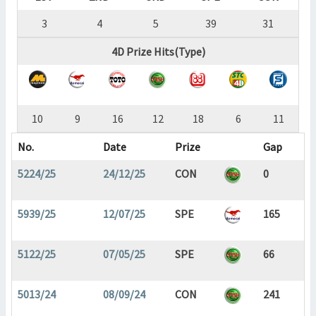
3
4
5
39
31
4D Prize Hits(Type)
10
9
16
12
18
6
11
No.
Date
Prize
Gap
5224/25
24/12/25
CON
0
5939/25
12/07/25
SPE
165
5122/25
07/05/25
SPE
66
5013/24
08/09/24
CON
241