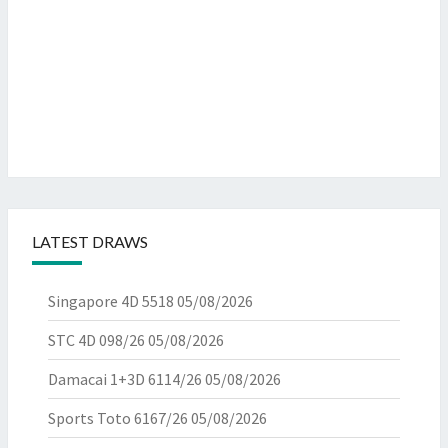
LATEST DRAWS
Singapore 4D 5518
05/08/2026
STC 4D 098/26
05/08/2026
Damacai 1+3D 6114/26
05/08/2026
Sports Toto 6167/26
05/08/2026