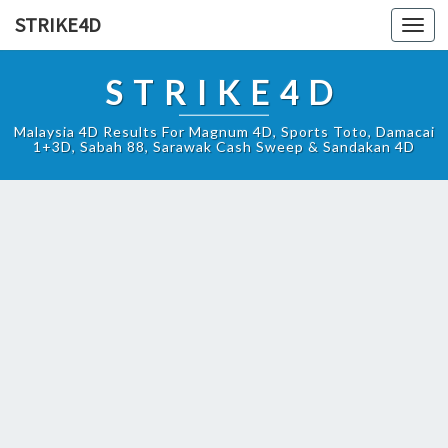
STRIKE4D
Toggl
navig
STRIKE4D
Malaysia 4D Results For Magnum 4D, Sports Toto, Damacai
1+3D, Sabah 88, Sarawak Cash Sweep & Sandakan 4D