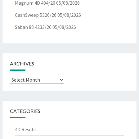
Magnum 4D 404/26
05/08/2026
CashSweep 5326/26
05/08/2026
Sabah 88 4233/26
05/08/2026
ARCHIVES
Archives
CATEGORIES
4D Results