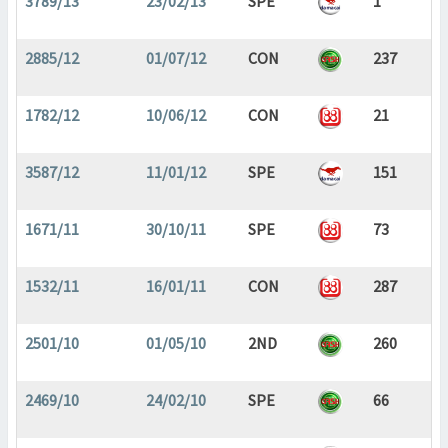
3789/13
23/02/13
SPE
1
2885/12
01/07/12
CON
237
1782/12
10/06/12
CON
21
3587/12
11/01/12
SPE
151
1671/11
30/10/11
SPE
73
1532/11
16/01/11
CON
287
2501/10
01/05/10
2ND
260
2469/10
24/02/10
SPE
66