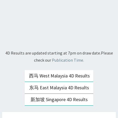
4D Results are updated starting at 7pm on draw date.Please
check our
Publication Time.
西马 West Malaysia 4D Results
东马 East Malaysia 4D Results
新加坡 Singapore 4D Results