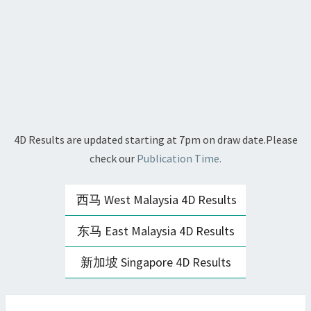
4D Results are updated starting at 7pm on draw date.Please
check our
Publication Time.
西马 West Malaysia 4D Results
东马 East Malaysia 4D Results
新加坡 Singapore 4D Results