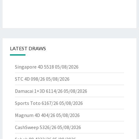
LATEST DRAWS
Singapore 4D 5518
05/08/2026
STC 4D 098/26
05/08/2026
Damacai 1+3D 6114/26
05/08/2026
Sports Toto 6167/26
05/08/2026
Magnum 4D 404/26
05/08/2026
CashSweep 5326/26
05/08/2026