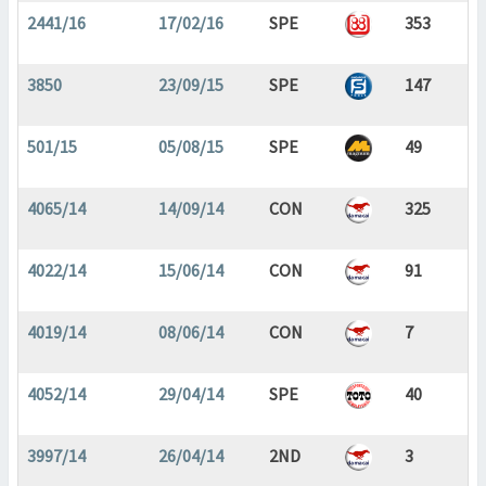
2441/16
17/02/16
SPE
353
3850
23/09/15
SPE
147
501/15
05/08/15
SPE
49
4065/14
14/09/14
CON
325
4022/14
15/06/14
CON
91
4019/14
08/06/14
CON
7
4052/14
29/04/14
SPE
40
3997/14
26/04/14
2ND
3