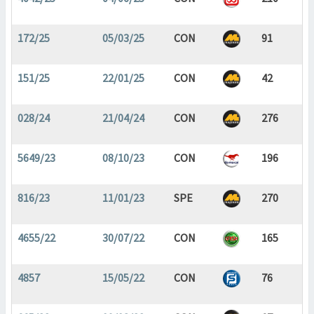
172/25
05/03/25
CON
91
151/25
22/01/25
CON
42
028/24
21/04/24
CON
276
5649/23
08/10/23
CON
196
816/23
11/01/23
SPE
270
4655/22
30/07/22
CON
165
4857
15/05/22
CON
76