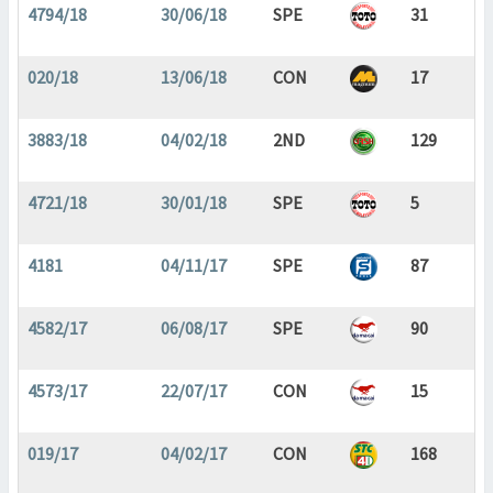
4794/18
30/06/18
SPE
31
020/18
13/06/18
CON
17
3883/18
04/02/18
2ND
129
4721/18
30/01/18
SPE
5
4181
04/11/17
SPE
87
4582/17
06/08/17
SPE
90
4573/17
22/07/17
CON
15
019/17
04/02/17
CON
168