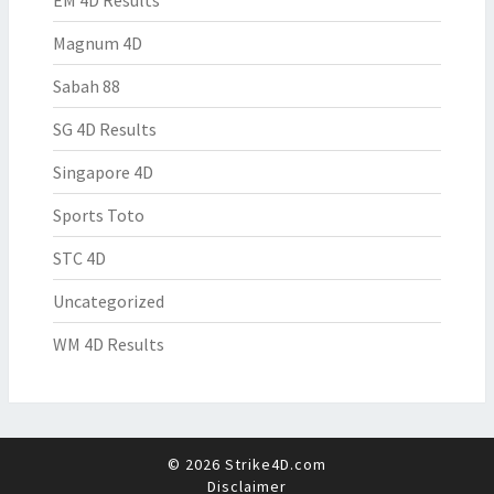
EM 4D Results
Magnum 4D
Sabah 88
SG 4D Results
Singapore 4D
Sports Toto
STC 4D
Uncategorized
WM 4D Results
© 2026 Strike4D.com
Disclaimer