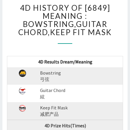
4D
4D HISTORY OF [6849]
HISTORY
OF
MEANING :
[6849]
BOWSTRING,GUITAR
MEANING
CHORD,KEEP FIT MASK
:
BOWSTRING,GUITAR
CHORD,KEEP
FIT
MASK
4D Results Dream/Meaning
?
>
Bowstring
弓弦
Guitar Chord
絃
Keep Fit Mask
减肥产品
4D Prize Hits(Times)