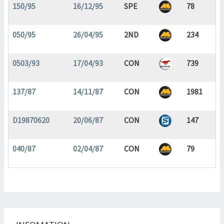
150/95
16/12/95
SPE
78
050/95
26/04/95
2ND
234
0503/93
17/04/93
CON
739
137/87
14/11/87
CON
1981
D19870620
20/06/87
CON
147
040/87
02/04/87
CON
79