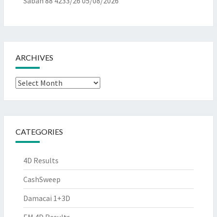
Sabah 88 4233/26
05/08/2026
ARCHIVES
Archives
CATEGORIES
4D Results
CashSweep
Damacai 1+3D