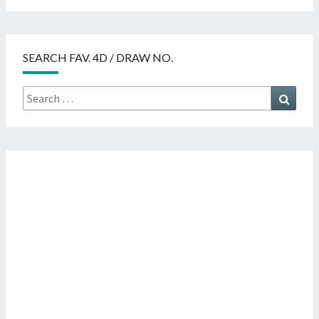
SEARCH FAV. 4D / DRAW NO.
Search
Searc
for: