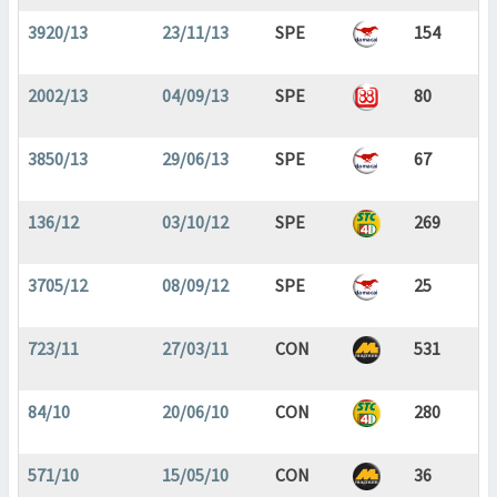
3920/13
23/11/13
SPE
154
2002/13
04/09/13
SPE
80
3850/13
29/06/13
SPE
67
136/12
03/10/12
SPE
269
3705/12
08/09/12
SPE
25
723/11
27/03/11
CON
531
84/10
20/06/10
CON
280
571/10
15/05/10
CON
36