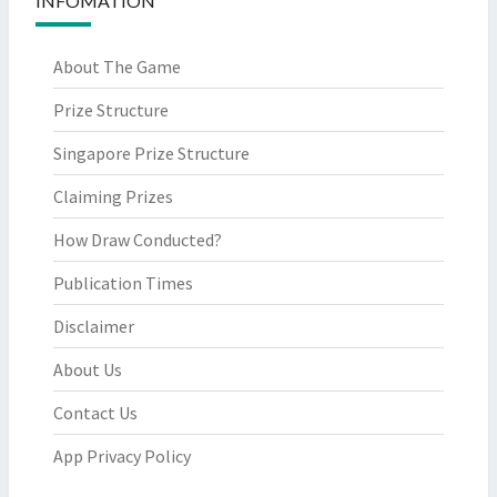
INFOMATION
About The Game
Prize Structure
Singapore Prize Structure
Claiming Prizes
How Draw Conducted?
Publication Times
Disclaimer
About Us
Contact Us
App Privacy Policy