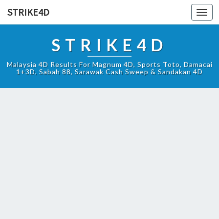
STRIKE4D
Toggl
navig
STRIKE4D
Malaysia 4D Results For Magnum 4D, Sports Toto, Damacai
1+3D, Sabah 88, Sarawak Cash Sweep & Sandakan 4D