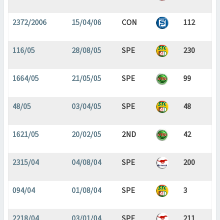
2372/2006
15/04/06
CON
112
116/05
28/08/05
SPE
230
1664/05
21/05/05
SPE
99
48/05
03/04/05
SPE
48
1621/05
20/02/05
2ND
42
2315/04
04/08/04
SPE
200
094/04
01/08/04
SPE
3
2218/04
03/01/04
SPE
211