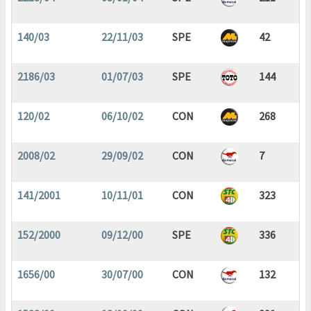
140/03
22/11/03
SPE
42
2186/03
01/07/03
SPE
144
120/02
06/10/02
CON
268
2008/02
29/09/02
CON
7
141/2001
10/11/01
CON
323
152/2000
09/12/00
SPE
336
1656/00
30/07/00
CON
132