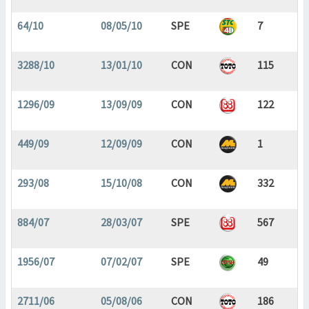
64/10
08/05/10
SPE
7
3288/10
13/01/10
CON
115
1296/09
13/09/09
CON
122
449/09
12/09/09
CON
1
293/08
15/10/08
CON
332
884/07
28/03/07
SPE
567
1956/07
07/02/07
SPE
49
2711/06
05/08/06
CON
186