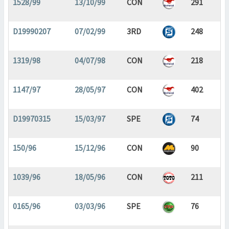
1528/99
13/10/99
CON
291
D19990207
07/02/99
3RD
248
1319/98
04/07/98
CON
218
1147/97
28/05/97
CON
402
D19970315
15/03/97
SPE
74
150/96
15/12/96
CON
90
1039/96
18/05/96
CON
211
0165/96
03/03/96
SPE
76