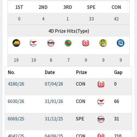
1ST
2ND
3RD
SPE
CON
0
4
1
33
42
4D Prize Hits(Type)
19
19
8
7
9
9
9
No.
Date
Prize
Gap
4180/26
07/04/26
CON
0
6030/26
31/01/26
CON
66
6069/25
31/12/25
SPE
31
4042/25
04/06/25
CON
210