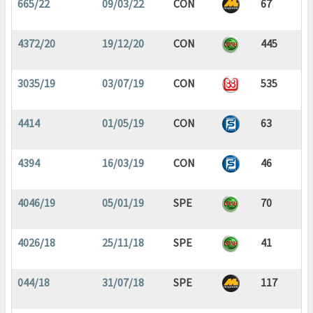
665/22
09/03/22
CON
67
4372/20
19/12/20
CON
445
3035/19
03/07/19
CON
535
4414
01/05/19
CON
63
4394
16/03/19
CON
46
4046/19
05/01/19
SPE
70
4026/18
25/11/18
SPE
41
044/18
31/07/18
SPE
117