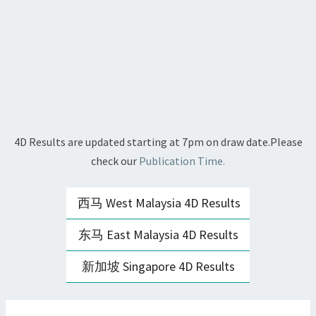
4D Results are updated starting at 7pm on draw date.Please
check our
Publication Time.
西马 West Malaysia 4D Results
东马 East Malaysia 4D Results
新加坡 Singapore 4D Results