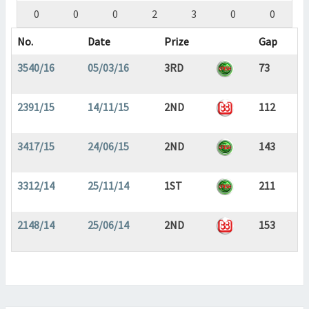
0
0
0
2
3
0
0
No.
Date
Prize
Gap
3540/16
05/03/16
3RD
73
2391/15
14/11/15
2ND
112
3417/15
24/06/15
2ND
143
3312/14
25/11/14
1ST
211
2148/14
25/06/14
2ND
153