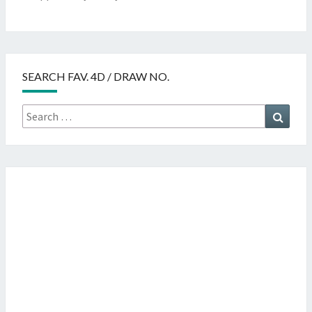
SEARCH FAV. 4D / DRAW NO.
Search
Searc
for: