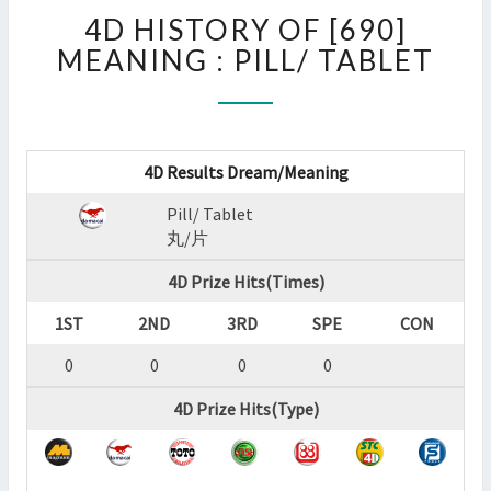
4D
4D HISTORY OF [690]
HISTORY
OF
MEANING : PILL/ TABLET
[690]
MEANING
:
PILL/
4D Results Dream/Meaning
TABLET
?
Pill/ Tablet
>
丸/片
4D Prize Hits(Times)
1ST
2ND
3RD
SPE
CON
0
0
0
0
4D Prize Hits(Type)