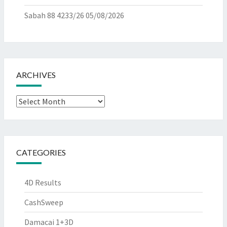
Sabah 88 4233/26
05/08/2026
ARCHIVES
Archives
CATEGORIES
4D Results
CashSweep
Damacai 1+3D