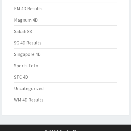
EM 4D Results
Magnum 4D
Sabah 88
SG 4D Results
Singapore 4D
Sports Toto
STC 4D
Uncategorized
WM 4D Results