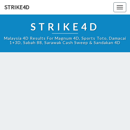
STRIKE4D
Toggl
navig
STRIKE4D
Malaysia 4D Results For Magnum 4D, Sports Toto, Damacai
1+3D, Sabah 88, Sarawak Cash Sweep & Sandakan 4D