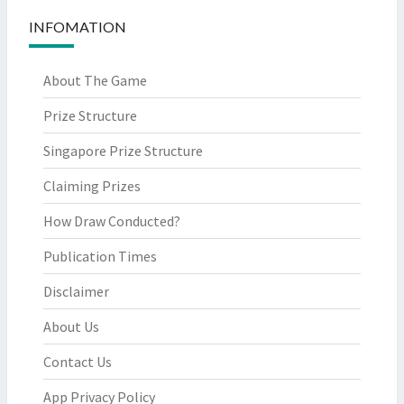
INFOMATION
About The Game
Prize Structure
Singapore Prize Structure
Claiming Prizes
How Draw Conducted?
Publication Times
Disclaimer
About Us
Contact Us
App Privacy Policy