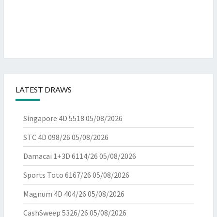
LATEST DRAWS
Singapore 4D 5518
05/08/2026
STC 4D 098/26
05/08/2026
Damacai 1+3D 6114/26
05/08/2026
Sports Toto 6167/26
05/08/2026
Magnum 4D 404/26
05/08/2026
CashSweep 5326/26
05/08/2026