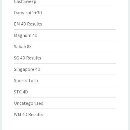
CashSweep
Damacai 1+3D
EM 4D Results
Magnum 4D
Sabah 88
SG 4D Results
Singapore 4D
Sports Toto
STC 4D
Uncategorized
WM 4D Results