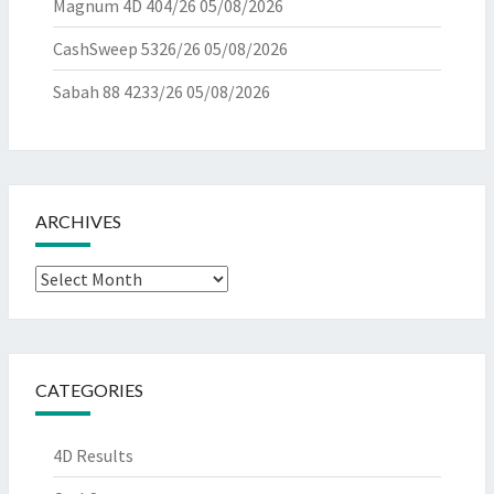
Magnum 4D 404/26
05/08/2026
CashSweep 5326/26
05/08/2026
Sabah 88 4233/26
05/08/2026
ARCHIVES
Archives
CATEGORIES
4D Results