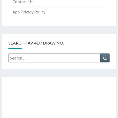
Contact Us
App Privacy Policy
SEARCH FAV. 4D / DRAW NO.
Search
Searc
for: