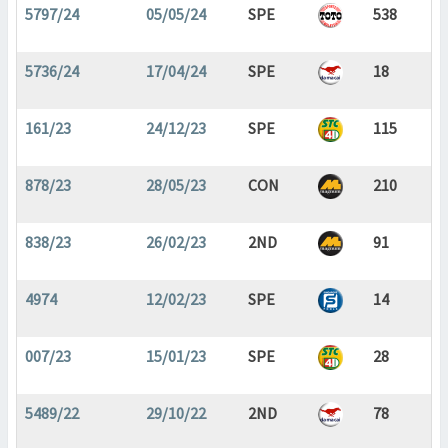
5797/24
05/05/24
SPE
538
5736/24
17/04/24
SPE
18
161/23
24/12/23
SPE
115
878/23
28/05/23
CON
210
838/23
26/02/23
2ND
91
4974
12/02/23
SPE
14
007/23
15/01/23
SPE
28
5489/22
29/10/22
2ND
78