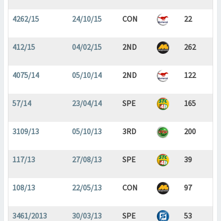
4262/15
24/10/15
CON
22
412/15
04/02/15
2ND
262
4075/14
05/10/14
2ND
122
57/14
23/04/14
SPE
165
3109/13
05/10/13
3RD
200
117/13
27/08/13
SPE
39
108/13
22/05/13
CON
97
3461/2013
30/03/13
SPE
53