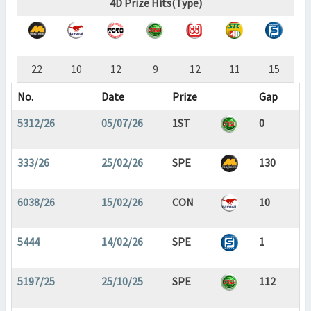
4D Prize Hits(Type)
22
10
12
9
12
11
15
No.
Date
Prize
Gap
5312/26
05/07/26
1ST
0
333/26
25/02/26
SPE
130
6038/26
15/02/26
CON
10
5444
14/02/26
SPE
1
5197/25
25/10/25
SPE
112