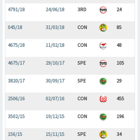
4791/18
24/06/18
3RD
24
045/18
31/03/18
CON
85
4675/18
11/02/18
CON
48
4675/17
29/10/17
SPE
105
3820/17
30/09/17
SPE
29
2506/16
02/07/16
CON
455
3502/15
19/12/15
CON
196
156/15
15/11/15
SPE
34