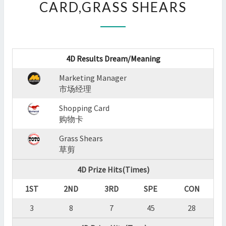
CARD,GRASS SHEARS
:
MARKETING
MANAGER,SHOPPING
CARD,GRASS
SHEARS
4D Results Dream/Meaning
?
>
Marketing Manager
市场经理
Shopping Card
购物卡
Grass Shears
草剪
4D Prize Hits(Times)
1ST
2ND
3RD
SPE
CON
3
8
7
45
28