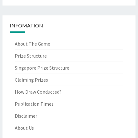
INFOMATION
About The Game
Prize Structure
Singapore Prize Structure
Claiming Prizes
How Draw Conducted?
Publication Times
Disclaimer
About Us