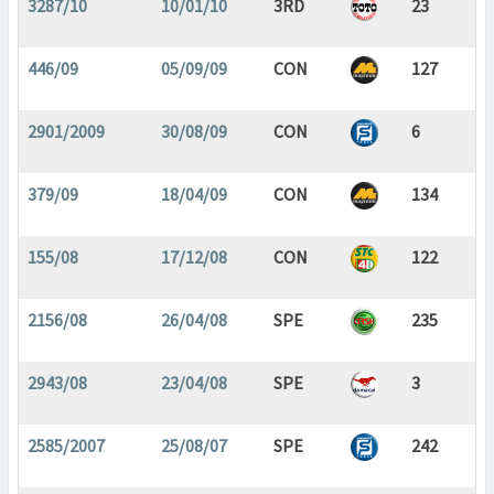
3287/10
10/01/10
3RD
23
446/09
05/09/09
CON
127
2901/2009
30/08/09
CON
6
379/09
18/04/09
CON
134
155/08
17/12/08
CON
122
2156/08
26/04/08
SPE
235
2943/08
23/04/08
SPE
3
2585/2007
25/08/07
SPE
242