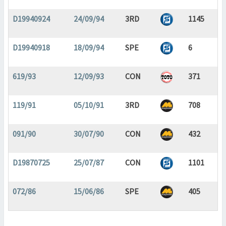
D19940924
24/09/94
3RD
1145
D19940918
18/09/94
SPE
6
619/93
12/09/93
CON
371
119/91
05/10/91
3RD
708
091/90
30/07/90
CON
432
D19870725
25/07/87
CON
1101
072/86
15/06/86
SPE
405