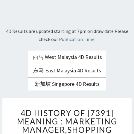
4D Results are updated starting at 7pm on draw date.Please
check our
Publication Time.
西马 West Malaysia 4D Results
东马 East Malaysia 4D Results
新加坡 Singapore 4D Results
4D
4D HISTORY OF [7391]
HISTORY
OF
MEANING : MARKETING
[7391]
MANAGER,SHOPPING
MEANING