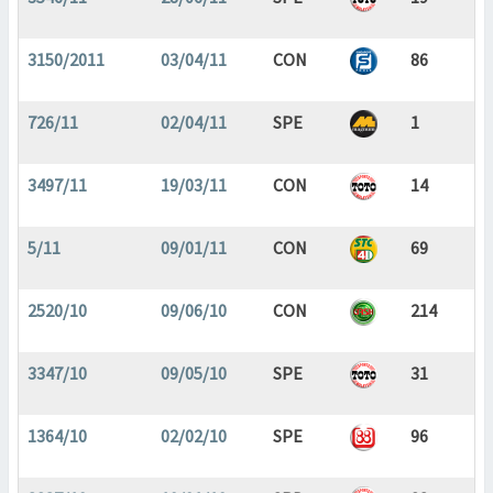
3150/2011
03/04/11
CON
86
726/11
02/04/11
SPE
1
3497/11
19/03/11
CON
14
5/11
09/01/11
CON
69
2520/10
09/06/10
CON
214
3347/10
09/05/10
SPE
31
1364/10
02/02/10
SPE
96