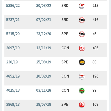
5386/22
30/03/22
3RD
213
5237/21
07/02/21
3RD
416
5215/20
23/12/20
SPE
46
3097/19
13/11/19
CON
406
230/19
25/08/19
SPE
80
4852/19
10/02/19
CON
196
4015/18
03/11/18
CON
99
2869/18
18/07/18
SPE
108