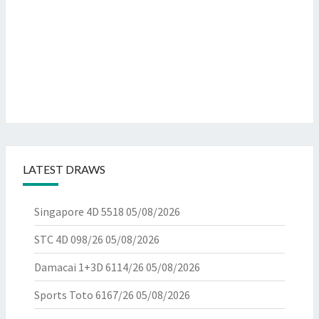
LATEST DRAWS
Singapore 4D 5518
05/08/2026
STC 4D 098/26
05/08/2026
Damacai 1+3D 6114/26
05/08/2026
Sports Toto 6167/26
05/08/2026