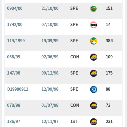
0904/00
21/10/00
SPE
151
1742/00
07/10/00
SPE
14
119/1999
19/09/99
SPE
384
066/99
02/06/99
CON
109
147/98
09/12/98
SPE
175
D19980912
12/09/98
SPE
88
078/98
01/07/98
CON
73
136/97
12/11/97
1ST
231