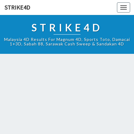
STRIKE4D
Toggl
navig
STRIKE4D
Malaysia 4D Results For Magnum 4D, Sports Toto, Damacai
1+3D, Sabah 88, Sarawak Cash Sweep & Sandakan 4D