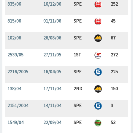
835/06
16/12/06
SPE
252
815/06
01/11/06
SPE
45
102/06
26/08/06
SPE
67
2539/05
27/11/05
1ST
272
2216/2005
16/04/05
SPE
225
138/04
17/11/04
2ND
150
2151/2004
14/11/04
SPE
3
1549/04
22/09/04
SPE
53