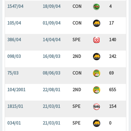
1547/04
18/09/04
CON
4
105/04
01/09/04
CON
17
386/04
14/04/04
SPE
140
098/03
16/08/03
2ND
242
75/03
08/06/03
CON
69
104/2001
22/08/01
2ND
655
1815/01
21/03/01
SPE
154
034/01
21/03/01
SPE
0