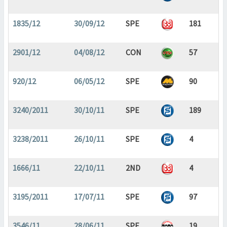
1835/12
30/09/12
SPE
181
2901/12
04/08/12
CON
57
920/12
06/05/12
SPE
90
3240/2011
30/10/11
SPE
189
3238/2011
26/10/11
SPE
4
1666/11
22/10/11
2ND
4
3195/2011
17/07/11
SPE
97
3546/11
28/06/11
SPE
19