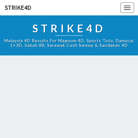
STRIKE4D
Toggl
navig
STRIKE4D
Malaysia 4D Results For Magnum 4D, Sports Toto, Damacai
1+3D, Sabah 88, Sarawak Cash Sweep & Sandakan 4D