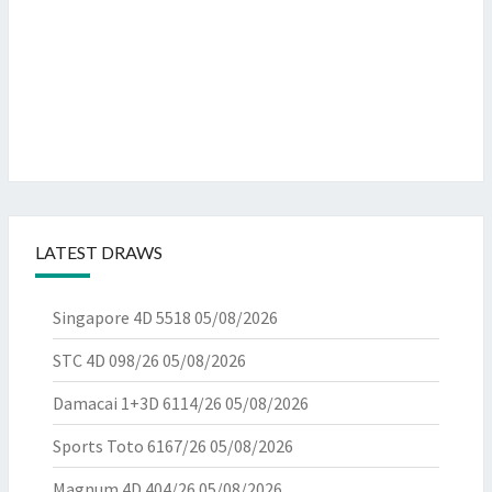
LATEST DRAWS
Singapore 4D 5518
05/08/2026
STC 4D 098/26
05/08/2026
Damacai 1+3D 6114/26
05/08/2026
Sports Toto 6167/26
05/08/2026
Magnum 4D 404/26
05/08/2026