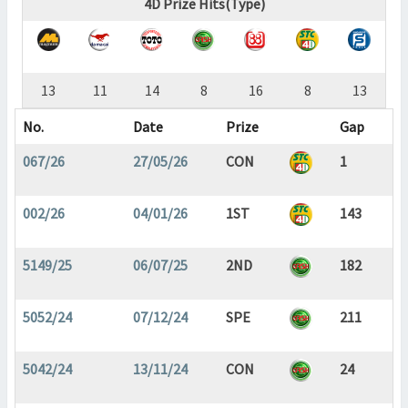
4D Prize Hits(Type)
13
11
14
8
16
8
13
No.
Date
Prize
Gap
067/26
27/05/26
CON
1
002/26
04/01/26
1ST
143
5149/25
06/07/25
2ND
182
5052/24
07/12/24
SPE
211
5042/24
13/11/24
CON
24