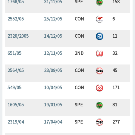
1768/05
31/12/05
SPE
158
2552/05
25/12/05
CON
6
2320/2005
14/12/05
CON
11
651/05
12/11/05
2ND
32
2564/05
28/09/05
CON
45
549/05
10/04/05
CON
171
1605/05
19/01/05
SPE
81
2319/04
17/04/04
SPE
277