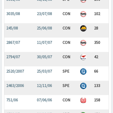
3035/08
23/07/08
CON
102
245/08
25/06/08
CON
28
2867/07
11/07/07
CON
350
2794/07
30/05/07
CON
42
2520/2007
25/03/07
SPE
66
2463/2006
12/11/06
SPE
133
751/06
07/06/06
CON
158