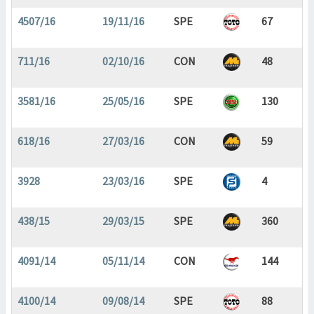
4507/16
19/11/16
SPE
67
711/16
02/10/16
CON
48
3581/16
25/05/16
SPE
130
618/16
27/03/16
CON
59
3928
23/03/16
SPE
4
438/15
29/03/15
SPE
360
4091/14
05/11/14
CON
144
4100/14
09/08/14
SPE
88