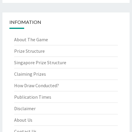
INFOMATION
About The Game
Prize Structure
Singapore Prize Structure
Claiming Prizes
How Draw Conducted?
Publication Times
Disclaimer
About Us
Contact Us