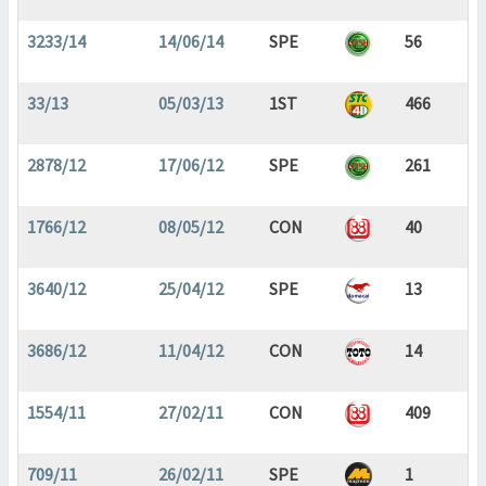
3233/14
14/06/14
SPE
56
33/13
05/03/13
1ST
466
2878/12
17/06/12
SPE
261
1766/12
08/05/12
CON
40
3640/12
25/04/12
SPE
13
3686/12
11/04/12
CON
14
1554/11
27/02/11
CON
409
709/11
26/02/11
SPE
1