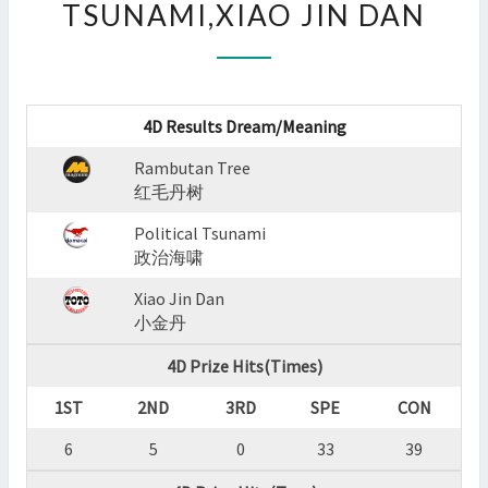
TSUNAMI,XIAO JIN DAN
:
RAMBUTAN
TREE,POLITICAL
TSUNAMI,XIAO
JIN
4D Results Dream/Meaning
DAN
?
Rambutan Tree
>
红毛丹树
Political Tsunami
政治海啸
Xiao Jin Dan
小金丹
4D Prize Hits(Times)
1ST
2ND
3RD
SPE
CON
6
5
0
33
39