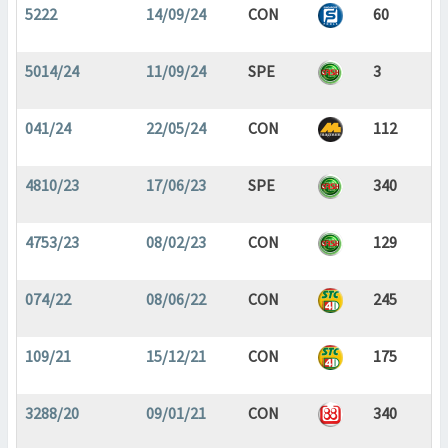
5222
14/09/24
CON
60
5014/24
11/09/24
SPE
3
041/24
22/05/24
CON
112
4810/23
17/06/23
SPE
340
4753/23
08/02/23
CON
129
074/22
08/06/22
CON
245
109/21
15/12/21
CON
175
3288/20
09/01/21
CON
340