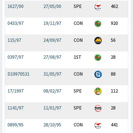
1627/00
27/05/00
SPE
462
0433/97
19/11/97
CON
920
115/97
24/09/97
CON
56
0397/97
27/08/97
1ST
28
D19970531
31/05/97
CON
88
17/1997
08/02/97
SPE
112
1141/97
11/01/97
SPE
28
0899/95
28/10/95
CON
441