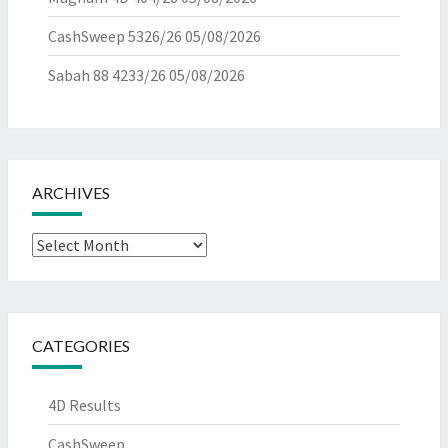
CashSweep 5326/26
05/08/2026
Sabah 88 4233/26
05/08/2026
ARCHIVES
Archives
CATEGORIES
4D Results
CashSweep