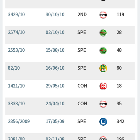
3429/10
30/10/10
2ND
119
2574/10
02/10/10
SPE
28
2553/10
15/08/10
SPE
48
82/10
16/06/10
SPE
60
1421/10
29/05/10
CON
18
3338/10
24/04/10
CON
35
2856/2009
17/05/09
SPE
342
3081/08
02/11/08
SPE
196