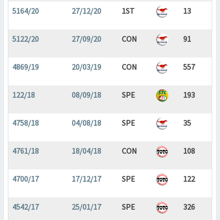
5164/20
27/12/20
1ST
13
5122/20
27/09/20
CON
91
4869/19
20/03/19
CON
557
122/18
08/09/18
SPE
193
4758/18
04/08/18
SPE
35
4761/18
18/04/18
CON
108
4700/17
17/12/17
SPE
122
4542/17
25/01/17
SPE
326