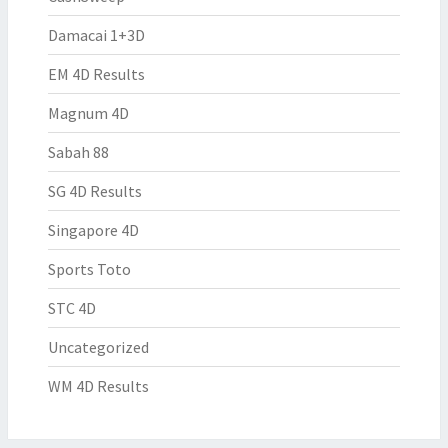
Damacai 1+3D
EM 4D Results
Magnum 4D
Sabah 88
SG 4D Results
Singapore 4D
Sports Toto
STC 4D
Uncategorized
WM 4D Results