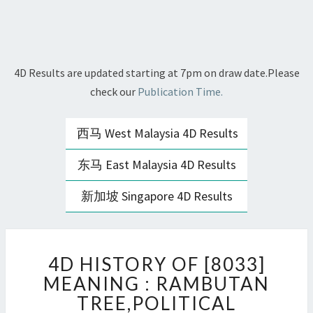
4D Results are updated starting at 7pm on draw date.Please
check our
Publication Time.
西马 West Malaysia 4D Results
东马 East Malaysia 4D Results
新加坡 Singapore 4D Results
4D
4D HISTORY OF [8033]
HISTORY
OF
MEANING : RAMBUTAN
[8033]
TREE,POLITICAL
MEANING