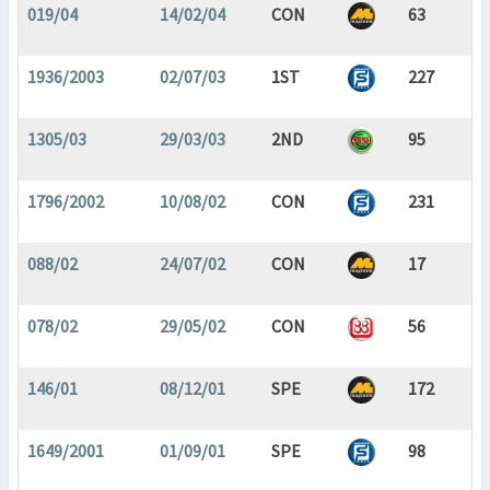
019/04
14/02/04
CON
63
1936/2003
02/07/03
1ST
227
1305/03
29/03/03
2ND
95
1796/2002
10/08/02
CON
231
088/02
24/07/02
CON
17
078/02
29/05/02
CON
56
146/01
08/12/01
SPE
172
1649/2001
01/09/01
SPE
98