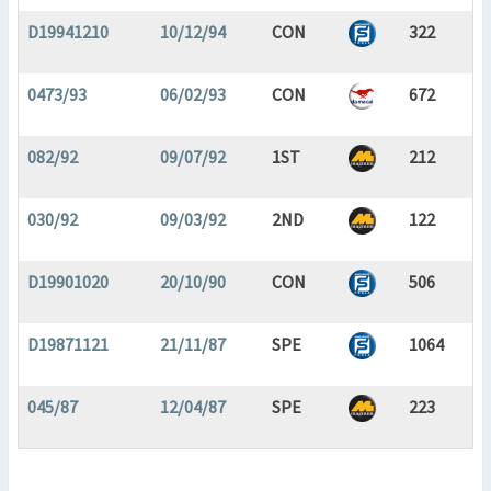
D19941210
10/12/94
CON
322
0473/93
06/02/93
CON
672
082/92
09/07/92
1ST
212
030/92
09/03/92
2ND
122
D19901020
20/10/90
CON
506
D19871121
21/11/87
SPE
1064
045/87
12/04/87
SPE
223