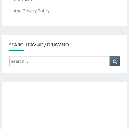
App Privacy Policy
SEARCH FAV. 4D / DRAW NO.
Search
Searc
for: