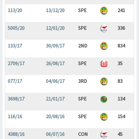
113/20
13/12/20
SPE
241
5005/20
12/01/20
SPE
336
133/17
30/09/17
2ND
834
2709/17
26/08/17
SPE
35
077/17
04/06/17
3RD
83
3698/17
21/01/17
SPE
134
116/16
20/08/16
SPE
154
4388/16
06/07/16
CON
45