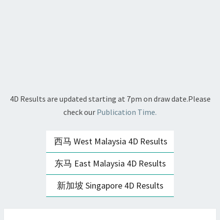
4D Results are updated starting at 7pm on draw date.Please
check our
Publication Time.
西马 West Malaysia 4D Results
东马 East Malaysia 4D Results
新加坡 Singapore 4D Results