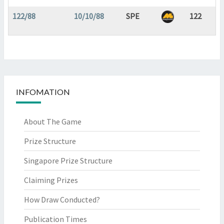
122/88
10/10/88
SPE
122
INFOMATION
About The Game
Prize Structure
Singapore Prize Structure
Claiming Prizes
How Draw Conducted?
Publication Times