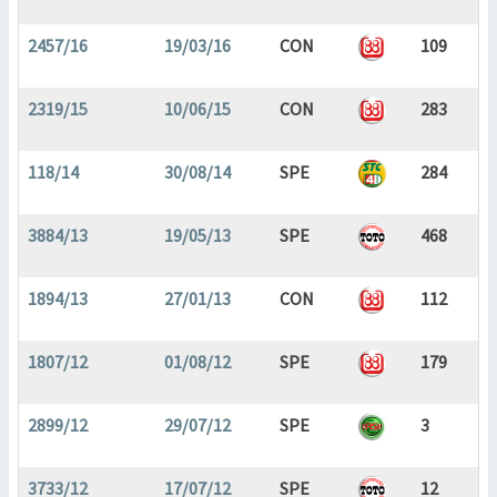
2457/16
19/03/16
CON
109
2319/15
10/06/15
CON
283
118/14
30/08/14
SPE
284
3884/13
19/05/13
SPE
468
1894/13
27/01/13
CON
112
1807/12
01/08/12
SPE
179
2899/12
29/07/12
SPE
3
3733/12
17/07/12
SPE
12