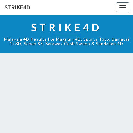
STRIKE4D
Toggl
navig
STRIKE4D
Malaysia 4D Results For Magnum 4D, Sports Toto, Damacai
1+3D, Sabah 88, Sarawak Cash Sweep & Sandakan 4D