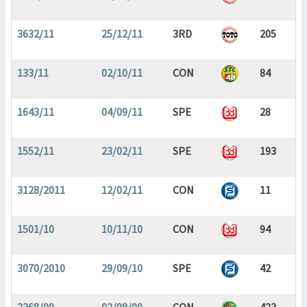
3632/11
25/12/11
3RD
205
133/11
02/10/11
CON
84
1643/11
04/09/11
SPE
28
1552/11
23/02/11
SPE
193
3128/2011
12/02/11
CON
11
1501/10
10/11/10
CON
94
3070/2010
29/09/10
SPE
42