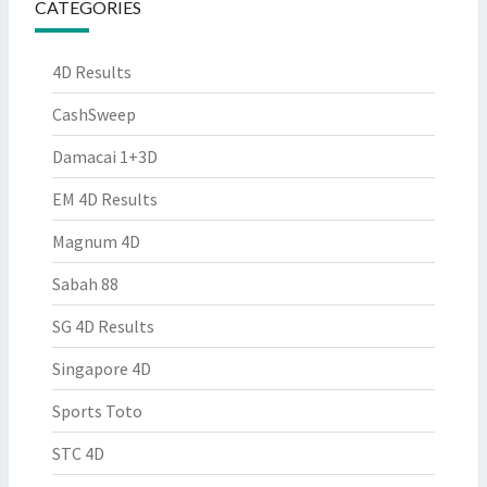
CATEGORIES
4D Results
CashSweep
Damacai 1+3D
EM 4D Results
Magnum 4D
Sabah 88
SG 4D Results
Singapore 4D
Sports Toto
STC 4D