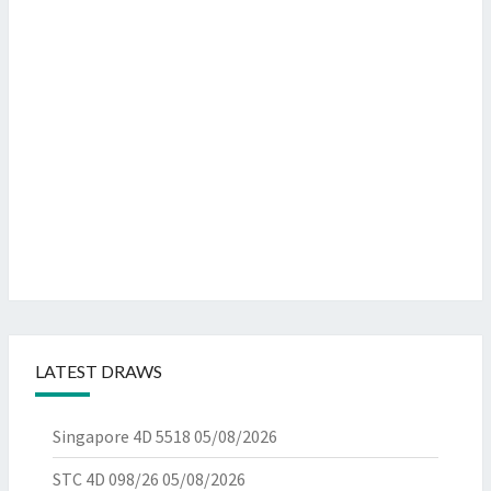
LATEST DRAWS
Singapore 4D 5518
05/08/2026
STC 4D 098/26
05/08/2026