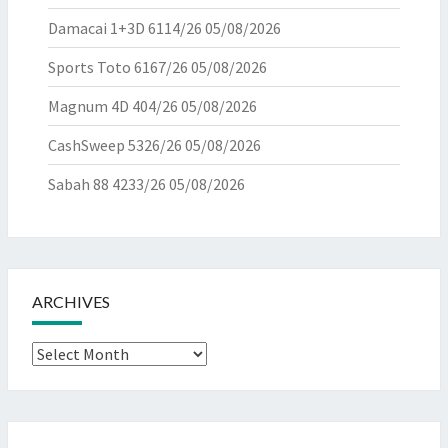
Damacai 1+3D 6114/26
05/08/2026
Sports Toto 6167/26
05/08/2026
Magnum 4D 404/26
05/08/2026
CashSweep 5326/26
05/08/2026
Sabah 88 4233/26
05/08/2026
ARCHIVES
Archives