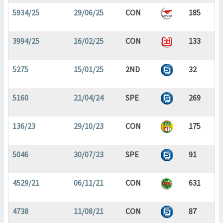
5934/25
29/06/25
CON
185
3994/25
16/02/25
CON
133
5275
15/01/25
2ND
32
5160
21/04/24
SPE
269
136/23
29/10/23
CON
175
5046
30/07/23
SPE
91
4529/21
06/11/21
CON
631
4738
11/08/21
CON
87