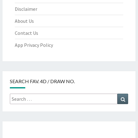
Disclaimer
About Us
Contact Us
App Privacy Policy
SEARCH FAV. 4D / DRAW NO.
Search
Searc
for: