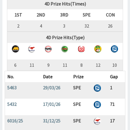
4D Prize Hits(Times)
1ST
2ND
3RD
SPE
CON
2
4
3
32
26
4D Prize Hits(Type)
6
11
9
11
8
12
10
No.
Date
Prize
Gap
5463
29/03/26
SPE
1
5432
17/01/26
SPE
71
6016/25
31/12/25
SPE
17