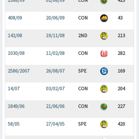
2368/09
02/08/09
CON
423
408/09
20/06/09
CON
43
142/08
19/11/08
2ND
213
1030/08
11/02/08
CON
282
2586/2007
26/08/07
SPE
169
14/07
03/02/07
CON
204
1849/06
21/06/06
CON
227
58/05
27/04/05
SPE
420