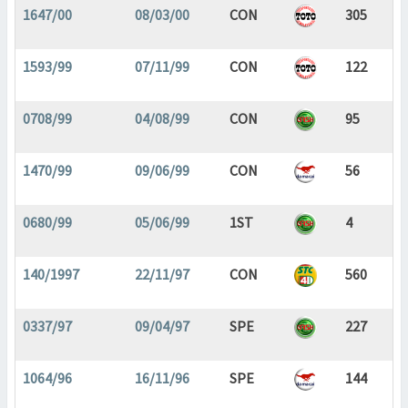
1647/00
08/03/00
CON
305
1593/99
07/11/99
CON
122
0708/99
04/08/99
CON
95
1470/99
09/06/99
CON
56
0680/99
05/06/99
1ST
4
140/1997
22/11/97
CON
560
0337/97
09/04/97
SPE
227
1064/96
16/11/96
SPE
144