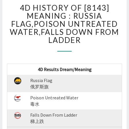
4D
4D HISTORY OF [8143]
HISTORY
OF
MEANING : RUSSIA
[8143]
FLAG,POISON UNTREATED
MEANING
WATER,FALLS DOWN FROM
:
LADDER
RUSSIA
FLAG,POISON
UNTREATED
WATER,FALLS
DOWN
4D Results Dream/Meaning
FROM
LADDER
Russia Flag
?
俄罗斯旗
>
Poison Untreated Water
毒水
Falls Down From Ladder
梯上跌