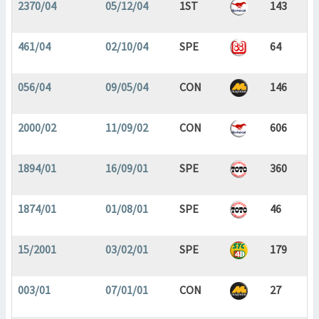
2370/04
05/12/04
1ST
143
461/04
02/10/04
SPE
64
056/04
09/05/04
CON
146
2000/02
11/09/02
CON
606
1894/01
16/09/01
SPE
360
1874/01
01/08/01
SPE
46
15/2001
03/02/01
SPE
179
003/01
07/01/01
CON
27