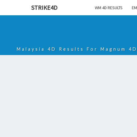
STRIKE4D
WM 4D RESULTS
EM
Malaysia 4D Results For Magnum 4D