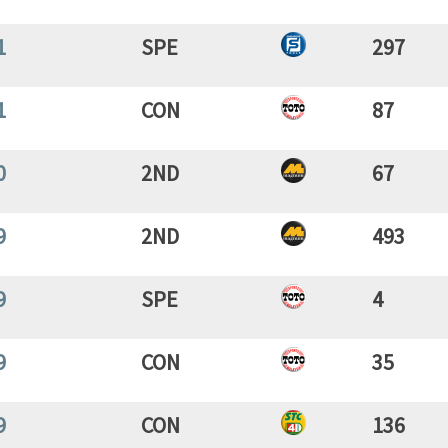
1
SPE
297
1
CON
87
0
2ND
67
9
2ND
493
9
SPE
4
9
CON
35
9
CON
136