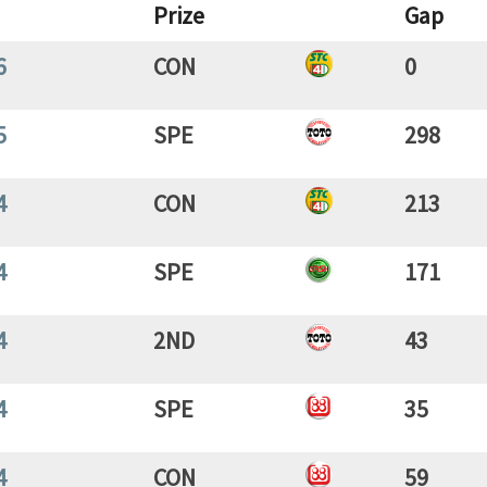
Prize
Gap
6
CON
0
5
SPE
298
4
CON
213
4
SPE
171
4
2ND
43
4
SPE
35
4
CON
59