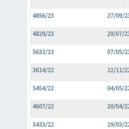
4856/23
27/09/2
4829/23
29/07/2
5633/23
07/05/2
3614/22
12/11/2
5454/22
04/05/2
4607/22
20/04/2
5433/22
19/03/2