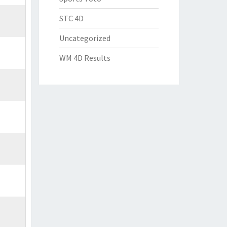
STC 4D
Uncategorized
WM 4D Results