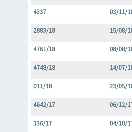
4337
03/11/1
2883/18
15/08/1
4761/18
08/08/1
4748/18
14/07/1
011/18
23/05/1
4642/17
06/12/1
136/17
04/10/1