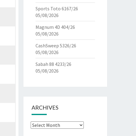
Sports Toto 6167/26
05/08/2026
Magnum 4D 404/26
05/08/2026
CashSweep 5326/26
05/08/2026
Sabah 88 4233/26
05/08/2026
ARCHIVES
Archives