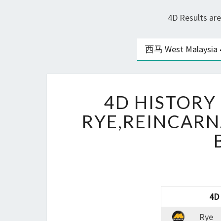
4D Results ar
西马 West Malaysia 4
4D HISTORY 
RYE,REINCARN
4D
Rye