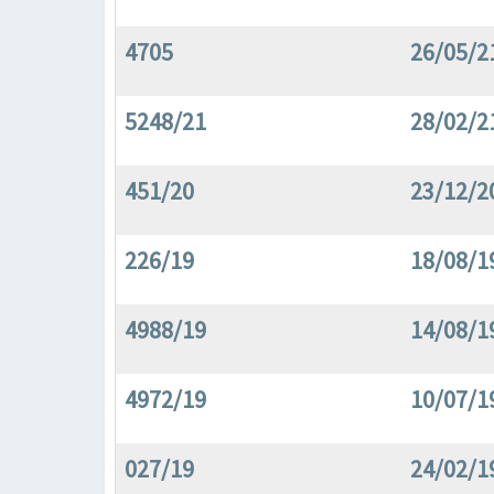
4705
26/05/2
5248/21
28/02/2
451/20
23/12/2
226/19
18/08/1
4988/19
14/08/1
4972/19
10/07/1
027/19
24/02/1