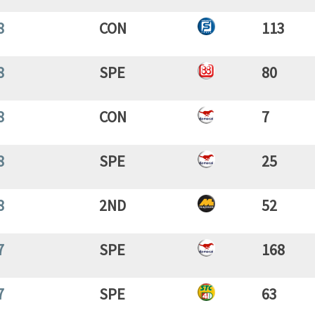
8
CON
113
8
SPE
80
8
CON
7
8
SPE
25
8
2ND
52
7
SPE
168
7
SPE
63