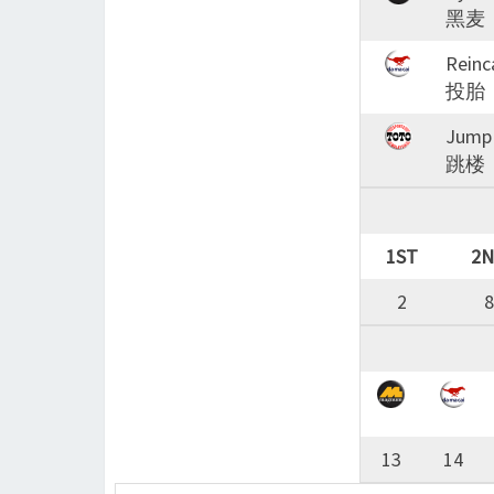
黑麦
Reinc
投胎
Jump 
跳楼
1ST
2
2
8
13
14