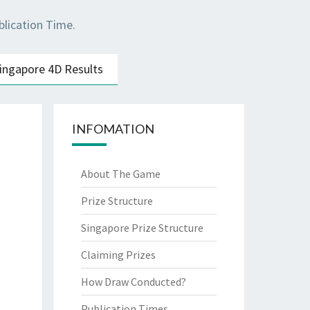
blication Time.
gapore 4D Results
INFOMATION
About The Game
Prize Structure
Singapore Prize Structure
Claiming Prizes
How Draw Conducted?
Publication Times