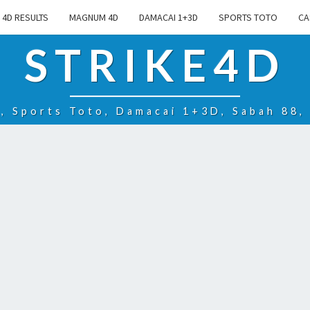
 4D RESULTS
MAGNUM 4D
DAMACAI 1+3D
SPORTS TOTO
CA
STRIKE4D
, Sports Toto, Damacai 1+3D, Sabah 88