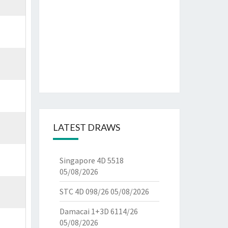
LATEST DRAWS
Singapore 4D 5518
05/08/2026
STC 4D 098/26
05/08/2026
Damacai 1+3D 6114/26
05/08/2026