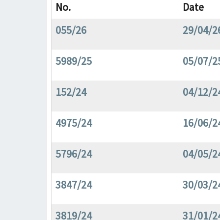
No.
Date
055/26
29/04/2
5989/25
05/07/2
152/24
04/12/2
4975/24
16/06/2
5796/24
04/05/2
3847/24
30/03/2
3819/24
31/01/2