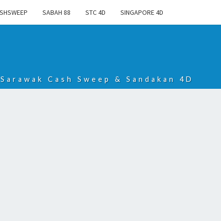
SHSWEEP
SABAH 88
STC 4D
SINGAPORE 4D
, Sarawak Cash Sweep & Sandakan 4D