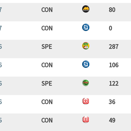
7
CON
80
7
CON
0
6
SPE
287
6
CON
106
6
SPE
122
6
CON
36
5
CON
49