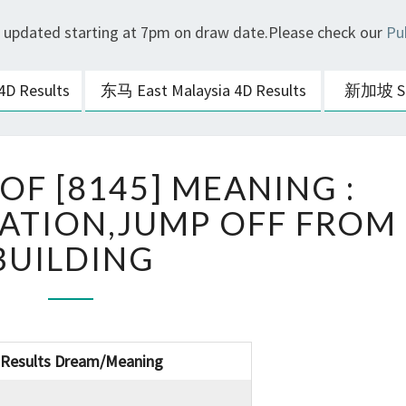
e updated starting at 7pm on draw date.Please check our
Pu
D Results
东马 East Malaysia 4D Results
新加坡 Sin
4D
OF [8145] MEANING :
HISTORY
OF
ATION,JUMP OFF FROM
[8145]
BUILDING
MEANING
:
RYE,REINCARNATION,JUMP
OFF
FROM
 Results Dream/Meaning
BUILDING
?