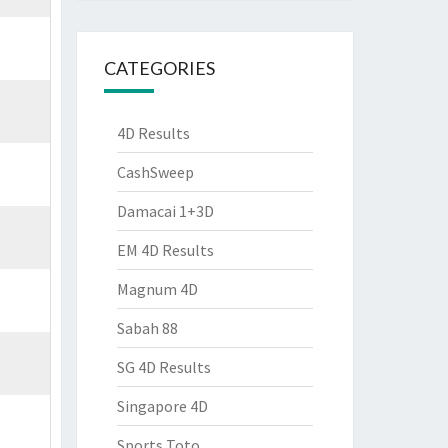
CATEGORIES
4D Results
CashSweep
Damacai 1+3D
EM 4D Results
Magnum 4D
Sabah 88
SG 4D Results
Singapore 4D
Sports Toto