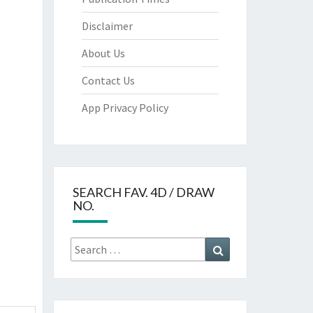
Disclaimer
About Us
Contact Us
App Privacy Policy
SEARCH FAV. 4D / DRAW
NO.
Search
Search
for: