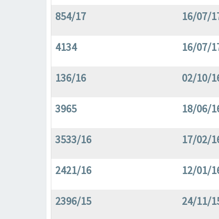
854/17
16/07/1
4134
16/07/1
136/16
02/10/1
3965
18/06/1
3533/16
17/02/1
2421/16
12/01/1
2396/15
24/11/1