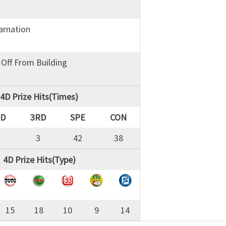
>
arnation
Off From Building
4D Prize Hits(Times)
ND
3RD
SPE
CON
3
42
38
4D Prize Hits(Type)
15
18
10
9
14