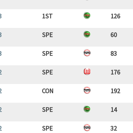
3
1ST
126
3
SPE
60
3
SPE
83
2
SPE
176
2
CON
192
2
SPE
14
2
SPE
32