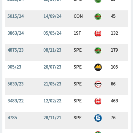
5015/24
14/09/24
CON
45
3863/24
05/05/24
1ST
132
4875/23
08/11/23
SPE
179
905/23
26/07/23
SPE
105
5639/23
21/05/23
SPE
66
3483/22
12/02/22
SPE
463
4785
28/11/21
SPE
76