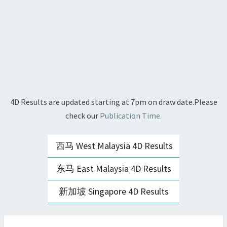
4D Results are updated starting at 7pm on draw date.Please
check our
Publication Time.
西马 West Malaysia 4D Results
东马 East Malaysia 4D Results
新加坡 Singapore 4D Results