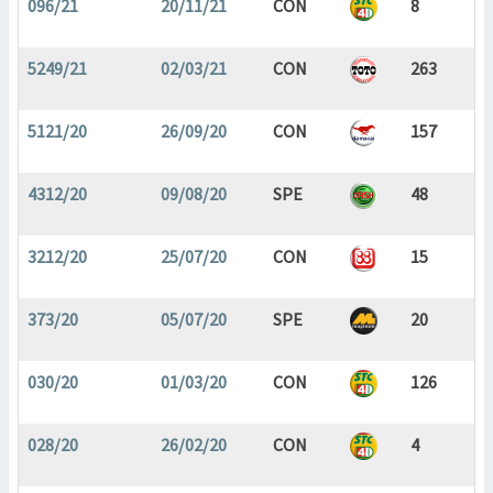
096/21
20/11/21
CON
8
5249/21
02/03/21
CON
263
5121/20
26/09/20
CON
157
4312/20
09/08/20
SPE
48
3212/20
25/07/20
CON
15
373/20
05/07/20
SPE
20
030/20
01/03/20
CON
126
028/20
26/02/20
CON
4