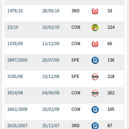
1479/10
28/09/10
3RD
33
23/10
16/02/10
CON
224
1339/09
12/12/09
CON
66
2887/2009
29/07/09
SPE
136
3105/08
23/12/08
SPE
218
3014/08
04/06/08
CON
202
2662/2008
20/02/08
CON
105
2625/2007
25/11/07
3RD
87