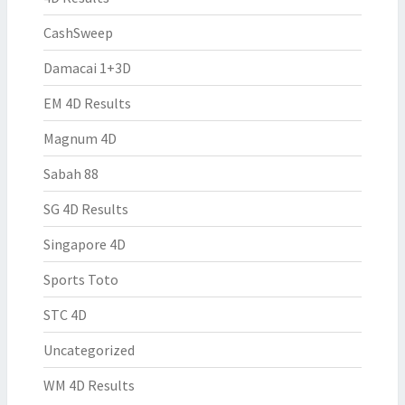
CashSweep
Damacai 1+3D
EM 4D Results
Magnum 4D
Sabah 88
SG 4D Results
Singapore 4D
Sports Toto
STC 4D
Uncategorized
WM 4D Results