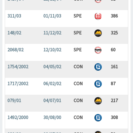
311/03
01/11/03
SPE
386
148/02
11/12/02
SPE
325
2068/02
12/10/02
SPE
60
1754/2002
04/05/02
CON
161
1717/2002
06/02/02
CON
87
079/01
04/07/01
CON
217
1492/2000
30/08/00
CON
308