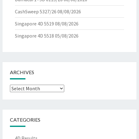
CashSweep 5327/26
08/08/2026
Singapore 4D 5519
08/08/2026
Singapore 4D 5518
05/08/2026
ARCHIVES
Archives
CATEGORIES
4D Results