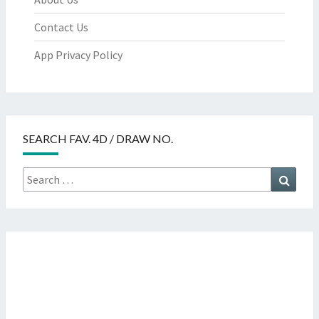
Contact Us
App Privacy Policy
SEARCH FAV. 4D / DRAW NO.
Search
Searc
for: