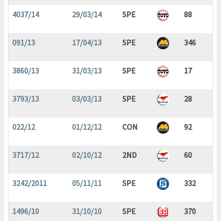
4037/14
29/03/14
SPE
88
091/13
17/04/13
SPE
346
3860/13
31/03/13
SPE
17
3793/13
03/03/13
SPE
28
022/12
01/12/12
CON
92
3717/12
02/10/12
2ND
60
3242/2011
05/11/11
SPE
332
1496/10
31/10/10
SPE
370