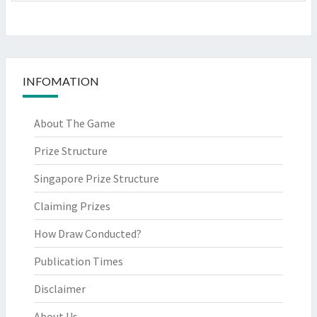
INFOMATION
About The Game
Prize Structure
Singapore Prize Structure
Claiming Prizes
How Draw Conducted?
Publication Times
Disclaimer
About Us