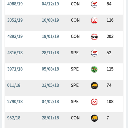
4988/19
04/12/19
CON
84
3052/19
10/08/19
CON
116
4893/19
19/01/19
CON
203
4816/18
28/11/18
SPE
52
3971/18
05/08/18
SPE
115
011/18
23/05/18
SPE
74
2790/18
04/02/18
SPE
108
952/18
28/01/18
CON
7