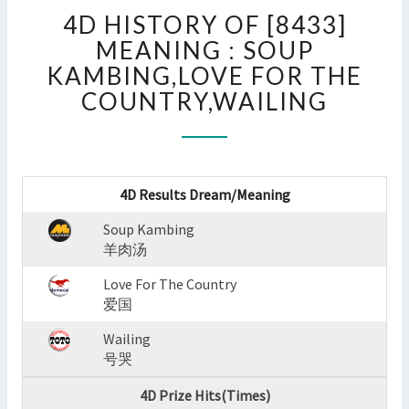
4D
4D HISTORY OF [8433]
HISTORY
OF
MEANING : SOUP
[8433]
KAMBING,LOVE FOR THE
MEANING
COUNTRY,WAILING
:
SOUP
KAMBING,LOVE
FOR
THE
4D Results Dream/Meaning
COUNTRY,WAILING
?
Soup Kambing
>
羊肉汤
Love For The Country
爱国
Wailing
号哭
4D Prize Hits(Times)