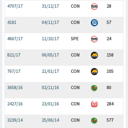
4707/17
31/12/17
CON
28
4181
04/11/17
CON
57
4667/17
11/10/17
SPE
24
821/17
06/05/17
CON
158
767/17
21/01/17
CON
105
3658/16
02/11/16
CON
80
2427/16
23/01/16
CON
284
3239/14
25/06/14
CON
577