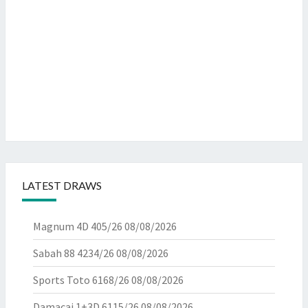
LATEST DRAWS
Magnum 4D 405/26
08/08/2026
Sabah 88 4234/26
08/08/2026
Sports Toto 6168/26
08/08/2026
Damacai 1+3D 6115/26
08/08/2026