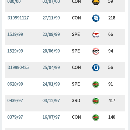
080/00
02/07/00
CON
59
D19991127
27/11/99
CON
218
1519/99
22/09/99
SPE
66
1529/99
20/06/99
SPE
94
D19990425
25/04/99
CON
56
0620/99
24/01/99
SPE
91
0439/97
03/12/97
3RD
417
0379/97
16/07/97
CON
140