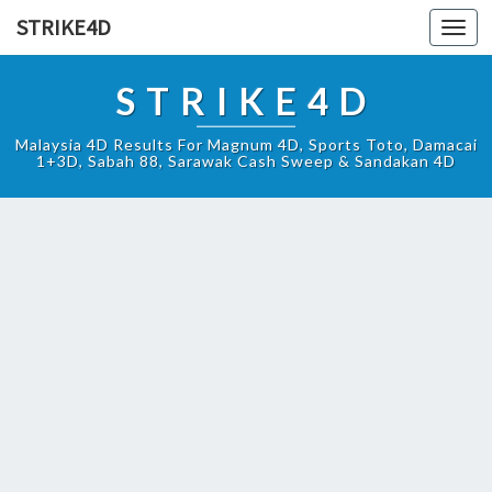
STRIKE4D
Toggl
navig
STRIKE4D
Malaysia 4D Results For Magnum 4D, Sports Toto, Damacai
1+3D, Sabah 88, Sarawak Cash Sweep & Sandakan 4D