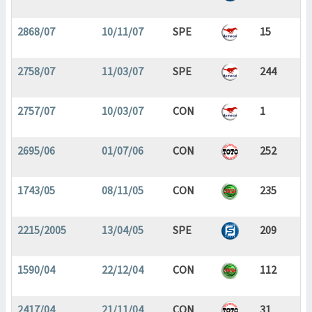
2868/07
10/11/07
SPE
15
2758/07
11/03/07
SPE
244
2757/07
10/03/07
CON
1
2695/06
01/07/06
CON
252
1743/05
08/11/05
CON
235
2215/2005
13/04/05
SPE
209
1590/04
22/12/04
CON
112
2417/04
21/11/04
CON
31