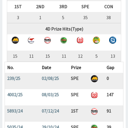
1ST
2ND
3RD
SPE
CON
3
1
5
35
38
4D Prize Hits(Type)
15
11
15
11
12
5
13
No.
Date
Prize
Gap
239/25
02/08/25
SPE
0
4002/25
08/03/25
SPE
147
5893/24
07/12/24
1ST
91
5035/24
29/10/24
SPE
39