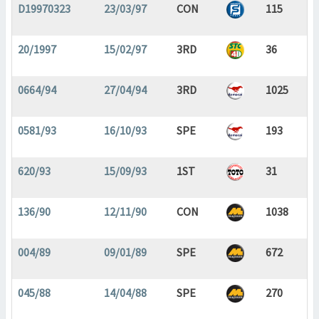
D19970323
23/03/97
CON
115
20/1997
15/02/97
3RD
36
0664/94
27/04/94
3RD
1025
0581/93
16/10/93
SPE
193
620/93
15/09/93
1ST
31
136/90
12/11/90
CON
1038
004/89
09/01/89
SPE
672
045/88
14/04/88
SPE
270