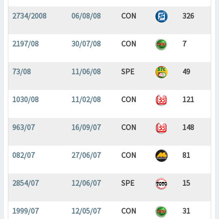
2734/2008
06/08/08
CON
326
2197/08
30/07/08
CON
7
73/08
11/06/08
SPE
49
1030/08
11/02/08
CON
121
963/07
16/09/07
CON
148
082/07
27/06/07
CON
81
2854/07
12/06/07
SPE
15
1999/07
12/05/07
CON
31