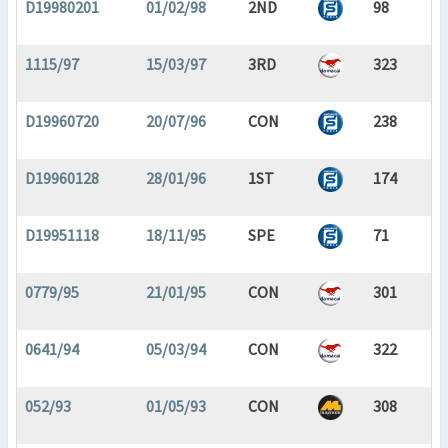
D19980201
01/02/98
2ND
98
1115/97
15/03/97
3RD
323
D19960720
20/07/96
CON
238
D19960128
28/01/96
1ST
174
D19951118
18/11/95
SPE
71
0779/95
21/01/95
CON
301
0641/94
05/03/94
CON
322
052/93
01/05/93
CON
308