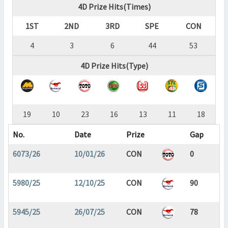
4D Prize Hits(Times)
1ST
2ND
3RD
SPE
CON
4
3
6
44
53
4D Prize Hits(Type)
19
10
23
16
13
11
18
No.
Date
Prize
Gap
6073/26
10/01/26
CON
0
5980/25
12/10/25
CON
90
5945/25
26/07/25
CON
78