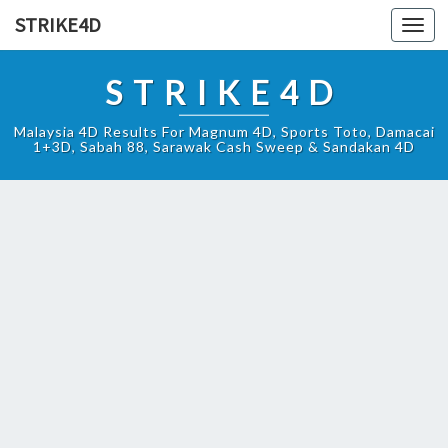
STRIKE4D
Toggl
navig
STRIKE4D
Malaysia 4D Results For Magnum 4D, Sports Toto, Damacai
1+3D, Sabah 88, Sarawak Cash Sweep & Sandakan 4D