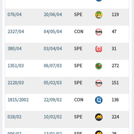
076/04
20/06/04
SPE
119
2327/04
04/05/04
CON
47
380/04
03/04/04
SPE
31
1351/03
06/07/03
SPE
272
2120/03
05/02/03
SPE
151
1815/2002
22/09/02
CON
136
018/02
10/02/02
SPE
224
006/02
13/01/02
SPE
28