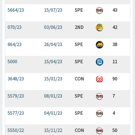
5664/23
15/07/23
SPE
43
070/23
03/06/23
2ND
42
864/23
26/04/23
SPE
38
5000
15/04/23
SPE
11
3648/23
15/01/23
CON
90
5579/23
08/01/23
SPE
7
5577/23
04/01/23
SPE
4
5550/22
15/11/22
CON
50