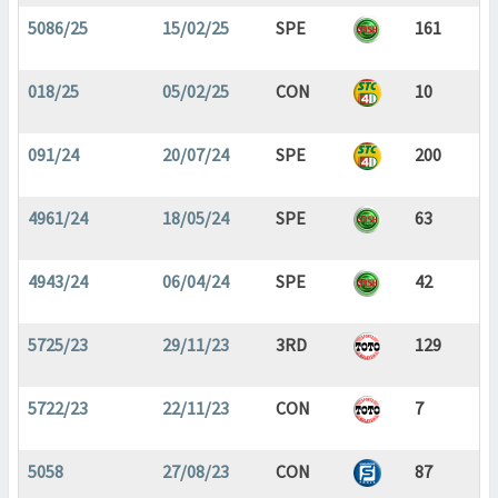
5086/25
15/02/25
SPE
161
018/25
05/02/25
CON
10
091/24
20/07/24
SPE
200
4961/24
18/05/24
SPE
63
4943/24
06/04/24
SPE
42
5725/23
29/11/23
3RD
129
5722/23
22/11/23
CON
7
5058
27/08/23
CON
87