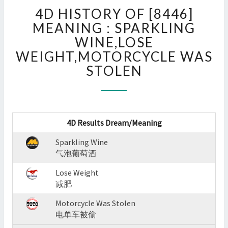
4D
4D HISTORY OF [8446]
HISTORY
OF
MEANING : SPARKLING
[8446]
WINE,LOSE
MEANING
WEIGHT,MOTORCYCLE WAS
:
STOLEN
SPARKLING
WINE,LOSE
WEIGHT,MOTORCYCLE
WAS
STOLEN
4D Results Dream/Meaning
?
>
Sparkling Wine
气泡葡萄酒
Lose Weight
减肥
Motorcycle Was Stolen
电单车被偷