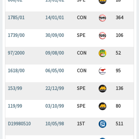
1785/01
14/01/01
CON
364
1739/00
30/09/00
SPE
106
97/2000
09/08/00
CON
52
1618/00
06/05/00
CON
95
153/99
22/12/99
SPE
136
119/99
03/10/99
SPE
80
D19980510
10/05/98
1ST
511