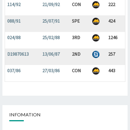
114/92
21/09/92
CON
222
088/91
25/07/91
SPE
424
024/88
25/02/88
3RD
1246
D19870613
13/06/87
2ND
257
037/86
27/03/86
CON
443
INFOMATION