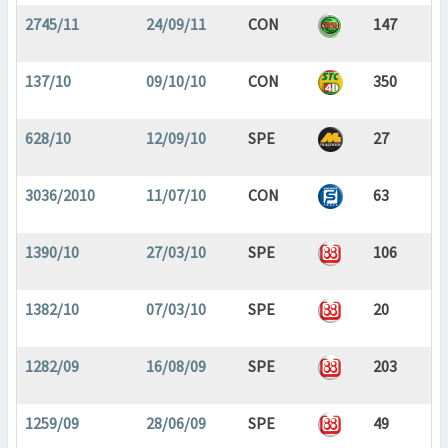
2745/11
24/09/11
CON
147
137/10
09/10/10
CON
350
628/10
12/09/10
SPE
27
3036/2010
11/07/10
CON
63
1390/10
27/03/10
SPE
106
1382/10
07/03/10
SPE
20
1282/09
16/08/09
SPE
203
1259/09
28/06/09
SPE
49