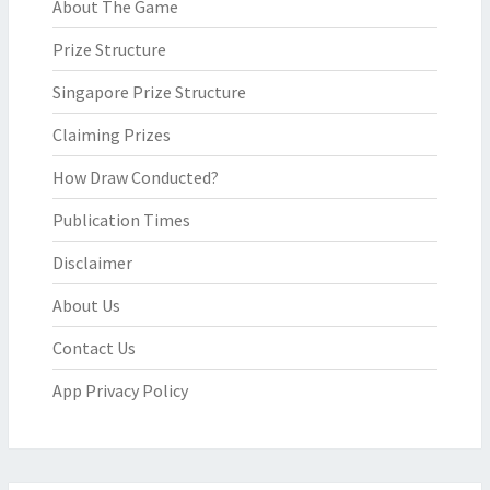
About The Game
Prize Structure
Singapore Prize Structure
Claiming Prizes
How Draw Conducted?
Publication Times
Disclaimer
About Us
Contact Us
App Privacy Policy