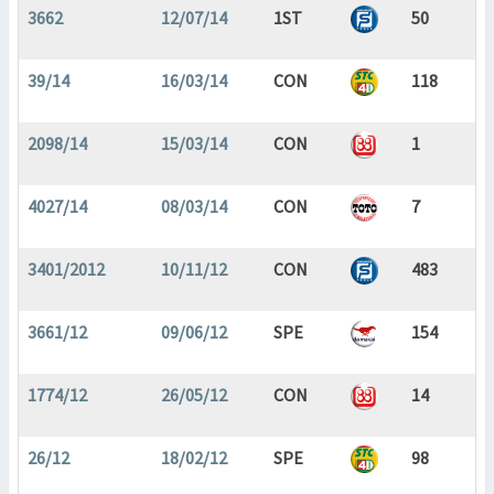
3662
12/07/14
1ST
50
39/14
16/03/14
CON
118
2098/14
15/03/14
CON
1
4027/14
08/03/14
CON
7
3401/2012
10/11/12
CON
483
3661/12
09/06/12
SPE
154
1774/12
26/05/12
CON
14
26/12
18/02/12
SPE
98