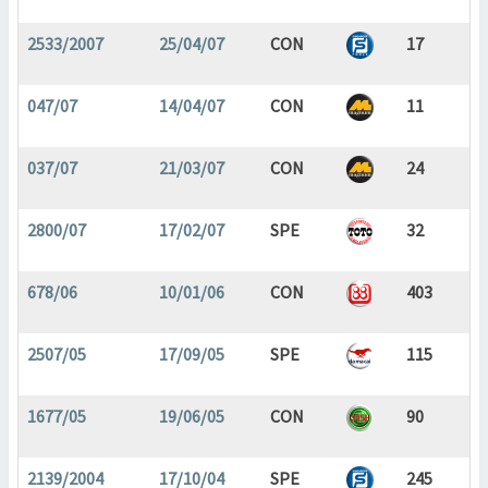
2533/2007
25/04/07
CON
17
047/07
14/04/07
CON
11
037/07
21/03/07
CON
24
2800/07
17/02/07
SPE
32
678/06
10/01/06
CON
403
2507/05
17/09/05
SPE
115
1677/05
19/06/05
CON
90
2139/2004
17/10/04
SPE
245