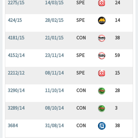
2275/15
14/03/15
SPE
24
424/15
28/02/15
SPE
14
4181/15
21/01/15
CON
38
4152/14
23/11/14
SPE
59
2212/12
08/11/14
SPE
15
3290/14
11/10/14
CON
28
3289/14
08/10/14
CON
3
3684
31/08/14
CON
38