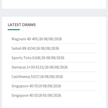
LATEST DRAWS
Magnum 4D 405/26
08/08/2026
Sabah 88 4234/26
08/08/2026
Sports Toto 6168/26
08/08/2026
Damacai 1+3D 6115/26
08/08/2026
CashSweep 5327/26
08/08/2026
Singapore 4D 5519
08/08/2026
Singapore 4D 5518
05/08/2026