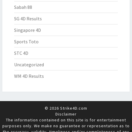
Sabah 88
SG 4D Results
Singapore 4D
Sports Toto
STC 4D
Uncategorized
WM 4D Results
© 2026 Strike4D.com
Disclaimer
The information contained on this site is for entertainment
purposes only. We make no guarantee or representation as to
the accuracy, validity, timeliness and/or completeness of any