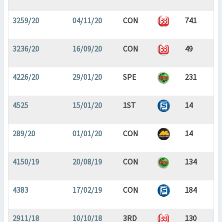
3259/20
04/11/20
CON
741
3236/20
16/09/20
CON
49
4226/20
29/01/20
SPE
231
4525
15/01/20
1ST
14
289/20
01/01/20
CON
14
4150/19
20/08/19
CON
134
4383
17/02/19
CON
184
2911/18
10/10/18
3RD
130