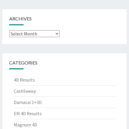
ARCHIVES
Archives
CATEGORIES
4D Results
CashSweep
Damacai 1+3D
EM 4D Results
Magnum 4D