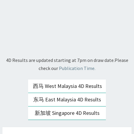
4D Results are updated starting at 7pm on draw date.Please
check our
Publication Time.
西马 West Malaysia 4D Results
东马 East Malaysia 4D Results
新加坡 Singapore 4D Results