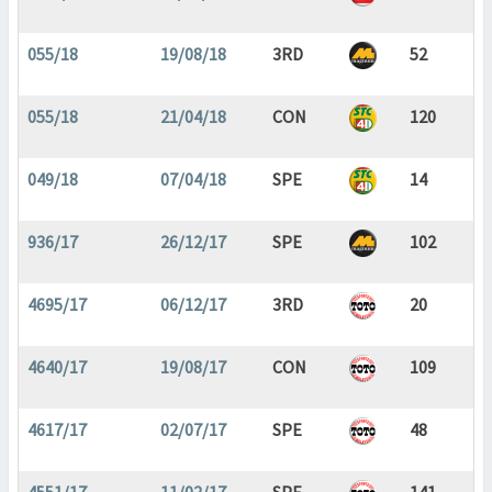
055/18
19/08/18
3RD
52
055/18
21/04/18
CON
120
049/18
07/04/18
SPE
14
936/17
26/12/17
SPE
102
4695/17
06/12/17
3RD
20
4640/17
19/08/17
CON
109
4617/17
02/07/17
SPE
48