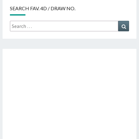
SEARCH FAV. 4D / DRAW NO.
Search
Searc
for: