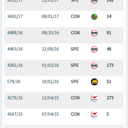
4551/17
11/02/17
SPE
141
3692/17
08/01/17
CON
34
4488/16
09/10/16
CON
91
4463/16
21/08/16
SPE
49
4381/16
01/03/16
SPE
173
579/16
10/01/16
SPE
51
4170/15
12/04/15
CON
273
4167/15
07/04/15
CON
5