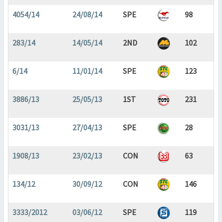
4054/14
24/08/14
SPE
98
283/14
14/05/14
2ND
102
6/14
11/01/14
SPE
123
3886/13
25/05/13
1ST
231
3031/13
27/04/13
SPE
28
1908/13
23/02/13
CON
63
134/12
30/09/12
CON
146
3333/2012
03/06/12
SPE
119