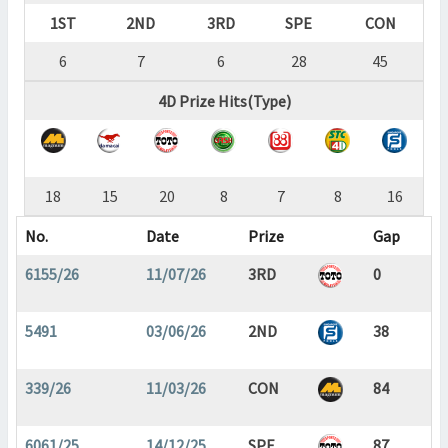
1ST
2ND
3RD
SPE
CON
6
7
6
28
45
4D Prize Hits(Type)
18
15
20
8
7
8
16
No.
Date
Prize
Gap
6155/26
11/07/26
3RD
0
5491
03/06/26
2ND
38
339/26
11/03/26
CON
84
6061/25
14/12/25
SPE
87