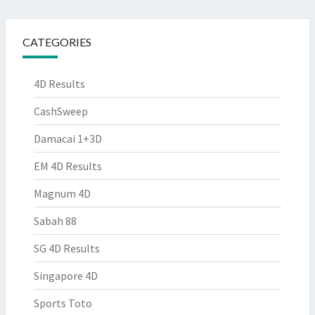
CATEGORIES
4D Results
CashSweep
Damacai 1+3D
EM 4D Results
Magnum 4D
Sabah 88
SG 4D Results
Singapore 4D
Sports Toto