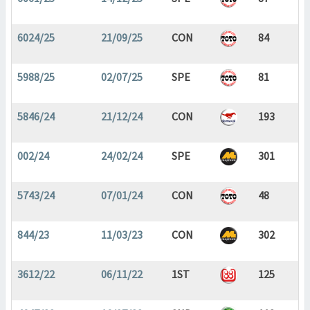
6024/25
21/09/25
CON
84
5988/25
02/07/25
SPE
81
5846/24
21/12/24
CON
193
002/24
24/02/24
SPE
301
5743/24
07/01/24
CON
48
844/23
11/03/23
CON
302
3612/22
06/11/22
1ST
125