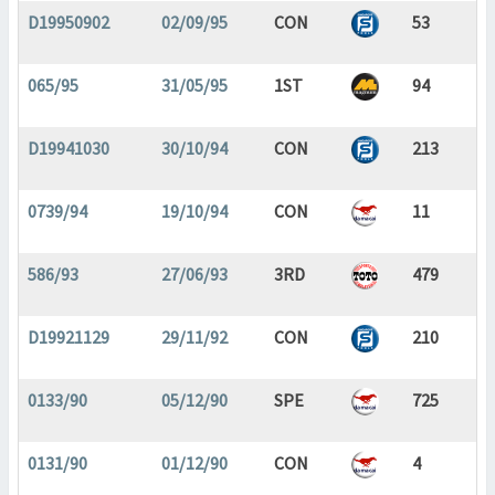
D19950902
02/09/95
CON
53
065/95
31/05/95
1ST
94
D19941030
30/10/94
CON
213
0739/94
19/10/94
CON
11
586/93
27/06/93
3RD
479
D19921129
29/11/92
CON
210
0133/90
05/12/90
SPE
725
0131/90
01/12/90
CON
4