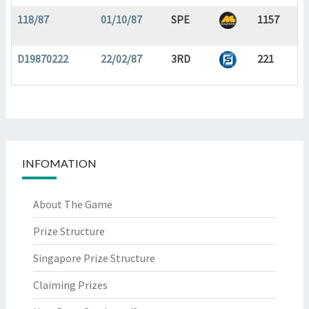
118/87
01/10/87
SPE
1157
D19870222
22/02/87
3RD
221
INFOMATION
About The Game
Prize Structure
Singapore Prize Structure
Claiming Prizes