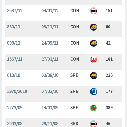
3637/12
04/01/12
CON
151
830/11
05/11/11
CON
60
808/11
24/09/11
CON
42
1567/11
27/03/11
CON
181
610/10
03/08/10
SPE
236
2970/2010
07/02/10
SPE
177
2273/09
14/01/09
SPE
389
3093/08
29/11/08
3RD
46