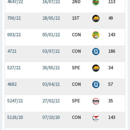
4647/22
16/07/22
2ND
113
700/22
28/05/22
1ST
49
003/22
05/01/22
CON
143
4721
03/07/21
CON
186
527/21
30/05/21
SPE
34
4682
03/04/21
CON
57
5247/21
27/02/21
SPE
35
5126/20
07/10/20
CON
143