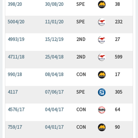
398/20
30/08/20
SPE
38
5004/20
11/01/20
SPE
232
4993/19
15/12/19
2ND
27
4711/18
25/04/18
2ND
599
990/18
08/04/18
CON
17
4117
07/06/17
SPE
305
4576/17
04/04/17
CON
64
759/17
04/01/17
CON
90