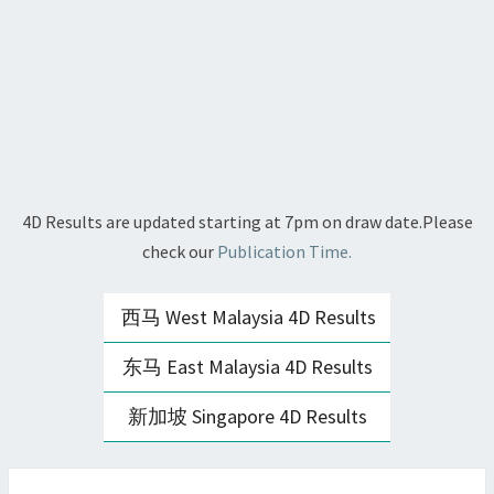
4D Results are updated starting at 7pm on draw date.Please
check our
Publication Time.
西马 West Malaysia 4D Results
东马 East Malaysia 4D Results
新加坡 Singapore 4D Results