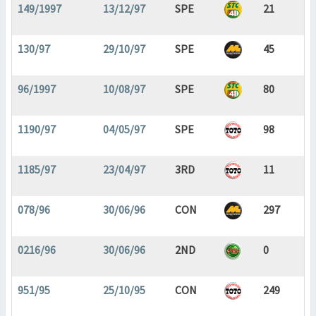
149/1997
13/12/97
SPE
21
130/97
29/10/97
SPE
45
96/1997
10/08/97
SPE
80
1190/97
04/05/97
SPE
98
1185/97
23/04/97
3RD
11
078/96
30/06/96
CON
297
0216/96
30/06/96
2ND
0
951/95
25/10/95
CON
249