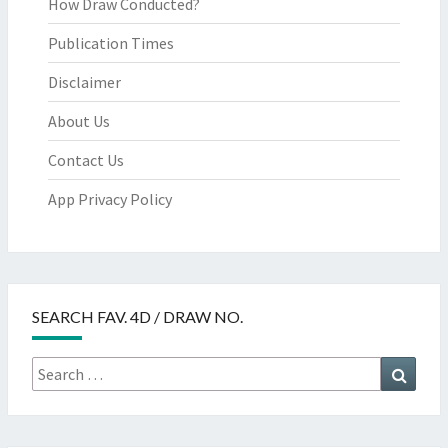
How Draw Conducted?
Publication Times
Disclaimer
About Us
Contact Us
App Privacy Policy
SEARCH FAV. 4D / DRAW NO.
Search
Searc
for: