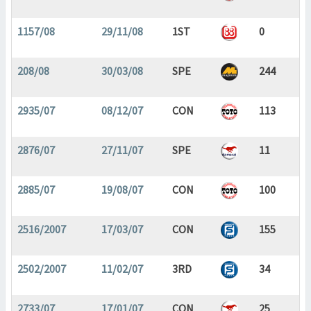
1157/08
29/11/08
1ST
0
208/08
30/03/08
SPE
244
2935/07
08/12/07
CON
113
2876/07
27/11/07
SPE
11
2885/07
19/08/07
CON
100
2516/2007
17/03/07
CON
155
2502/2007
11/02/07
3RD
34
2733/07
17/01/07
CON
25