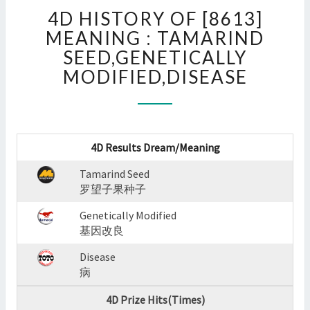
4D
4D HISTORY OF [8613]
HISTORY
OF
MEANING : TAMARIND
[8613]
SEED,GENETICALLY
MEANING
MODIFIED,DISEASE
:
TAMARIND
SEED,GENETICALLY
MODIFIED,DISEASE
?
4D Results Dream/Meaning
>
Tamarind Seed
罗望子果种子
Genetically Modified
基因改良
Disease
病
4D Prize Hits(Times)