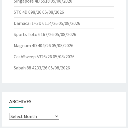
Singapore 4D 5518
05/08/2026
STC 4D 098/26
05/08/2026
Damacai 1+3D 6114/26
05/08/2026
Sports Toto 6167/26
05/08/2026
Magnum 4D 404/26
05/08/2026
CashSweep 5326/26
05/08/2026
Sabah 88 4233/26
05/08/2026
ARCHIVES
Archives