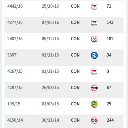
4442/16
25/10/16
CON
71
4374/16
04/06/16
CON
143
2402/15
05/12/15
CON
182
3867
01/11/15
CON
34
4267/15
01/11/15
CON
0
4287/15
26/08/15
CON
67
105/15
01/08/15
CON
25
4156/14
30/11/14
CON
244