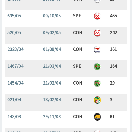
635/05
09/10/05
SPE
465
520/05
09/02/05
CON
242
2328/04
01/09/04
CON
161
1467/04
21/03/04
SPE
164
1454/04
21/02/04
CON
29
021/04
18/02/04
CON
3
143/03
29/11/03
CON
81