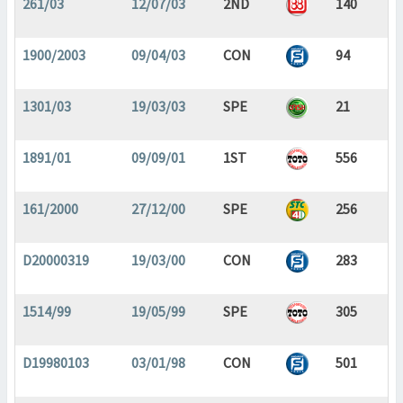
261/03
12/07/03
2ND
140
1900/2003
09/04/03
CON
94
1301/03
19/03/03
SPE
21
1891/01
09/09/01
1ST
556
161/2000
27/12/00
SPE
256
D20000319
19/03/00
CON
283
1514/99
19/05/99
SPE
305
D19980103
03/01/98
CON
501