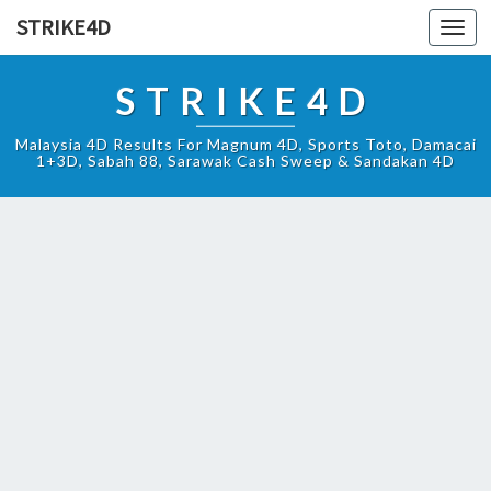
STRIKE4D
Toggl
navig
STRIKE4D
Malaysia 4D Results For Magnum 4D, Sports Toto, Damacai
1+3D, Sabah 88, Sarawak Cash Sweep & Sandakan 4D