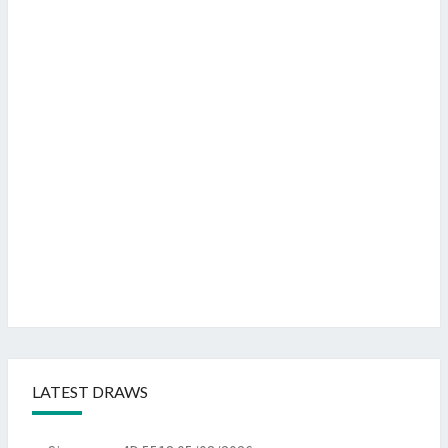
LATEST DRAWS