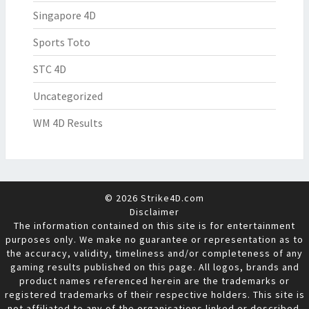
Singapore 4D
Sports Toto
STC 4D
Uncategorized
WM 4D Results
© 2026 Strike4D.com
Disclaimer
The information contained on this site is for entertainment
purposes only. We make no guarantee or representation as to
the accuracy, validity, timeliness and/or completeness of any
gaming results published on this page. All logos, brands and
product names referenced herein are the trademarks or
registered trademarks of their respective holders. This site is
not affiliated to any of the organisations linked or described.