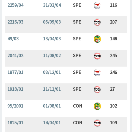
2259/04
31/03/04
SPE
116
2216/03
06/09/03
SPE
207
49/03
13/04/03
SPE
146
2041/02
11/08/02
SPE
245
1877/01
08/12/01
SPE
246
1918/01
11/11/01
SPE
27
95/2001
01/08/01
CON
102
1825/01
14/04/01
CON
109