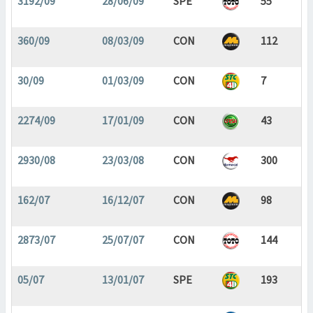
3192/09
28/06/09
SPE
55
360/09
08/03/09
CON
112
30/09
01/03/09
CON
7
2274/09
17/01/09
CON
43
2930/08
23/03/08
CON
300
162/07
16/12/07
CON
98
2873/07
25/07/07
CON
144
05/07
13/01/07
SPE
193