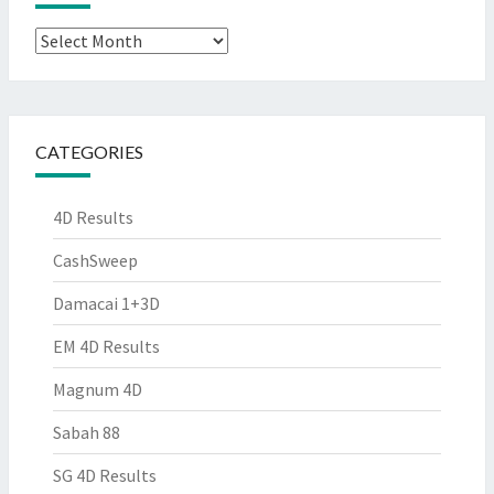
Archives
CATEGORIES
4D Results
CashSweep
Damacai 1+3D
EM 4D Results
Magnum 4D
Sabah 88
SG 4D Results