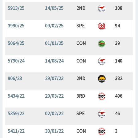
5913/25
14/05/25
2ND
108
3990/25
09/02/25
SPE
94
5064/25
01/01/25
CON
39
5790/24
14/08/24
CON
140
906/23
29/07/23
2ND
382
5434/22
20/03/22
3RD
496
5359/22
02/02/22
SPE
46
5411/22
30/01/22
CON
3