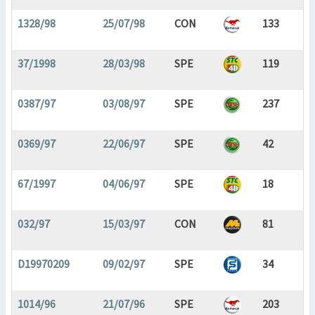
1328/98
25/07/98
CON
133
37/1998
28/03/98
SPE
119
0387/97
03/08/97
SPE
237
0369/97
22/06/97
SPE
42
67/1997
04/06/97
SPE
18
032/97
15/03/97
CON
81
D19970209
09/02/97
SPE
34
1014/96
21/07/96
SPE
203