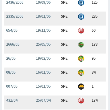
2436/2006
10/09/06
SPE
125
2335/2006
18/01/06
SPE
235
654/05
19/11/05
SPE
60
1666/05
25/05/05
SPE
178
26/05
19/02/05
SPE
95
08/05
16/01/05
SPE
34
007/05
15/01/05
SPE
1
431/04
25/07/04
SPE
174