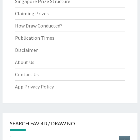
Singapore Prize Structure
Claiming Prizes
How Draw Conducted?
Publication Times
Disclaimer
About Us
Contact Us
App Privacy Policy
SEARCH FAV. 4D / DRAW NO.
Search
Searc