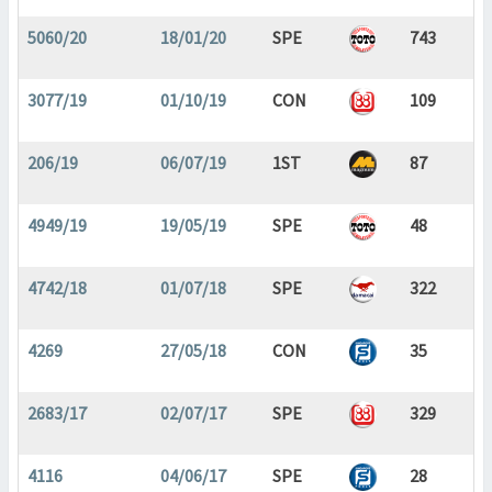
5060/20
18/01/20
SPE
743
3077/19
01/10/19
CON
109
206/19
06/07/19
1ST
87
4949/19
19/05/19
SPE
48
4742/18
01/07/18
SPE
322
4269
27/05/18
CON
35
2683/17
02/07/17
SPE
329
4116
04/06/17
SPE
28