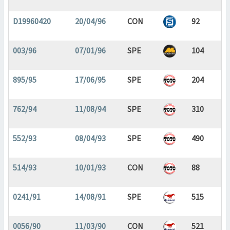
D19960420
20/04/96
CON
92
003/96
07/01/96
SPE
104
895/95
17/06/95
SPE
204
762/94
11/08/94
SPE
310
552/93
08/04/93
SPE
490
514/93
10/01/93
CON
88
0241/91
14/08/91
SPE
515
0056/90
11/03/90
CON
521