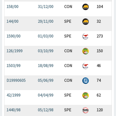
158/00
31/12/00
CON
104
144/00
29/11/00
SPE
32
1590/00
01/03/00
SPE
273
126/1999
03/10/99
CON
150
1503/99
18/08/99
CON
46
D19990605
05/06/99
CON
74
42/1999
04/04/99
SPE
62
1440/98
05/12/98
SPE
120