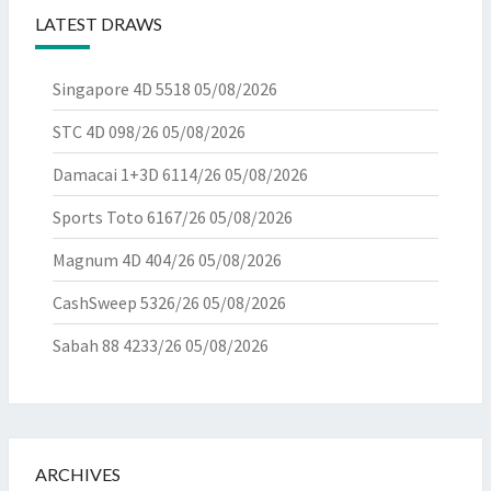
LATEST DRAWS
Singapore 4D 5518
05/08/2026
STC 4D 098/26
05/08/2026
Damacai 1+3D 6114/26
05/08/2026
Sports Toto 6167/26
05/08/2026
Magnum 4D 404/26
05/08/2026
CashSweep 5326/26
05/08/2026
Sabah 88 4233/26
05/08/2026
ARCHIVES