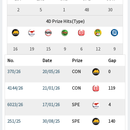
2
5
1
48
30
4D Prize Hits(Type)
16
19
15
9
6
12
9
No.
Date
Prize
Gap
370/26
20/05/26
CON
0
4144/26
21/01/26
CON
119
6023/26
17/01/26
SPE
4
251/25
30/08/25
SPE
140