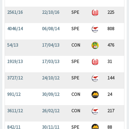
2561/16
22/10/16
SPE
225
4046/14
06/08/14
SPE
808
54/13
17/04/13
CON
476
1919/13
17/03/13
SPE
31
3727/12
24/10/12
SPE
144
991/12
30/09/12
CON
24
3611/12
26/02/12
CON
217
842/11
30/11/11
SPE
88