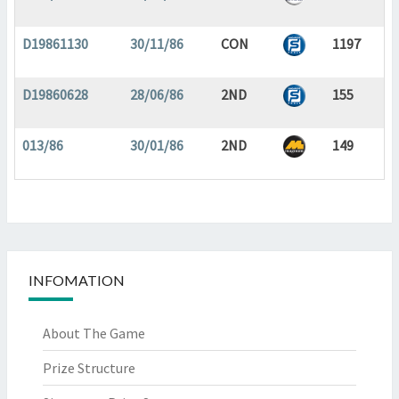
D19861130
30/11/86
CON
1197
D19860628
28/06/86
2ND
155
013/86
30/01/86
2ND
149
INFOMATION
About The Game
Prize Structure