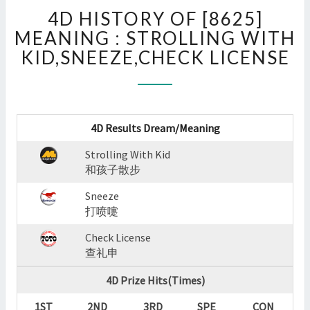
4D
4D HISTORY OF [8625]
HISTORY
OF
MEANING : STROLLING WITH
[8625]
KID,SNEEZE,CHECK LICENSE
MEANING
:
STROLLING
WITH
KID,SNEEZE,CHECK
4D Results Dream/Meaning
LICENSE
Strolling With Kid
?
和孩子散步
>
Sneeze
打喷嚏
Check License
查礼申
4D Prize Hits(Times)
1ST
2ND
3RD
SPE
CON