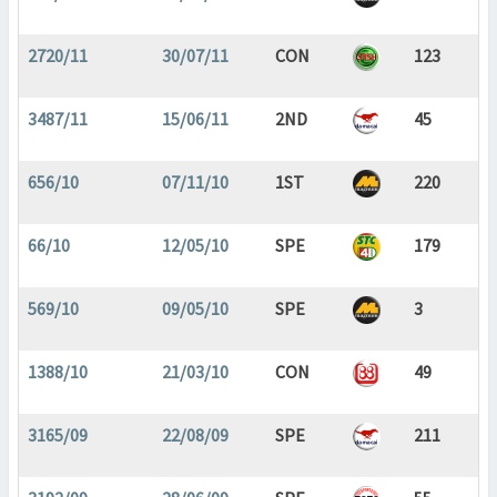
2720/11
30/07/11
CON
123
3487/11
15/06/11
2ND
45
656/10
07/11/10
1ST
220
66/10
12/05/10
SPE
179
569/10
09/05/10
SPE
3
1388/10
21/03/10
CON
49
3165/09
22/08/09
SPE
211