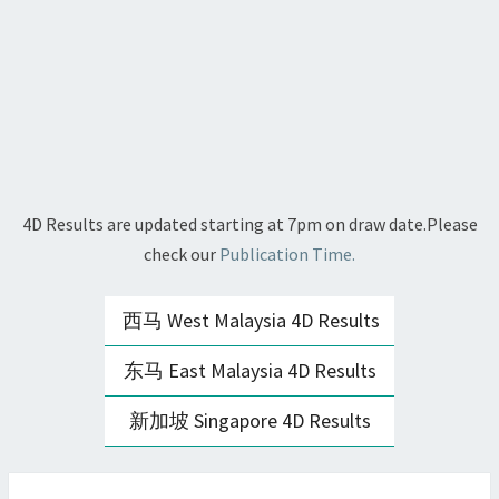
4D Results are updated starting at 7pm on draw date.Please
check our
Publication Time.
西马 West Malaysia 4D Results
东马 East Malaysia 4D Results
新加坡 Singapore 4D Results