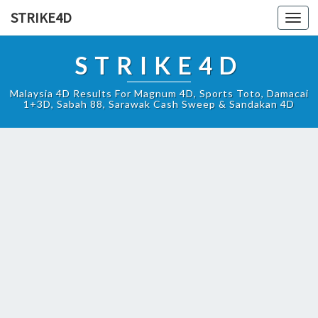
STRIKE4D
Toggl
navig
STRIKE4D
Malaysia 4D Results For Magnum 4D, Sports Toto, Damacai
1+3D, Sabah 88, Sarawak Cash Sweep & Sandakan 4D