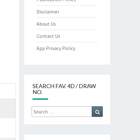
Disclaimer
About Us
Contact Us
App Privacy Policy
SEARCH FAV. 4D / DRAW
NO.
Search
Search
for: