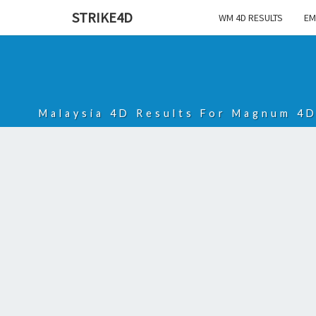
STRIKE4D
WM 4D RESULTS
EM
Malaysia 4D Results For Magnum 4D