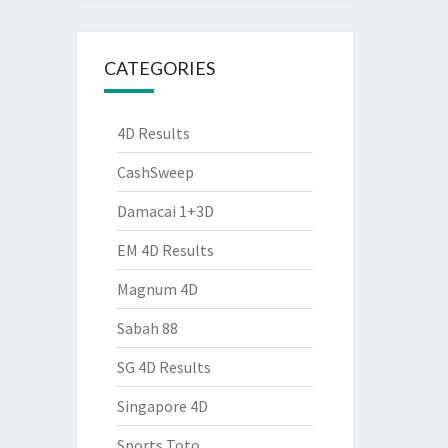
CATEGORIES
4D Results
CashSweep
Damacai 1+3D
EM 4D Results
Magnum 4D
Sabah 88
SG 4D Results
Singapore 4D
Sports Toto