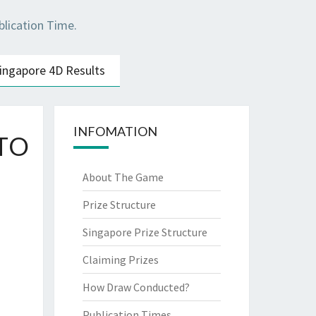
blication Time.
gapore 4D Results
INFOMATION
TO
About The Game
Prize Structure
Singapore Prize Structure
Claiming Prizes
How Draw Conducted?
Publication Times