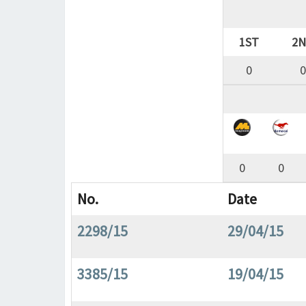
1ST
2
0
0
0
0
No.
Date
2298/15
29/04/15
3385/15
19/04/15