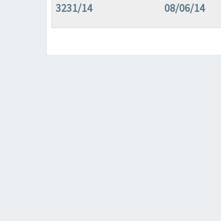
3231/14
08/06/14