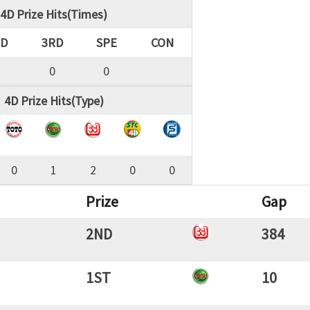
4D Prize Hits(Times)
ND
3RD
SPE
CON
0
0
4D Prize Hits(Type)
0
1
2
0
0
Prize
Gap
2ND
384
1ST
10