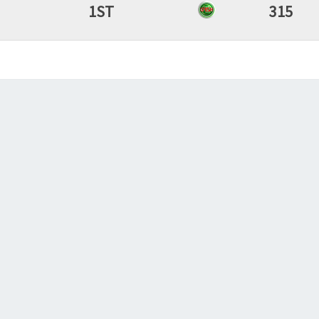
1ST
315