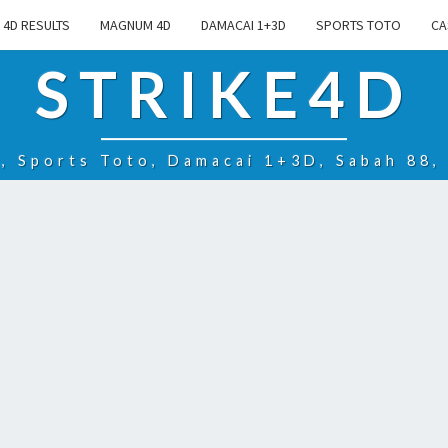
 4D RESULTS
MAGNUM 4D
DAMACAI 1+3D
SPORTS TOTO
CA
STRIKE4D
, Sports Toto, Damacai 1+3D, Sabah 88