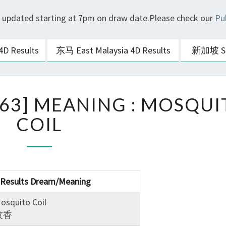
e updated starting at 7pm on draw date.Please check our
Pu
D Results
东马 East Malaysia 4D Results
新加坡 Sin
4D
863] MEANING : MOSQUI
HISTORY
OF
COIL
[863]
MEANING
:
MOSQUITO
COIL
 Results Dream/Meaning
?
osquito Coil
>
蚊香