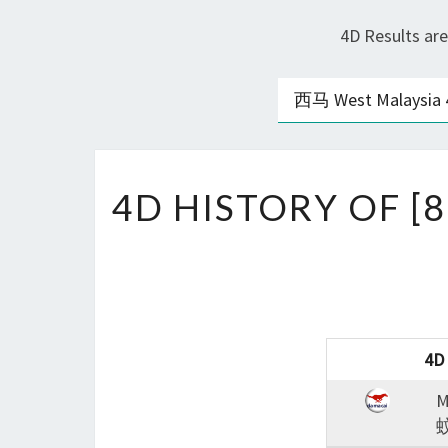
4D Results ar
西马 West Malaysia 4
4D HISTORY OF [
4D
M