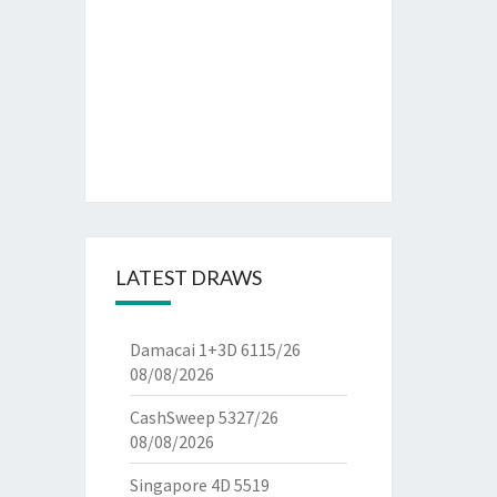
LATEST DRAWS
Damacai 1+3D 6115/26
08/08/2026
CashSweep 5327/26
08/08/2026
Singapore 4D 5519