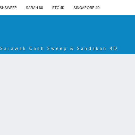
SHSWEEP
SABAH 88
STC 4D
SINGAPORE 4D
, Sarawak Cash Sweep & Sandakan 4D