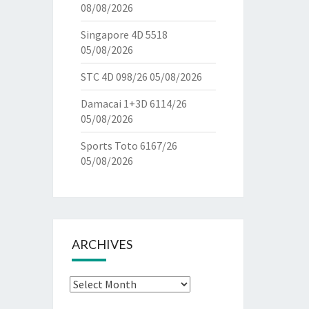
08/08/2026
Singapore 4D 5518
05/08/2026
STC 4D 098/26
05/08/2026
Damacai 1+3D 6114/26
05/08/2026
Sports Toto 6167/26
05/08/2026
ARCHIVES
Archives