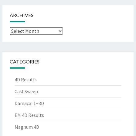
ARCHIVES
Archives
CATEGORIES
4D Results
CashSweep
Damacai 1+3D
EM 4D Results
Magnum 4D