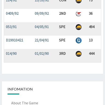
124/92
15/10/92
CON
73
0409/92
09/09/92
2ND
36
053/91
04/05/91
SPE
494
D19910421
21/04/91
SPE
13
014/90
01/02/90
3RD
444
INFOMATION
About The Game