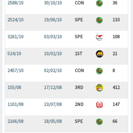
2588/10
30/10/10
CON
36
2524/10
19/06/10
SPE
133
3261/10
03/03/10
SPE
108
524/10
10/02/10
1ST
21
2457/10
02/02/10
CON
8
155/08
17/12/08
3RD
412
1101/08
23/07/08
2ND
147
2166/08
18/05/08
SPE
66