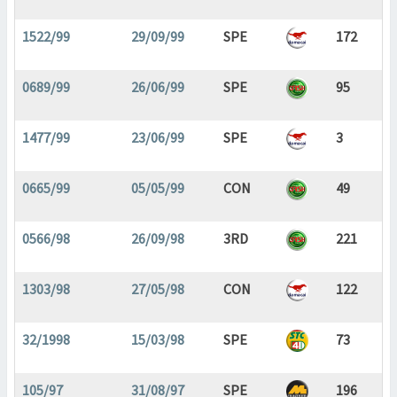
1522/99
29/09/99
SPE
172
0689/99
26/06/99
SPE
95
1477/99
23/06/99
SPE
3
0665/99
05/05/99
CON
49
0566/98
26/09/98
3RD
221
1303/98
27/05/98
CON
122
32/1998
15/03/98
SPE
73
105/97
31/08/97
SPE
196