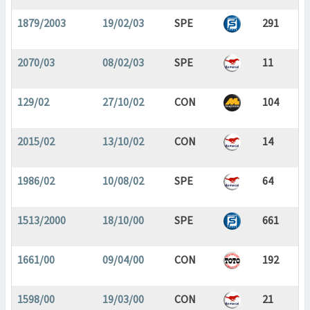
1879/2003
19/02/03
SPE
291
2070/03
08/02/03
SPE
11
129/02
27/10/02
CON
104
2015/02
13/10/02
CON
14
1986/02
10/08/02
SPE
64
1513/2000
18/10/00
SPE
661
1661/00
09/04/00
CON
192
1598/00
19/03/00
CON
21