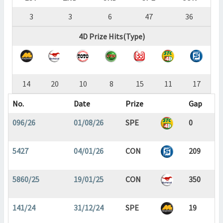
3
3
6
47
36
4D Prize Hits(Type)
14
20
10
8
15
11
17
No.
Date
Prize
Gap
096/26
01/08/26
SPE
0
5427
04/01/26
CON
209
5860/25
19/01/25
CON
350
141/24
31/12/24
SPE
19