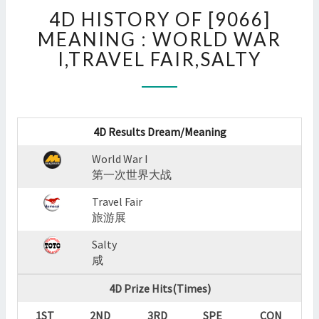
4D
4D HISTORY OF [9066]
HISTORY
OF
MEANING : WORLD WAR
[9066]
I,TRAVEL FAIR,SALTY
MEANING
:
WORLD
WAR
I,TRAVEL
4D Results Dream/Meaning
FAIR,SALTY
World War I
?
第一次世界大战
>
Travel Fair
旅游展
Salty
咸
4D Prize Hits(Times)
1ST
2ND
3RD
SPE
CON