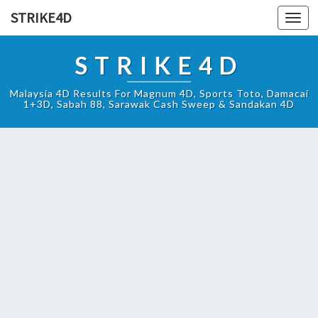
STRIKE4D
Toggl
navig
STRIKE4D
Malaysia 4D Results For Magnum 4D, Sports Toto, Damacai
1+3D, Sabah 88, Sarawak Cash Sweep & Sandakan 4D