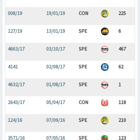
008/19
19/01/19
CON
225
127/19
13/01/19
SPE
6
4663/17
03/10/17
SPE
467
4141
02/08/17
SPE
62
4632/17
01/08/17
SPE
1
2643/17
05/04/17
CON
118
124/16
07/09/16
SPE
210
3571/16
07/05/16
SPE
123