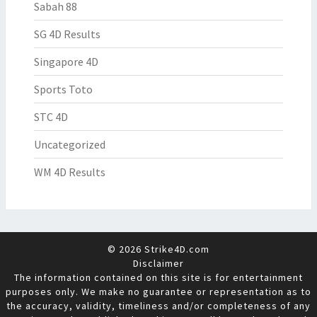
Sabah 88
SG 4D Results
Singapore 4D
Sports Toto
STC 4D
Uncategorized
WM 4D Results
© 2026 Strike4D.com
Disclaimer
The information contained on this site is for entertainment
purposes only. We make no guarantee or representation as to
the accuracy, validity, timeliness and/or completeness of any