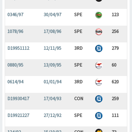
0346/97
30/04/97
SPE
123
1078/96
17/08/96
SPE
256
D19951112
12/11/95
3RD
279
0880/95
13/09/95
SPE
60
0614/94
01/01/94
3RD
620
D19930417
17/04/93
CON
259
D19921227
27/12/92
SPE
111