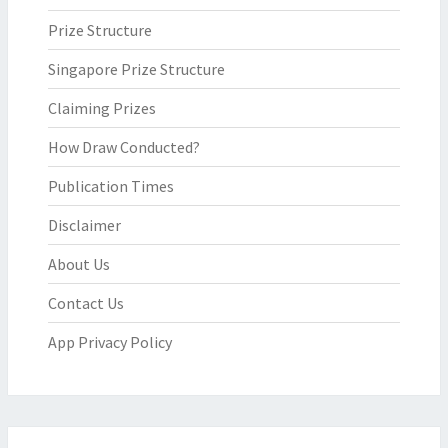
Prize Structure
Singapore Prize Structure
Claiming Prizes
How Draw Conducted?
Publication Times
Disclaimer
About Us
Contact Us
App Privacy Policy