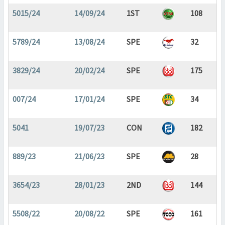
5015/24
14/09/24
1ST
108
5789/24
13/08/24
SPE
32
3829/24
20/02/24
SPE
175
007/24
17/01/24
SPE
34
5041
19/07/23
CON
182
889/23
21/06/23
SPE
28
3654/23
28/01/23
2ND
144
5508/22
20/08/22
SPE
161