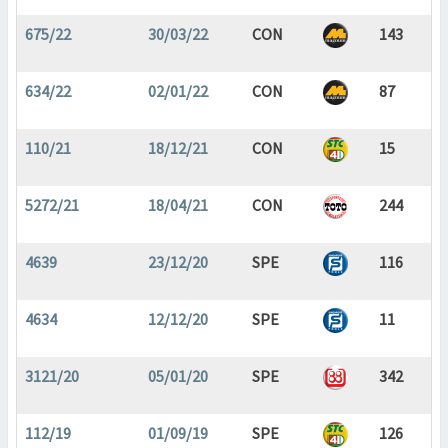
675/22
30/03/22
CON
143
634/22
02/01/22
CON
87
110/21
18/12/21
CON
15
5272/21
18/04/21
CON
244
4639
23/12/20
SPE
116
4634
12/12/20
SPE
11
3121/20
05/01/20
SPE
342
112/19
01/09/19
SPE
126