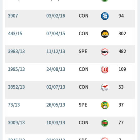
3907
03/02/16
CON
94
443/15
07/04/15
CON
302
3983/13
11/12/13
SPE
482
1995/13
24/08/13
CON
109
3852/13
02/07/13
CON
53
73/13
26/05/13
SPE
37
3009/13
10/03/13
CON
77