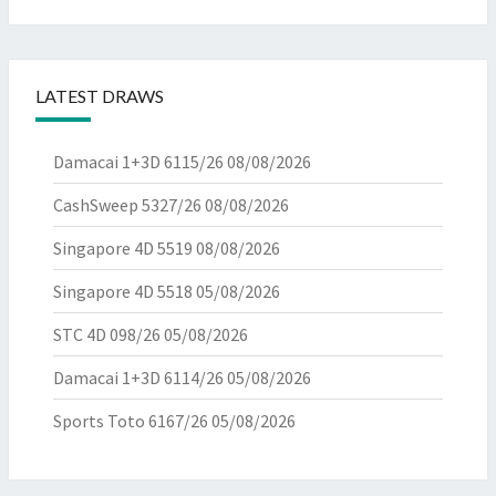
LATEST DRAWS
Damacai 1+3D 6115/26
08/08/2026
CashSweep 5327/26
08/08/2026
Singapore 4D 5519
08/08/2026
Singapore 4D 5518
05/08/2026
STC 4D 098/26
05/08/2026
Damacai 1+3D 6114/26
05/08/2026
Sports Toto 6167/26
05/08/2026