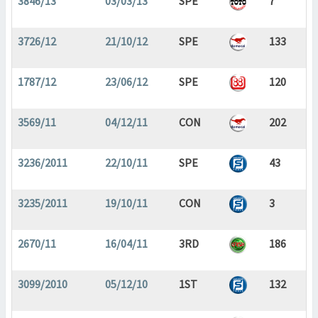
3846/13
03/03/13
SPE
7
3726/12
21/10/12
SPE
133
1787/12
23/06/12
SPE
120
3569/11
04/12/11
CON
202
3236/2011
22/10/11
SPE
43
3235/2011
19/10/11
CON
3
2670/11
16/04/11
3RD
186
3099/2010
05/12/10
1ST
132