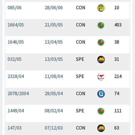
085/06
28/06/06
CON
10
1664/05
21/05/05
CON
403
1646/05
13/04/05
CON
38
032/05
13/03/05
SPE
31
2318/04
11/08/04
SPE
214
2078/2004
29/05/04
CON
74
1449/04
08/02/04
SPE
111
147/03
07/12/03
CON
63