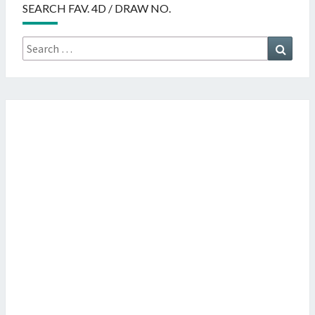
SEARCH FAV. 4D / DRAW NO.
Search
Searc
for: