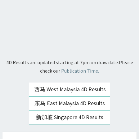
4D Results are updated starting at 7pm on draw date.Please
check our
Publication Time.
西马 West Malaysia 4D Results
东马 East Malaysia 4D Results
新加坡 Singapore 4D Results