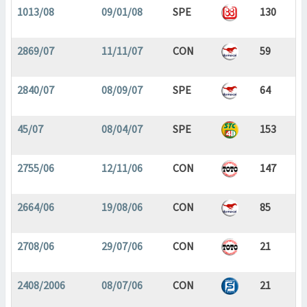
1013/08
09/01/08
SPE
130
2869/07
11/11/07
CON
59
2840/07
08/09/07
SPE
64
45/07
08/04/07
SPE
153
2755/06
12/11/06
CON
147
2664/06
19/08/06
CON
85
2708/06
29/07/06
CON
21
2408/2006
08/07/06
CON
21