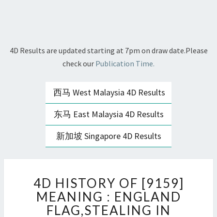
4D Results are updated starting at 7pm on draw date.Please
check our
Publication Time.
西马 West Malaysia 4D Results
东马 East Malaysia 4D Results
新加坡 Singapore 4D Results
4D
4D HISTORY OF [9159]
HISTORY
OF
MEANING : ENGLAND
[9159]
FLAG,STEALING IN
MEANING