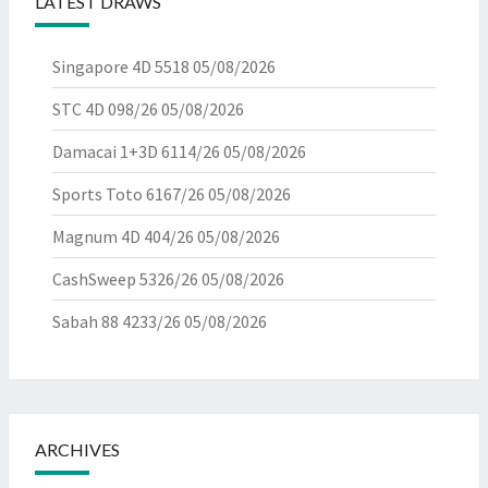
LATEST DRAWS
Singapore 4D 5518
05/08/2026
STC 4D 098/26
05/08/2026
Damacai 1+3D 6114/26
05/08/2026
Sports Toto 6167/26
05/08/2026
Magnum 4D 404/26
05/08/2026
CashSweep 5326/26
05/08/2026
Sabah 88 4233/26
05/08/2026
ARCHIVES