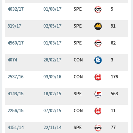
4632/17
01/08/17
SPE
5
819/17
02/05/17
SPE
91
4560/17
01/03/17
SPE
62
4074
26/02/17
CON
3
2537/16
03/09/16
CON
176
4143/15
18/02/15
SPE
563
2256/15
07/02/15
CON
11
4151/14
22/11/14
SPE
77