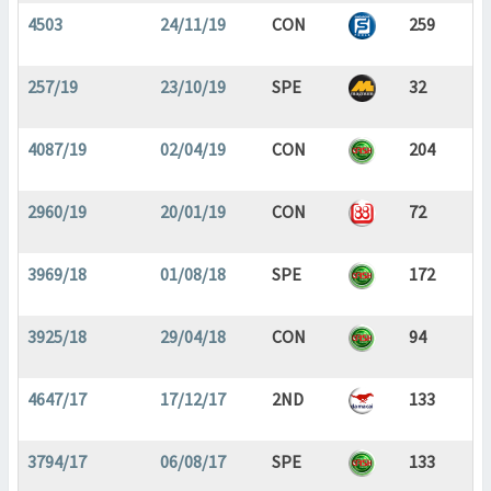
4503
24/11/19
CON
259
257/19
23/10/19
SPE
32
4087/19
02/04/19
CON
204
2960/19
20/01/19
CON
72
3969/18
01/08/18
SPE
172
3925/18
29/04/18
CON
94
4647/17
17/12/17
2ND
133
3794/17
06/08/17
SPE
133