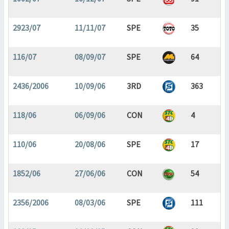
2923/07
11/11/07
SPE
35
116/07
08/09/07
SPE
64
2436/2006
10/09/06
3RD
363
118/06
06/09/06
CON
4
110/06
20/08/06
SPE
17
1852/06
27/06/06
CON
54
2356/2006
08/03/06
SPE
111