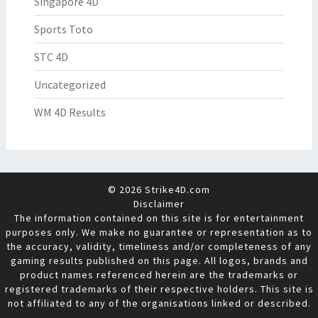
Singapore 4D
Sports Toto
STC 4D
Uncategorized
WM 4D Results
© 2026 Strike4D.com
Disclaimer
The information contained on this site is for entertainment
purposes only. We make no guarantee or representation as to
the accuracy, validity, timeliness and/or completeness of any
gaming results published on this page. All logos, brands and
product names referenced herein are the trademarks or
registered trademarks of their respective holders. This site is
not affiliated to any of the organisations linked or described.