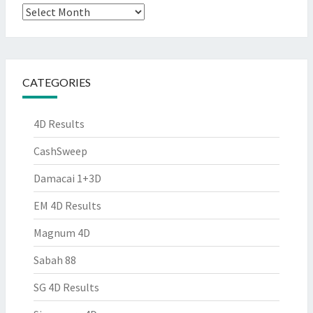
Archives
CATEGORIES
4D Results
CashSweep
Damacai 1+3D
EM 4D Results
Magnum 4D
Sabah 88
SG 4D Results