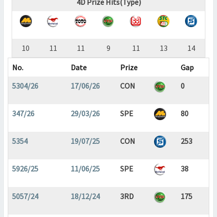
4D Prize Hits(Type)
10
11
11
9
11
13
14
No.
Date
Prize
Gap
5304/26
17/06/26
CON
0
347/26
29/03/26
SPE
80
5354
19/07/25
CON
253
5926/25
11/06/25
SPE
38
5057/24
18/12/24
3RD
175