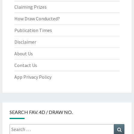
Claiming Prizes
How Draw Conducted?
Publication Times
Disclaimer
About Us
Contact Us
App Privacy Policy
SEARCH FAV. 4D / DRAW NO.
Search
Searc
for: