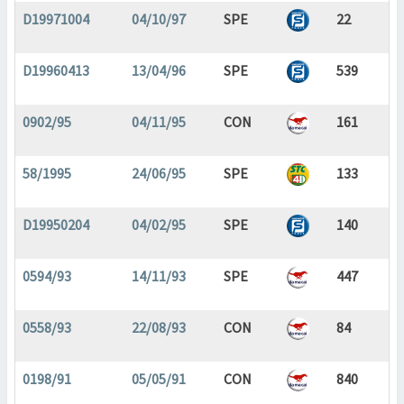
D19971004
04/10/97
SPE
22
D19960413
13/04/96
SPE
539
0902/95
04/11/95
CON
161
58/1995
24/06/95
SPE
133
D19950204
04/02/95
SPE
140
0594/93
14/11/93
SPE
447
0558/93
22/08/93
CON
84
0198/91
05/05/91
CON
840