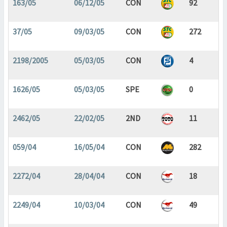
163/05
06/12/05
CON
92
37/05
09/03/05
CON
272
2198/2005
05/03/05
CON
4
1626/05
05/03/05
SPE
0
2462/05
22/02/05
2ND
11
059/04
16/05/04
CON
282
2272/04
28/04/04
CON
18
2249/04
10/03/04
CON
49