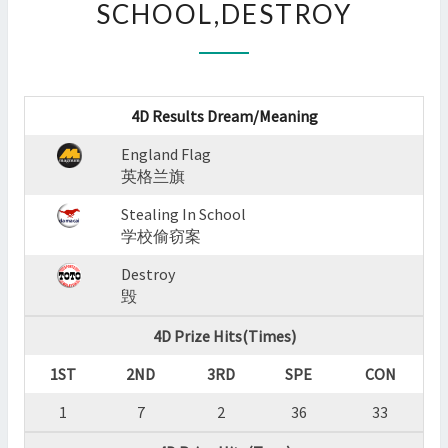
SCHOOL,DESTROY
:
ENGLAND
FLAG,STEALING
IN
SCHOOL,DESTROY
4D Results Dream/Meaning
?
>
England Flag
英格兰旗
Stealing In School
学校偷窃案
Destroy
毁
4D Prize Hits(Times)
1ST
2ND
3RD
SPE
CON
1
7
2
36
33