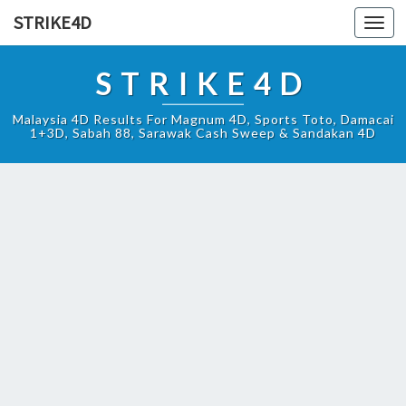
STRIKE4D
Toggl
navig
STRIKE4D
Malaysia 4D Results For Magnum 4D, Sports Toto, Damacai
1+3D, Sabah 88, Sarawak Cash Sweep & Sandakan 4D