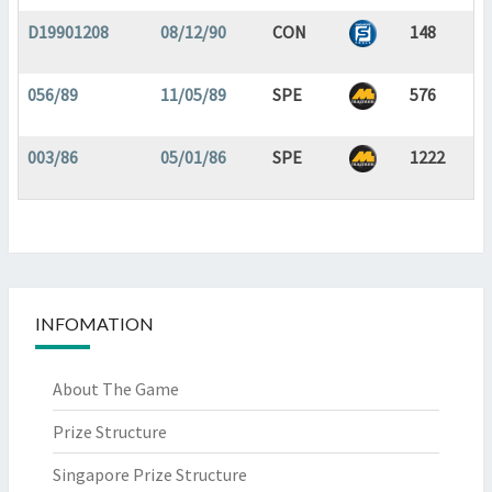
D19901208
08/12/90
CON
148
056/89
11/05/89
SPE
576
003/86
05/01/86
SPE
1222
INFOMATION
About The Game
Prize Structure
Singapore Prize Structure