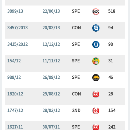
3899/13
22/06/13
SPE
518
3457/2013
20/03/13
CON
94
3415/2012
12/12/12
SPE
98
154/12
11/11/12
SPE
31
989/12
26/09/12
SPE
46
1820/12
29/08/12
CON
28
1747/12
28/03/12
2ND
154
1627/11
30/07/11
SPE
242