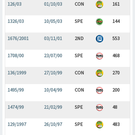
126/03
01/10/03
CON
161
1326/03
10/05/03
SPE
144
1676/2001
03/11/01
2ND
553
1708/00
23/07/00
SPE
468
136/1999
27/10/99
CON
270
1495/99
10/04/99
CON
200
1474/99
21/02/99
SPE
48
129/1997
26/10/97
SPE
483