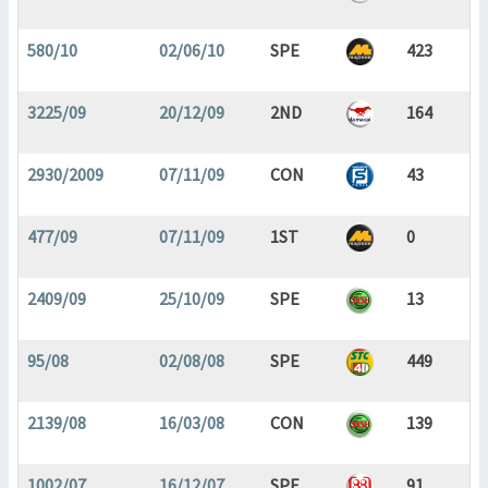
580/10
02/06/10
SPE
423
3225/09
20/12/09
2ND
164
2930/2009
07/11/09
CON
43
477/09
07/11/09
1ST
0
2409/09
25/10/09
SPE
13
95/08
02/08/08
SPE
449
2139/08
16/03/08
CON
139
1002/07
16/12/07
SPE
91