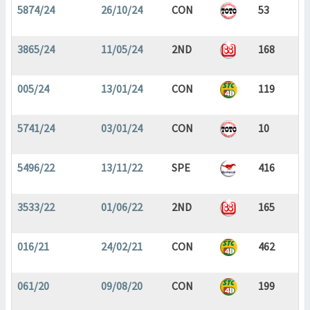
5874/24
26/10/24
CON
53
3865/24
11/05/24
2ND
168
005/24
13/01/24
CON
119
5741/24
03/01/24
CON
10
5496/22
13/11/22
SPE
416
3533/22
01/06/22
2ND
165
016/21
24/02/21
CON
462
061/20
09/08/20
CON
199