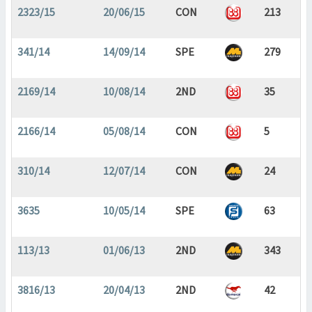
2323/15
20/06/15
CON
213
341/14
14/09/14
SPE
279
2169/14
10/08/14
2ND
35
2166/14
05/08/14
CON
5
310/14
12/07/14
CON
24
3635
10/05/14
SPE
63
113/13
01/06/13
2ND
343
3816/13
20/04/13
2ND
42