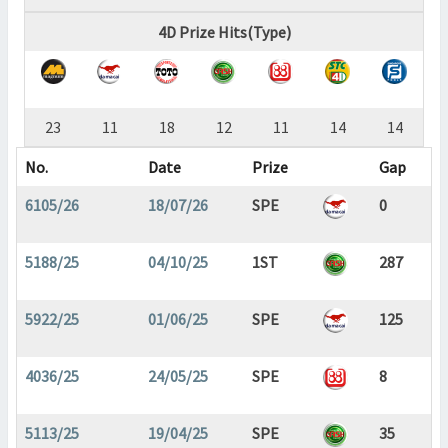
4D Prize Hits(Type)
23
11
18
12
11
14
14
No.
Date
Prize
Gap
6105/26
18/07/26
SPE
0
5188/25
04/10/25
1ST
287
5922/25
01/06/25
SPE
125
4036/25
24/05/25
SPE
8
5113/25
19/04/25
SPE
35