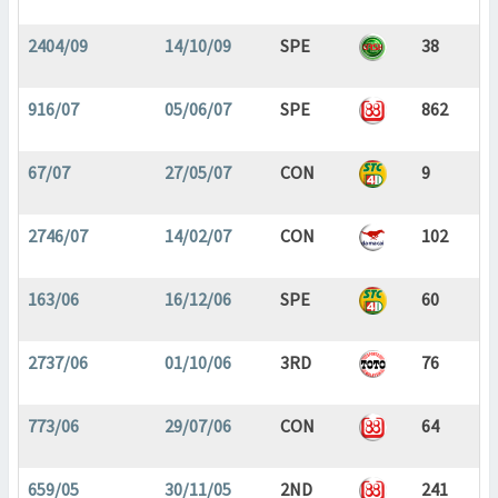
2404/09
14/10/09
SPE
38
916/07
05/06/07
SPE
862
67/07
27/05/07
CON
9
2746/07
14/02/07
CON
102
163/06
16/12/06
SPE
60
2737/06
01/10/06
3RD
76
773/06
29/07/06
CON
64
659/05
30/11/05
2ND
241