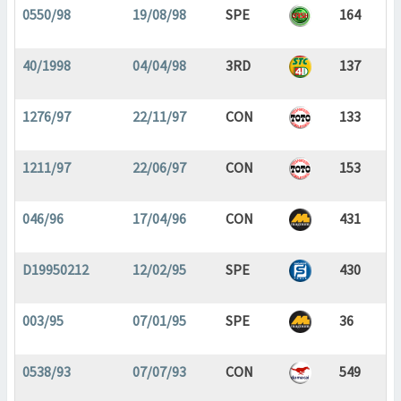
0550/98
19/08/98
SPE
164
40/1998
04/04/98
3RD
137
1276/97
22/11/97
CON
133
1211/97
22/06/97
CON
153
046/96
17/04/96
CON
431
D19950212
12/02/95
SPE
430
003/95
07/01/95
SPE
36
0538/93
07/07/93
CON
549