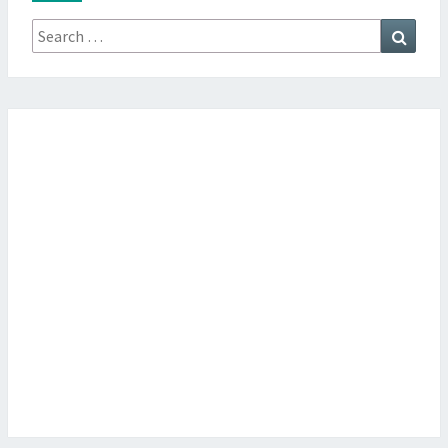
Search
Searc
for: