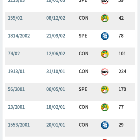
2113/03
19/01/03
SPE
59
155/02
08/12/02
CON
42
1814/2002
21/09/02
SPE
78
74/02
12/06/02
CON
101
1913/01
31/10/01
CON
224
56/2001
06/05/01
SPE
178
23/2001
18/02/01
CON
77
1553/2001
20/01/01
CON
29