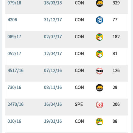
979/18
18/03/18
CON
329
4206
31/12/17
CON
77
089/17
02/07/17
CON
182
052/17
12/04/17
CON
81
4517/16
07/12/16
CON
126
730/16
08/11/16
CON
29
2470/16
16/04/16
SPE
206
010/16
19/01/16
CON
88