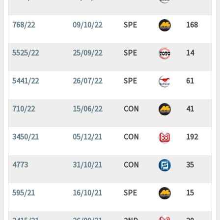
768/22
09/10/22
SPE
168
5525/22
25/09/22
SPE
14
5441/22
26/07/22
SPE
61
710/22
15/06/22
CON
41
3450/21
05/12/21
CON
192
4773
31/10/21
CON
35
595/21
16/10/21
SPE
15