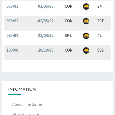
066/93
03/06/93
CON
34
053/92
02/05/92
CON
397
035/92
21/03/92
SPE
42
130/90
29/10/90
CON
509
INFOMATION
About The Game
Prize Structure