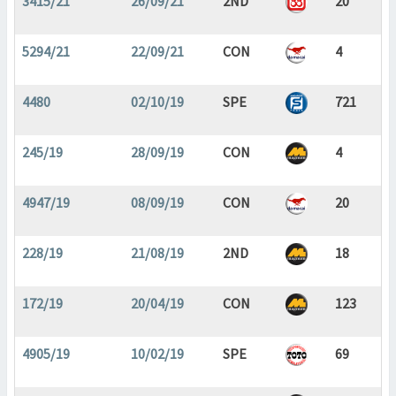
3415/21
26/09/21
2ND
20
5294/21
22/09/21
CON
4
4480
02/10/19
SPE
721
245/19
28/09/19
CON
4
4947/19
08/09/19
CON
20
228/19
21/08/19
2ND
18
172/19
20/04/19
CON
123
4905/19
10/02/19
SPE
69