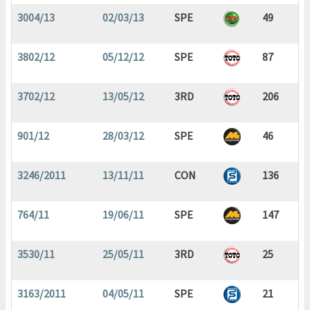
3004/13
02/03/13
SPE
49
3802/12
05/12/12
SPE
87
3702/12
13/05/12
3RD
206
901/12
28/03/12
SPE
46
3246/2011
13/11/11
CON
136
764/11
19/06/11
SPE
147
3530/11
25/05/11
3RD
25
3163/2011
04/05/11
SPE
21