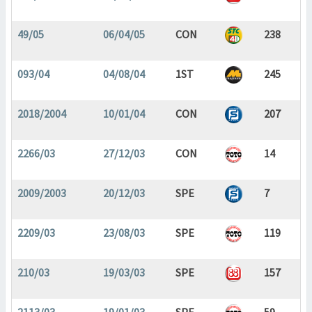
49/05
06/04/05
CON
238
093/04
04/08/04
1ST
245
2018/2004
10/01/04
CON
207
2266/03
27/12/03
CON
14
2009/2003
20/12/03
SPE
7
2209/03
23/08/03
SPE
119
210/03
19/03/03
SPE
157