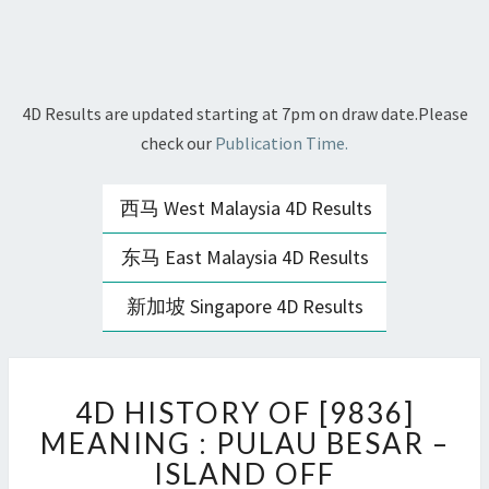
4D Results are updated starting at 7pm on draw date.Please
check our
Publication Time.
西马 West Malaysia 4D Results
东马 East Malaysia 4D Results
新加坡 Singapore 4D Results
4D
4D HISTORY OF [9836]
HISTORY
OF
MEANING : PULAU BESAR –
[9836]
ISLAND OFF
MEANING