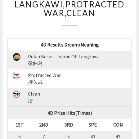
LANGKAWI,PROTRACTED
:
WAR,CLEAN
PULAU
BESAR
–
ISLAND
OFF
4D Results Dream/Meaning
LANGKAWI,PROTRACTED
WAR,CLEAN
Pulau Besar – Island Off Langkawi
?
孕妇岛
>
Protracted War
持久战
Clean
洁
4D Prize Hits(Times)
1ST
2ND
3RD
SPE
CON
5
7
5
43
43