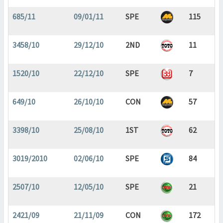
685/11
09/01/11
SPE
115
3458/10
29/12/10
2ND
11
1520/10
22/12/10
SPE
7
649/10
26/10/10
CON
57
3398/10
25/08/10
1ST
62
3019/2010
02/06/10
SPE
84
2507/10
12/05/10
SPE
21
2421/09
21/11/09
CON
172