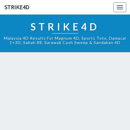
STRIKE4D
Toggl
navig
STRIKE4D
Malaysia 4D Results For Magnum 4D, Sports Toto, Damacai
1+3D, Sabah 88, Sarawak Cash Sweep & Sandakan 4D