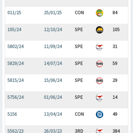
011/25
25/01/25
CON
84
105/24
12/10/24
SPE
105
5802/24
11/09/24
SPE
31
5829/24
14/07/24
SPE
59
5815/24
15/06/24
SPE
29
5756/24
01/06/24
SPE
14
5156
13/04/24
CON
49
5562/23
26/03/23
3RD
384