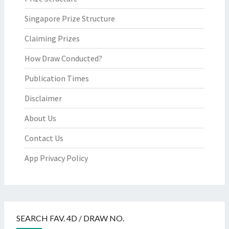
Singapore Prize Structure
Claiming Prizes
How Draw Conducted?
Publication Times
Disclaimer
About Us
Contact Us
App Privacy Policy
SEARCH FAV. 4D / DRAW NO.