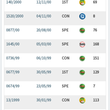
140/2000
12/11/00
1ST
69
1520/2000
04/11/00
CON
8
0877/00
20/08/00
SPE
76
1645/00
05/03/00
SPE
168
0736/99
06/10/99
CON
151
0677/99
30/05/99
1ST
129
0674/99
23/05/99
SPE
7
13/1999
30/01/99
CON
113