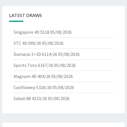
LATEST DRAWS
Singapore 4D 5518
05/08/2026
STC 4D 098/26
05/08/2026
Damacai 1+3D 6114/26
05/08/2026
Sports Toto 6167/26
05/08/2026
Magnum 4D 404/26
05/08/2026
CashSweep 5326/26
05/08/2026
Sabah 88 4233/26
05/08/2026