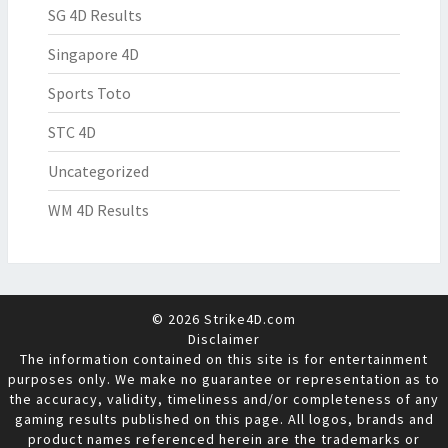
SG 4D Results
Singapore 4D
Sports Toto
STC 4D
Uncategorized
WM 4D Results
© 2026 Strike4D.com
Disclaimer
The information contained on this site is for entertainment
purposes only. We make no guarantee or representation as to
the accuracy, validity, timeliness and/or completeness of any
gaming results published on this page. All logos, brands and
product names referenced herein are the trademarks or