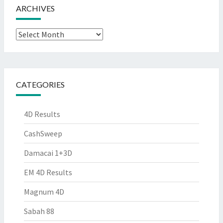
ARCHIVES
Archives
CATEGORIES
4D Results
CashSweep
Damacai 1+3D
EM 4D Results
Magnum 4D
Sabah 88