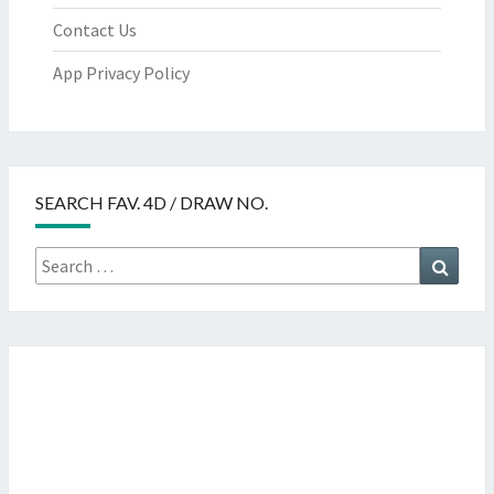
Contact Us
App Privacy Policy
SEARCH FAV. 4D / DRAW NO.
Search
Searc
for: