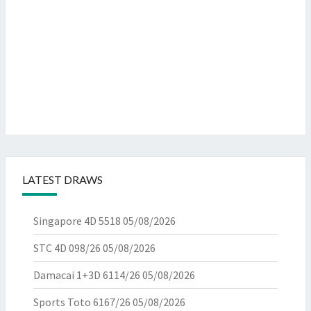
LATEST DRAWS
Singapore 4D 5518
05/08/2026
STC 4D 098/26
05/08/2026
Damacai 1+3D 6114/26
05/08/2026
Sports Toto 6167/26
05/08/2026