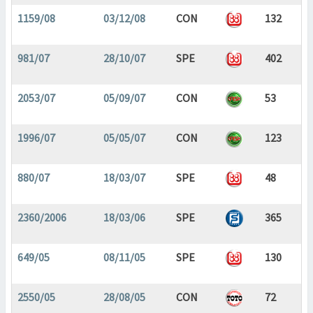
1159/08
03/12/08
CON
132
981/07
28/10/07
SPE
402
2053/07
05/09/07
CON
53
1996/07
05/05/07
CON
123
880/07
18/03/07
SPE
48
2360/2006
18/03/06
SPE
365
649/05
08/11/05
SPE
130
2550/05
28/08/05
CON
72