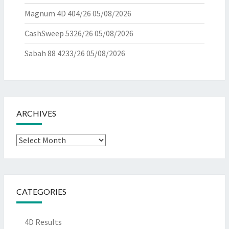
Magnum 4D 404/26
05/08/2026
CashSweep 5326/26
05/08/2026
Sabah 88 4233/26
05/08/2026
ARCHIVES
Archives
CATEGORIES
4D Results