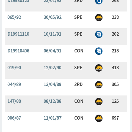
D19930123
23/01/93
3RD
263
065/92
30/05/92
SPE
238
D19911110
10/11/91
SPE
202
D19910406
06/04/91
CON
218
019/90
12/02/90
SPE
418
044/89
13/04/89
3RD
305
147/88
08/12/88
CON
126
006/87
11/01/87
CON
697