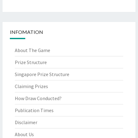
INFOMATION
About The Game
Prize Structure
Singapore Prize Structure
Claiming Prizes
How Draw Conducted?
Publication Times
Disclaimer
About Us