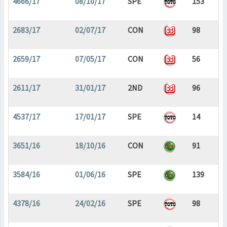
4666/17
08/10/17
SPE
153
2683/17
02/07/17
CON
98
2659/17
07/05/17
CON
56
2611/17
31/01/17
2ND
96
4537/17
17/01/17
SPE
14
3651/16
18/10/16
CON
91
3584/16
01/06/16
SPE
139
4378/16
24/02/16
SPE
98