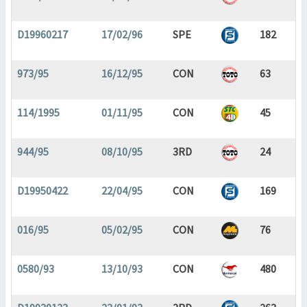
D19960217
17/02/96
SPE
182
973/95
16/12/95
CON
63
114/1995
01/11/95
CON
45
944/95
08/10/95
3RD
24
D19950422
22/04/95
CON
169
016/95
05/02/95
CON
76
0580/93
13/10/93
CON
480