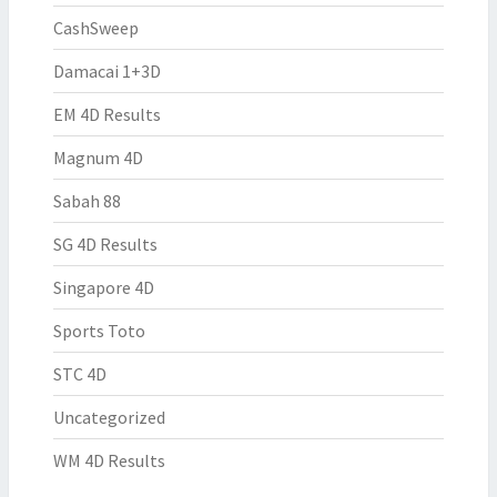
CashSweep
Damacai 1+3D
EM 4D Results
Magnum 4D
Sabah 88
SG 4D Results
Singapore 4D
Sports Toto
STC 4D
Uncategorized
WM 4D Results