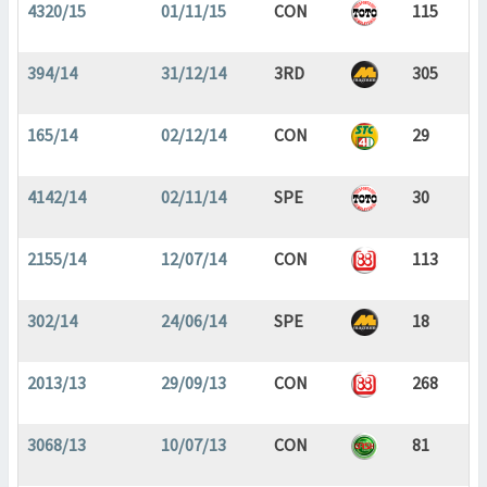
4320/15
01/11/15
CON
115
394/14
31/12/14
3RD
305
165/14
02/12/14
CON
29
4142/14
02/11/14
SPE
30
2155/14
12/07/14
CON
113
302/14
24/06/14
SPE
18
2013/13
29/09/13
CON
268
3068/13
10/07/13
CON
81