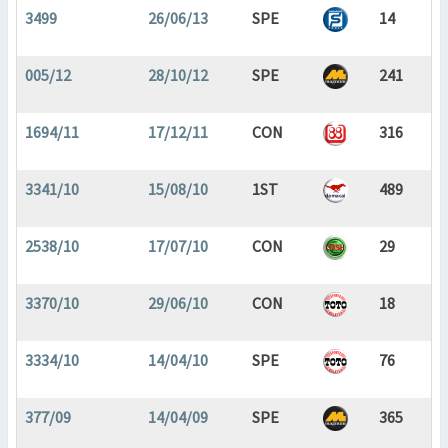
3499
26/06/13
SPE
14
005/12
28/10/12
SPE
241
1694/11
17/12/11
CON
316
3341/10
15/08/10
1ST
489
2538/10
17/07/10
CON
29
3370/10
29/06/10
CON
18
3334/10
14/04/10
SPE
76
377/09
14/04/09
SPE
365