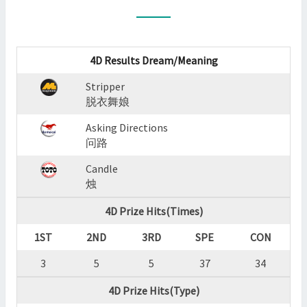
:
STRIPPER,ASKING
DIRECTIONS,CANDLE
?
4D Results Dream/Meaning
>
Stripper
脱衣舞娘
Asking Directions
问路
Candle
烛
4D Prize Hits(Times)
1ST
2ND
3RD
SPE
CON
3
5
5
37
34
4D Prize Hits(Type)