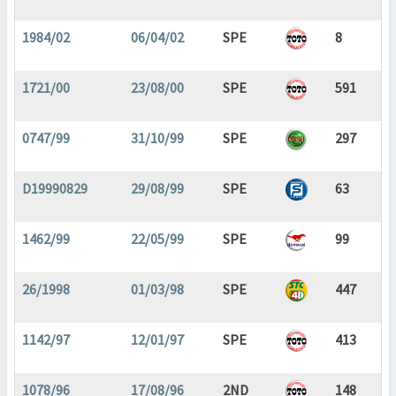
1984/02
06/04/02
SPE
8
1721/00
23/08/00
SPE
591
0747/99
31/10/99
SPE
297
D19990829
29/08/99
SPE
63
1462/99
22/05/99
SPE
99
26/1998
01/03/98
SPE
447
1142/97
12/01/97
SPE
413
1078/96
17/08/96
2ND
148