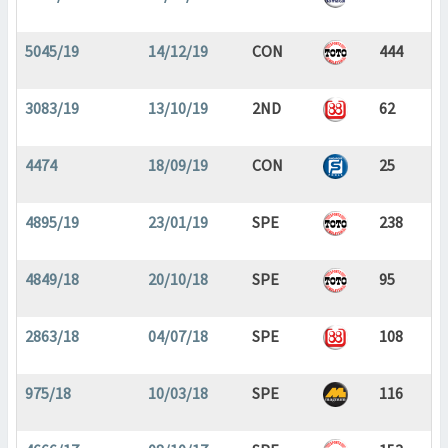
5045/19
14/12/19
CON
444
3083/19
13/10/19
2ND
62
4474
18/09/19
CON
25
4895/19
23/01/19
SPE
238
4849/18
20/10/18
SPE
95
2863/18
04/07/18
SPE
108
975/18
10/03/18
SPE
116