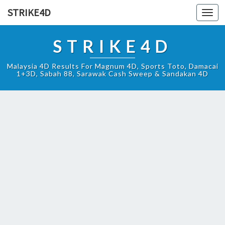
STRIKE4D
Toggl
navig
STRIKE4D
Malaysia 4D Results For Magnum 4D, Sports Toto, Damacai
1+3D, Sabah 88, Sarawak Cash Sweep & Sandakan 4D