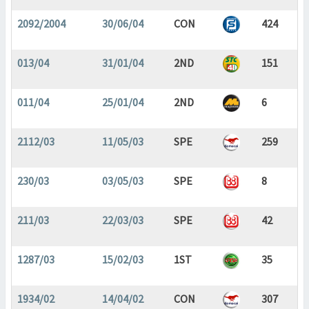
2092/2004
30/06/04
CON
424
013/04
31/01/04
2ND
151
011/04
25/01/04
2ND
6
2112/03
11/05/03
SPE
259
230/03
03/05/03
SPE
8
211/03
22/03/03
SPE
42
1287/03
15/02/03
1ST
35
1934/02
14/04/02
CON
307