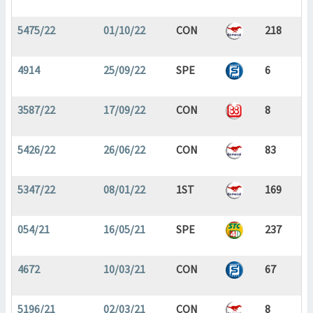
5475/22
01/10/22
CON
218
4914
25/09/22
SPE
6
3587/22
17/09/22
CON
8
5426/22
26/06/22
CON
83
5347/22
08/01/22
1ST
169
054/21
16/05/21
SPE
237
4672
10/03/21
CON
67
5196/21
02/03/21
CON
8