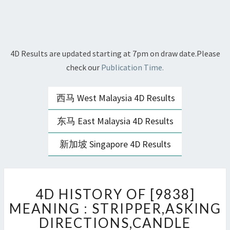
4D Results are updated starting at 7pm on draw date.Please
check our
Publication Time.
西马 West Malaysia 4D Results
东马 East Malaysia 4D Results
新加坡 Singapore 4D Results
4D
4D HISTORY OF [9838]
HISTORY
OF
MEANING : STRIPPER,ASKING
[9838]
DIRECTIONS,CANDLE
MEANING