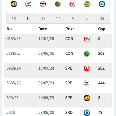
13
10
17
17
9
5
13
No.
Date
Prize
Gap
4183/26
12/04/26
CON
0
5136/25
07/06/25
CON
309
3924/24
18/09/24
SPE
262
5605/23
02/07/23
SPE
444
890/23
24/06/23
SPE
8
5010
07/05/23
3RD
48