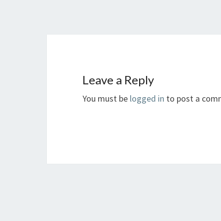
Leave a Reply
You must be
logged in
to post a com