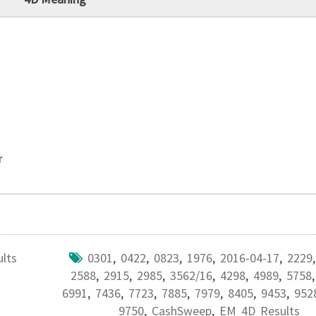
r
lts
0301
,
0422
,
0823
,
1976
,
2016-04-17
,
2229
2588
,
2915
,
2985
,
3562/16
,
4298
,
4989
,
5758
6991
,
7436
,
7723
,
7885
,
7979
,
8405
,
9453
,
952
9750
,
CashSweep
,
EM 4D Results