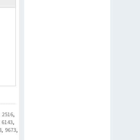
,
2516
,
,
6143
,
8
,
9673
,