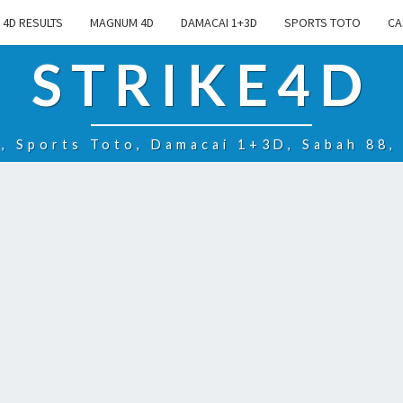
 4D RESULTS
MAGNUM 4D
DAMACAI 1+3D
SPORTS TOTO
CA
STRIKE4D
, Sports Toto, Damacai 1+3D, Sabah 88