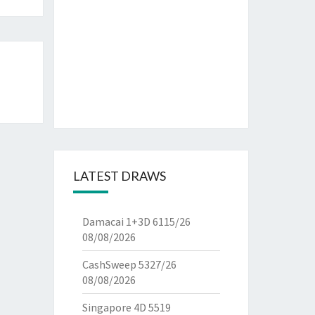
LATEST DRAWS
Damacai 1+3D 6115/26
08/08/2026
CashSweep 5327/26
08/08/2026
Singapore 4D 5519