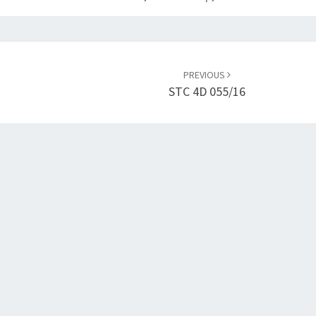
PREVIOUS
STC 4D 055/16