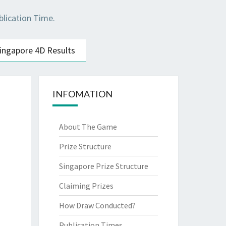
blication Time.
gapore 4D Results
INFOMATION
About The Game
Prize Structure
Singapore Prize Structure
Claiming Prizes
How Draw Conducted?
Publication Times