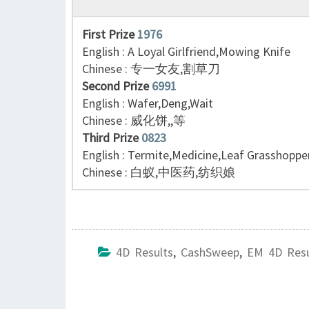
First Prize
1976
English : A Loyal Girlfriend,Mowing Knife
Chinese : 专一女友,割草刀
Second Prize
6991
English : Wafer,Deng,Wait
Chinese : 威化饼,,等
Third Prize
0823
English : Termite,Medicine,Leaf Grasshoppe
Chinese : 白蚁,中医药,纺织娘
4D Results
,
CashSweep
,
EM 4D Resu