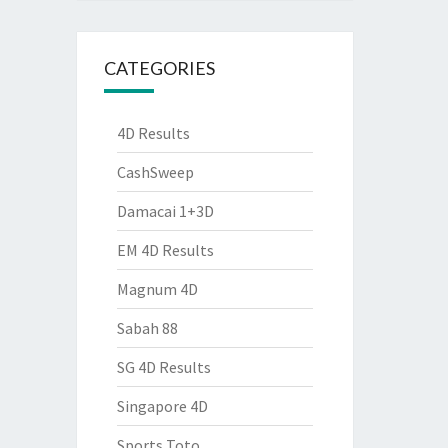
CATEGORIES
4D Results
CashSweep
Damacai 1+3D
EM 4D Results
Magnum 4D
Sabah 88
SG 4D Results
Singapore 4D
Sports Toto