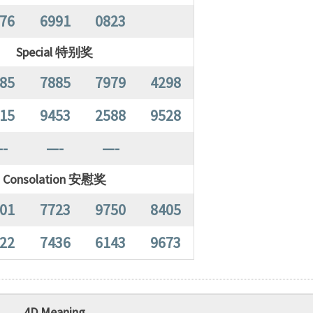
76
6991
0823
Special 特别奖
85
7885
7979
4298
15
9453
2588
9528
-
—-
—-
Consolation 安慰奖
01
7723
9750
8405
22
7436
6143
9673
4D Meaning