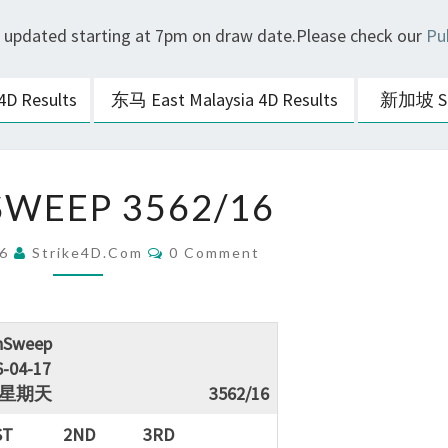
e updated starting at 7pm on draw date.Please check our
Pu
D Results
东马 East Malaysia 4D Results
新加坡 Sin
CASHSWEEP
WEEP 3562/16
3562/16
?
Comments
>
16
Strike4D.com
0 Comment
hSweep
6-04-17
n 星期天
3562/16
ST
2ND
3RD