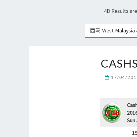
4D Results ar
西马 West Malaysia 4
CASHS
17/04/20
Cas
201
Su
1