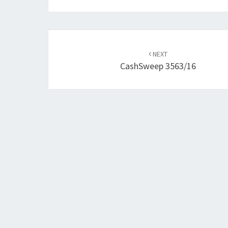
Post
navigation
NEXT
CashSweep 3563/16