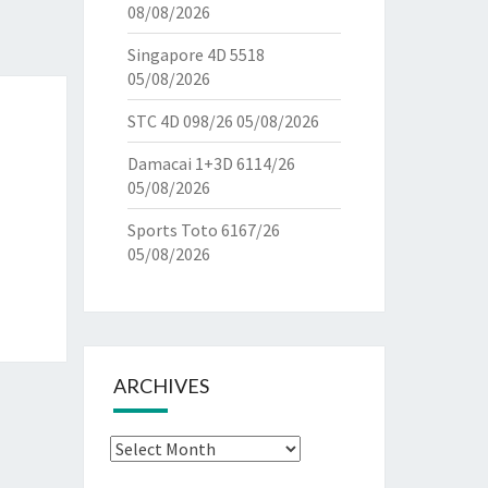
08/08/2026
Singapore 4D 5518
05/08/2026
STC 4D 098/26
05/08/2026
Damacai 1+3D 6114/26
05/08/2026
Sports Toto 6167/26
05/08/2026
ARCHIVES
Archives