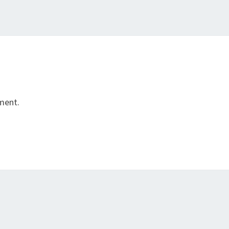
ment.