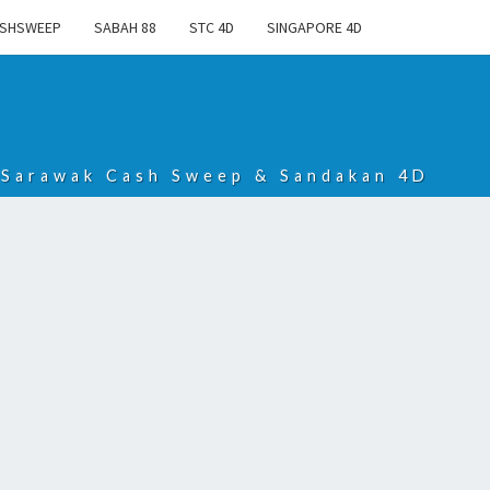
SHSWEEP
SABAH 88
STC 4D
SINGAPORE 4D
, Sarawak Cash Sweep & Sandakan 4D