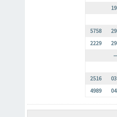
19
5758
29
2229
29
—
2516
03
4989
04