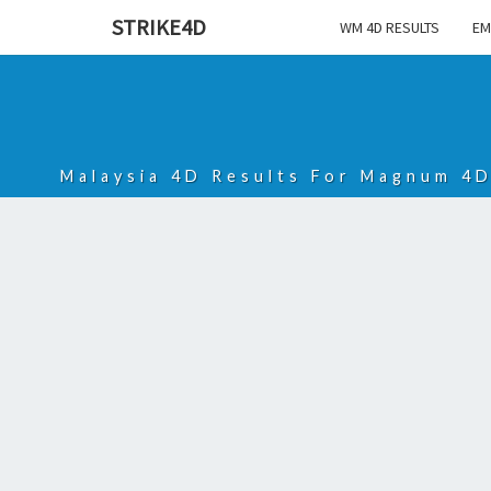
STRIKE4D
WM 4D RESULTS
EM
Malaysia 4D Results For Magnum 4D