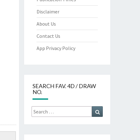
Disclaimer
About Us
Contact Us
App Privacy Policy
SEARCH FAV. 4D / DRAW
NO.
Search
Search
for: