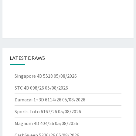
LATEST DRAWS
Singapore 4D 5518
05/08/2026
STC 4D 098/26
05/08/2026
Damacai 1+3D 6114/26
05/08/2026
Sports Toto 6167/26
05/08/2026
Magnum 4D 404/26
05/08/2026
CashSweep 5326/26
05/08/2026