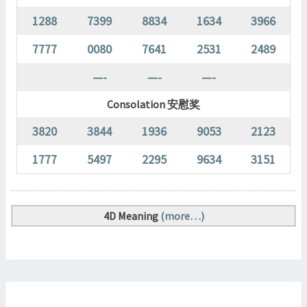
1288
7399
8834
1634
3966
7777
0080
7641
2531
2489
—-
—-
—-
Consolation 安慰奖
3820
3844
1936
9053
2123
1777
5497
2295
9634
3151
4D Meaning
(more…)
MAGNUM