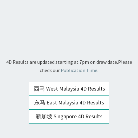
4D Results are updated starting at 7pm on draw date.Please
check our
Publication Time.
西马 West Malaysia 4D Results
东马 East Malaysia 4D Results
新加坡 Singapore 4D Results