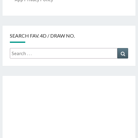
SEARCH FAV. 4D / DRAW NO.
Search
Searc
for: