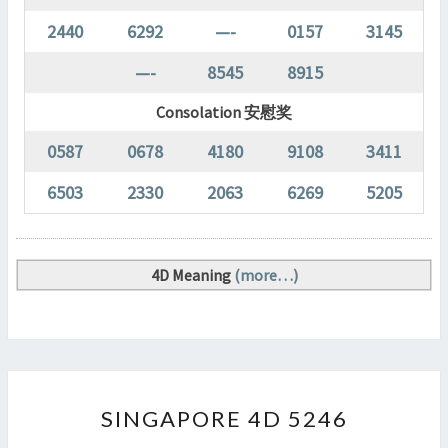
2440
6292
—-
0157
3145
—-
8545
8915
Consolation 安慰奖
0587
0678
4180
9108
3411
6503
2330
2063
6269
5205
4D Meaning
(more…)
SINGAPORE
SINGAPORE 4D 5246
4D
5246