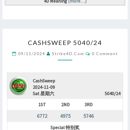
4D Meaning
(more…)
CASHSWEEP
CASHSWEEP 5040/24
5040/24
?
Comments
09/11/2024
Strike4D.com
0 Comment
>
CashSweep
2024-11-09
Sat 星期六
5040/24
1ST
2ND
3RD
6772
4975
5746
Special 特别奖