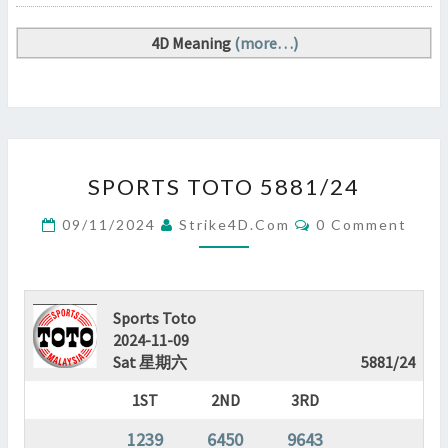
4D Meaning
(more…)
SPORTS
SPORTS TOTO 5881/24
TOTO
5881/24
Comments
09/11/2024
Strike4D.com
0 Comment
?
>
Sports Toto
2024-11-09
Sat 星期六
5881/24
1ST
2ND
3RD
1239
6450
9643