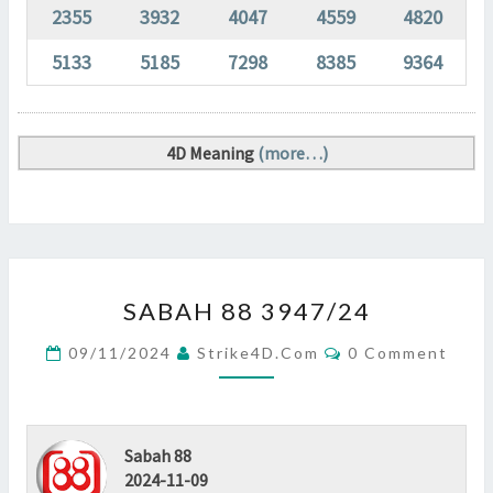
2355
3932
4047
4559
4820
5133
5185
7298
8385
9364
4D Meaning
(more…)
SABAH
SABAH 88 3947/24
88
3947/24
Comments
09/11/2024
Strike4D.com
0 Comment
?
>
Sabah 88
2024-11-09