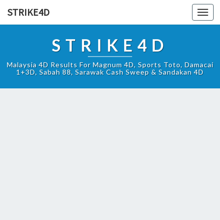
STRIKE4D
Toggl
navig
STRIKE4D
Malaysia 4D Results For Magnum 4D, Sports Toto, Damacai
1+3D, Sabah 88, Sarawak Cash Sweep & Sandakan 4D