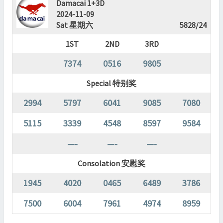
Damacai 1+3D
2024-11-09
Sat 星期六
5828/24
1ST
2ND
3RD
7374
0516
9805
Special 特别奖
2994
5797
6041
9085
7080
5115
3339
4548
8597
9584
—-
—-
—-
Consolation 安慰奖
1945
4020
0465
6489
3786
7500
6004
7961
4974
8959