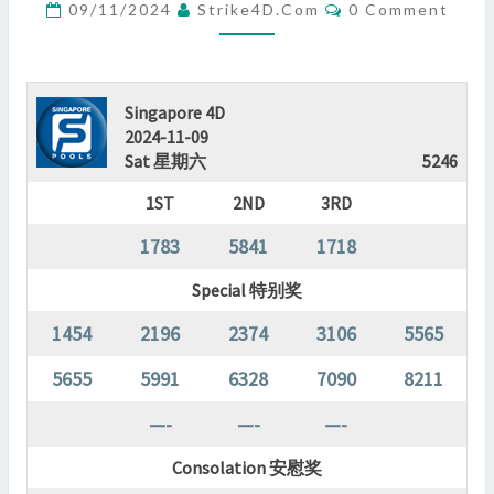
Comments
09/11/2024
Strike4D.com
0 Comment
?
>
Singapore 4D
2024-11-09
Sat 星期六
5246
1ST
2ND
3RD
1783
5841
1718
Special 特别奖
1454
2196
2374
3106
5565
5655
5991
6328
7090
8211
—-
—-
—-
Consolation 安慰奖