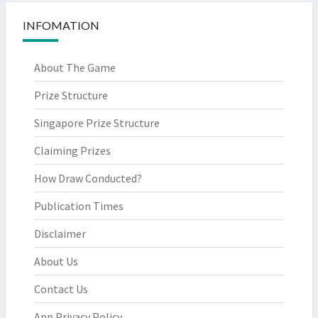
INFOMATION
About The Game
Prize Structure
Singapore Prize Structure
Claiming Prizes
How Draw Conducted?
Publication Times
Disclaimer
About Us
Contact Us
App Privacy Policy