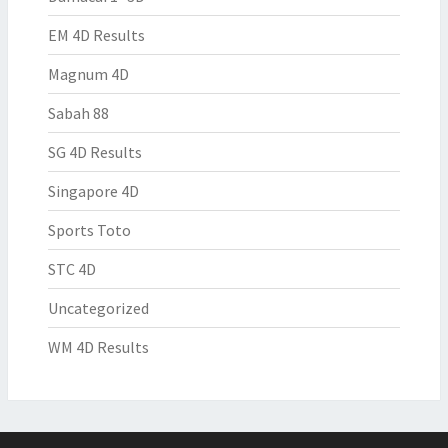
EM 4D Results
Magnum 4D
Sabah 88
SG 4D Results
Singapore 4D
Sports Toto
STC 4D
Uncategorized
WM 4D Results