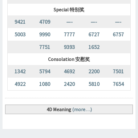
Special 特别奖
9421
4709
—-
—-
—-
5003
9990
7777
6727
6757
7751
9393
1652
Consolation 安慰奖
1342
5794
4692
2200
7501
4922
1080
2420
5810
7654
4D Meaning
(more…)