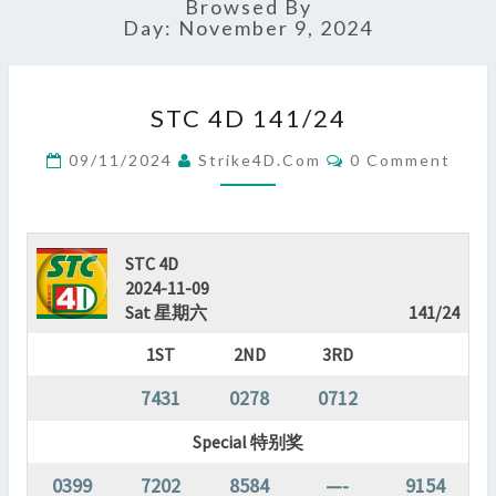
Browsed By
Day:
November 9, 2024
STC
STC 4D 141/24
4D
141/24
Comments
09/11/2024
Strike4D.com
0 Comment
?
>
STC 4D
2024-11-09
Sat 星期六
141/24
1ST
2ND
3RD
7431
0278
0712
Special 特别奖
0399
7202
8584
—-
9154