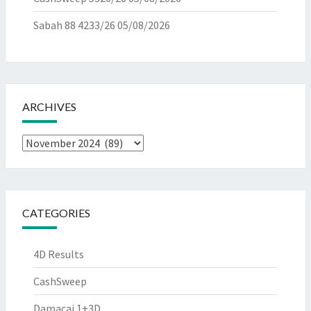
Sabah 88 4233/26
05/08/2026
ARCHIVES
Archives
CATEGORIES
4D Results
CashSweep
Damacai 1+3D