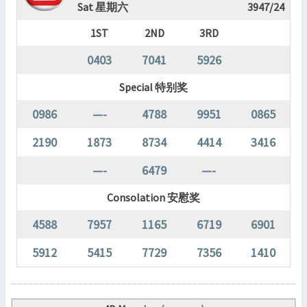
Sat 星期六
3947/24
1ST
2ND
3RD
0403
7041
5926
Special 特别奖
0986
—-
4788
9951
0865
2190
1873
8734
4414
3416
—-
6479
—-
Consolation 安慰奖
4588
7957
1165
6719
6901
5912
5415
7729
7356
1410