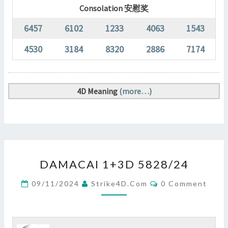
Consolation 安慰奖
6457
6102
1233
4063
1543
4530
3184
8320
2886
7174
4D Meaning
(more…)
DAMACAI
DAMACAI 1+3D 5828/24
1+3D
5828/24
Comments
09/11/2024
Strike4D.com
0 Comment
?
>