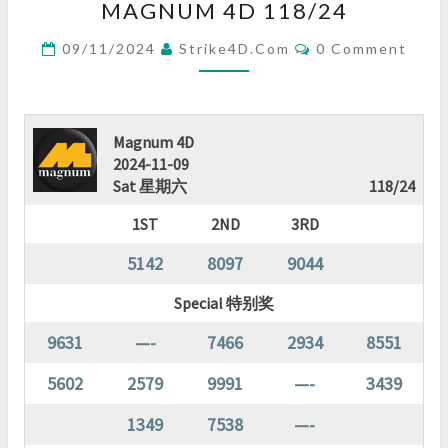
MAGNUM 4D 118/24
4D
118/24
Comments
09/11/2024
Strike4D.com
0 Comment
?
>
Magnum 4D
2024-11-09
Sat 星期六
118/24
1ST
2ND
3RD
5142
8097
9044
Special 特别奖
9631
—-
7466
2934
8551
5602
2579
9991
—-
3439
1349
7538
—-