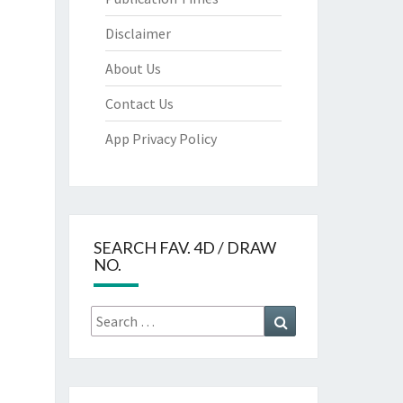
Disclaimer
About Us
Contact Us
App Privacy Policy
SEARCH FAV. 4D / DRAW
NO.
Search
Search
for: