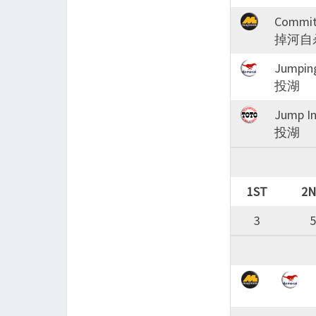
Committ
掉河自
Jumping
投湖
Jump In
投湖
1ST
2
3
5