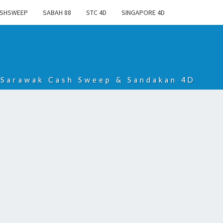
SHSWEEP
SABAH 88
STC 4D
SINGAPORE 4D
, Sarawak Cash Sweep & Sandakan 4D