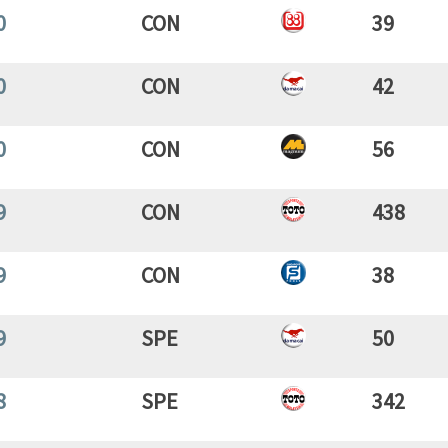
0
CON
39
0
CON
42
0
CON
56
9
CON
438
9
CON
38
9
SPE
50
8
SPE
342