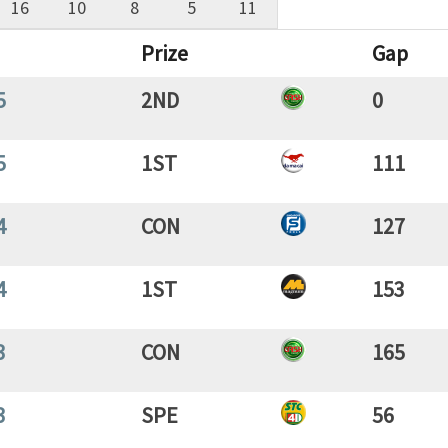
16
10
8
5
11
Prize
Gap
5
2ND
0
5
1ST
111
4
CON
127
4
1ST
153
3
CON
165
3
SPE
56