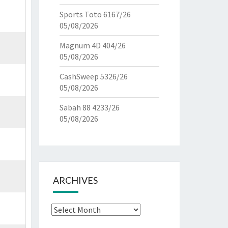
Sports Toto 6167/26
05/08/2026
Magnum 4D 404/26
05/08/2026
CashSweep 5326/26
05/08/2026
Sabah 88 4233/26
05/08/2026
ARCHIVES
Archives