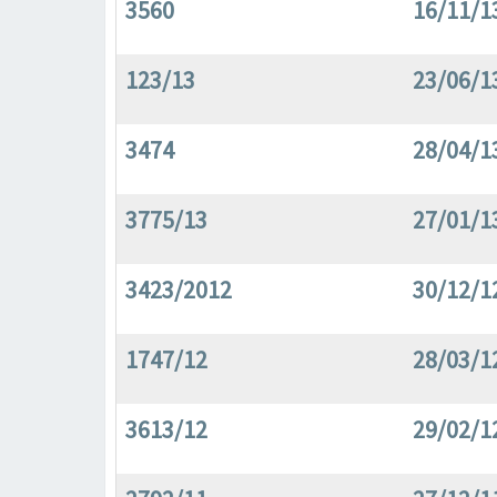
3560
16/11/1
123/13
23/06/1
3474
28/04/1
3775/13
27/01/1
3423/2012
30/12/1
1747/12
28/03/1
3613/12
29/02/1