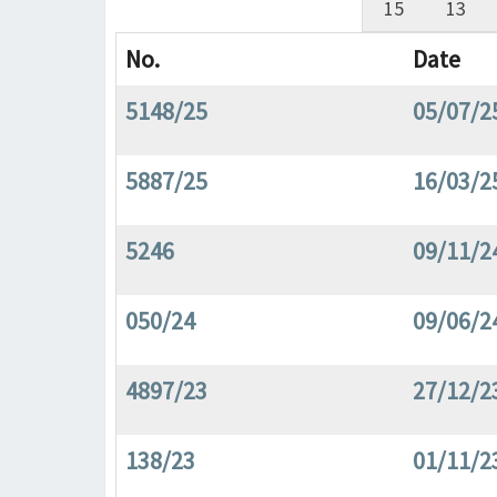
15
13
No.
Date
5148/25
05/07/2
5887/25
16/03/2
5246
09/11/2
050/24
09/06/2
4897/23
27/12/2
138/23
01/11/2