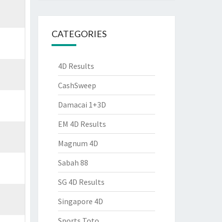
CATEGORIES
4D Results
CashSweep
Damacai 1+3D
EM 4D Results
Magnum 4D
Sabah 88
SG 4D Results
Singapore 4D
Sports Toto