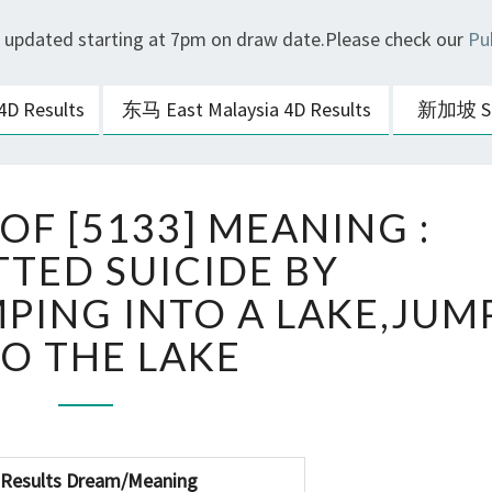
e updated starting at 7pm on draw date.Please check our
Pu
D Results
东马 East Malaysia 4D Results
新加坡 Sin
4D
OF [5133] MEANING :
HISTORY
OF
TED SUICIDE BY
[5133]
ING INTO A LAKE,JUM
MEANING
:
TO THE LAKE
COMMITTED
SUICIDE
BY
DROWNING,JUMPING
INTO
 Results Dream/Meaning