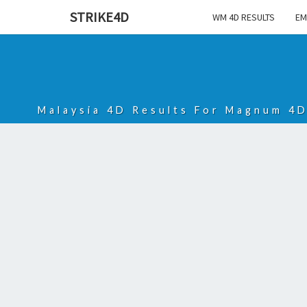
STRIKE4D
WM 4D RESULTS
EM
Malaysia 4D Results For Magnum 4D