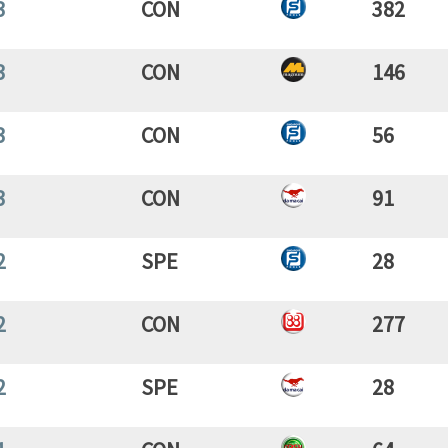
3
CON
382
3
CON
146
3
CON
56
3
CON
91
2
SPE
28
2
CON
277
2
SPE
28