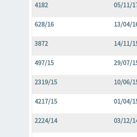
4182
05/11/1
628/16
13/04/1
3872
14/11/1
497/15
29/07/1
2319/15
10/06/1
4217/15
01/04/1
2224/14
03/12/1