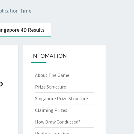
blication Time.
gapore 4D Results
INFOMATION
About The Game
P
Prize Structure
Singapore Prize Structure
Claiming Prizes
How Draw Conducted?
Publication Times