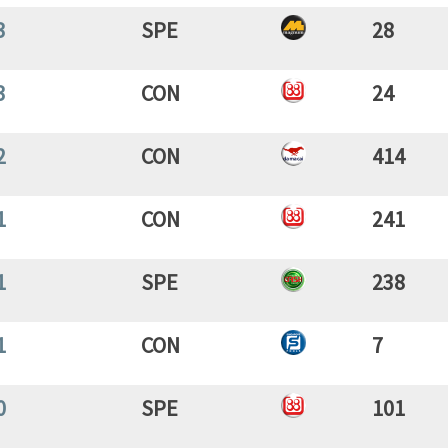
3
SPE
28
3
CON
24
2
CON
414
1
CON
241
1
SPE
238
1
CON
7
0
SPE
101