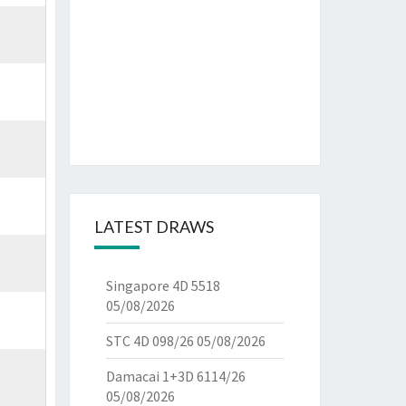
LATEST DRAWS
Singapore 4D 5518
05/08/2026
STC 4D 098/26
05/08/2026
Damacai 1+3D 6114/26
05/08/2026