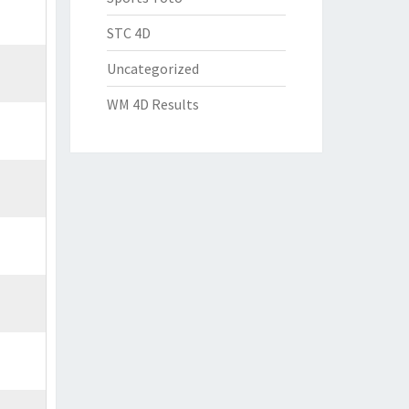
STC 4D
Uncategorized
WM 4D Results