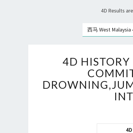
4D Results ar
西马 West Malaysia 4
4D HISTORY 
COMMIT
DROWNING,JUMP
IN
4D