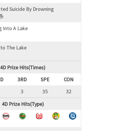
A
ed Suicide By Drowning
LAKE,JUMP
杀
INTO
THE
 Into A Lake
LAKE
?
>
to The Lake
4D Prize Hits(Times)
ND
3RD
SPE
CON
3
35
32
4D Prize Hits(Type)