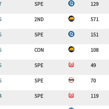
7
SPE
129
6
2ND
571
5
SPE
151
5
CON
108
5
SPE
49
5
SPE
70
4
SPE
119