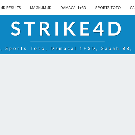
 4D RESULTS
MAGNUM 4D
DAMACAI 1+3D
SPORTS TOTO
CA
STRIKE4D
, Sports Toto, Damacai 1+3D, Sabah 88