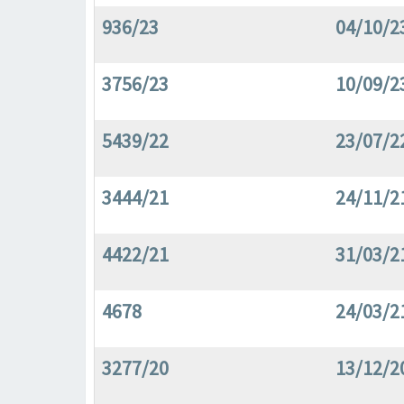
936/23
04/10/2
3756/23
10/09/2
5439/22
23/07/2
3444/21
24/11/2
4422/21
31/03/2
4678
24/03/2
3277/20
13/12/2