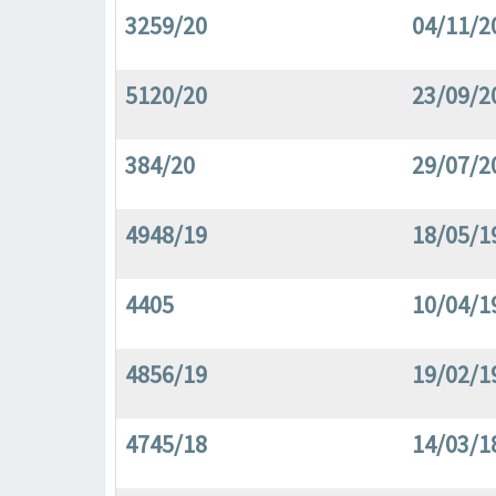
3259/20
04/11/2
5120/20
23/09/2
384/20
29/07/2
4948/19
18/05/1
4405
10/04/1
4856/19
19/02/1
4745/18
14/03/1