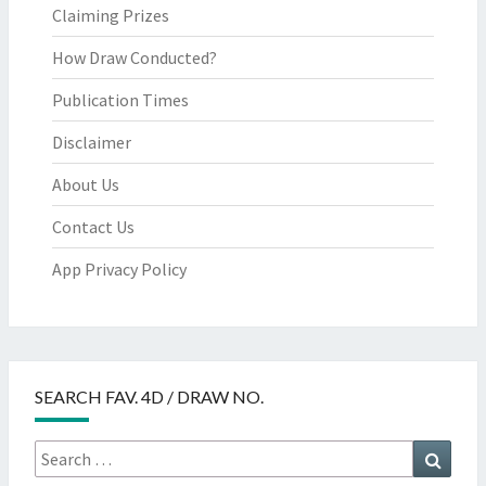
Claiming Prizes
How Draw Conducted?
Publication Times
Disclaimer
About Us
Contact Us
App Privacy Policy
SEARCH FAV. 4D / DRAW NO.
Search
Searc
for: