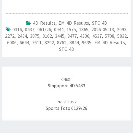
4D Results
,
EM 4D Results
,
STC 4D
0316
,
0437
,
061/26
,
0944
,
1575
,
1865
,
2026-05-13
,
2093
,
2272
,
2434
,
3075
,
3162
,
3445
,
3477
,
4336
,
4537
,
5708
,
5832
,
6006
,
6644
,
7611
,
8292
,
8762
,
8844
,
9635
,
EM 4D Results
,
STC 4D
Post
navigation
NEXT
Singapore 4D 5483
PREVIOUS
Sports Toto 6129/26