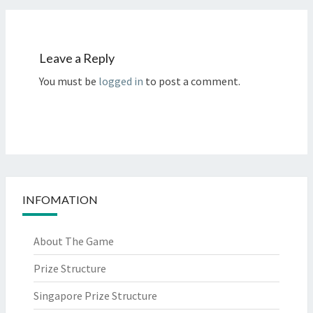
Leave a Reply
You must be
logged in
to post a comment.
INFOMATION
About The Game
Prize Structure
Singapore Prize Structure