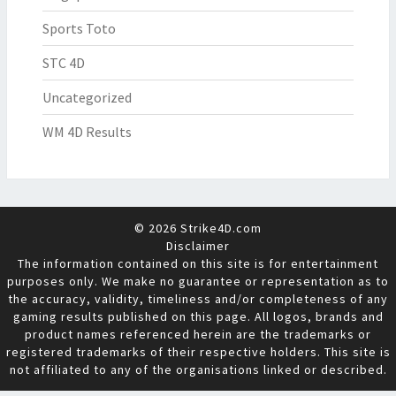
Sports Toto
STC 4D
Uncategorized
WM 4D Results
© 2026 Strike4D.com
Disclaimer
The information contained on this site is for entertainment
purposes only. We make no guarantee or representation as to
the accuracy, validity, timeliness and/or completeness of any
gaming results published on this page. All logos, brands and
product names referenced herein are the trademarks or
registered trademarks of their respective holders. This site is
not affiliated to any of the organisations linked or described.