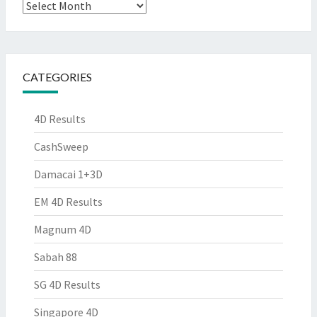
Archives
CATEGORIES
4D Results
CashSweep
Damacai 1+3D
EM 4D Results
Magnum 4D
Sabah 88
SG 4D Results
Singapore 4D