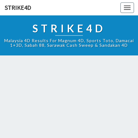
STRIKE4D
Toggl
navig
STRIKE4D
Malaysia 4D Results For Magnum 4D, Sports Toto, Damacai
1+3D, Sabah 88, Sarawak Cash Sweep & Sandakan 4D