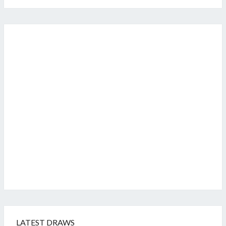
LATEST DRAWS