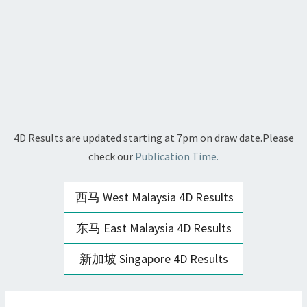
4D Results are updated starting at 7pm on draw date.Please
check our
Publication Time.
西马 West Malaysia 4D Results
东马 East Malaysia 4D Results
新加坡 Singapore 4D Results