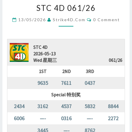
STC
STC 4D 061/26
4D
061/26
Comments
13/05/2026
Strike4D.com
0 Comment
?
>
STC 4D
2026-05-13
Wed 星期三
061/26
1ST
2ND
3RD
9635
7611
0437
Special 特别奖
2434
3162
4537
5832
8844
6006
—-
0316
—-
2272
3445
—-
8762