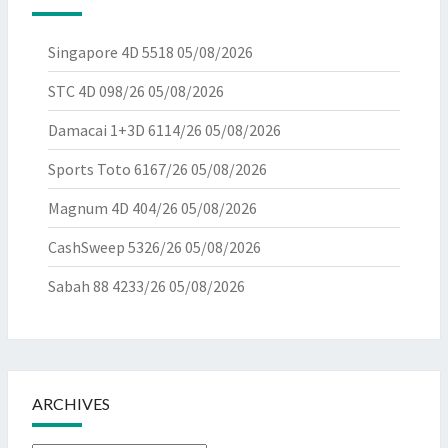
Singapore 4D 5518
05/08/2026
STC 4D 098/26
05/08/2026
Damacai 1+3D 6114/26
05/08/2026
Sports Toto 6167/26
05/08/2026
Magnum 4D 404/26
05/08/2026
CashSweep 5326/26
05/08/2026
Sabah 88 4233/26
05/08/2026
ARCHIVES