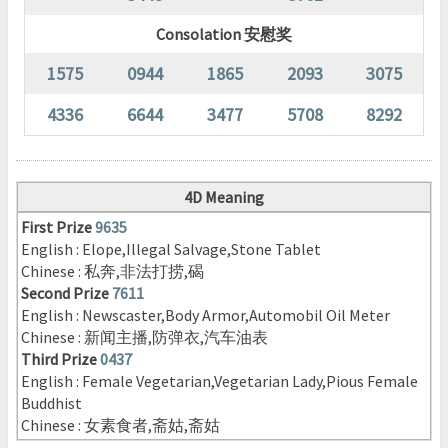
Consolation 安慰奖
1575
0944
1865
2093
3075
4336
6644
3477
5708
8292
4D Meaning
First Prize
9635
English : Elope,Illegal Salvage,Stone Tablet
Chinese : 私奔,非法打捞,碣
Second Prize
7611
English : Newscaster,Body Armor,Automobil Oil Meter
Chinese : 新闻主播,防弹衣,汽车油表
Third Prize
0437
English : Female Vegetarian,Vegetarian Lady,Pious Female
Buddhist
Chinese : 女素食者,斋姑,斋姑