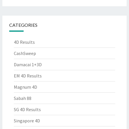
CATEGORIES
4D Results
CashSweep
Damacai 1+3D
EM 4D Results
Magnum 4D
Sabah 88
SG 4D Results
Singapore 4D