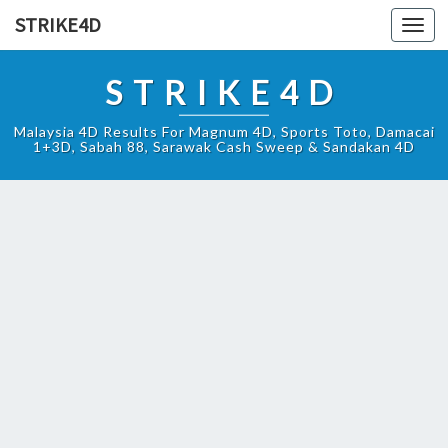
STRIKE4D
Toggl
navig
STRIKE4D
Malaysia 4D Results For Magnum 4D, Sports Toto, Damacai
1+3D, Sabah 88, Sarawak Cash Sweep & Sandakan 4D