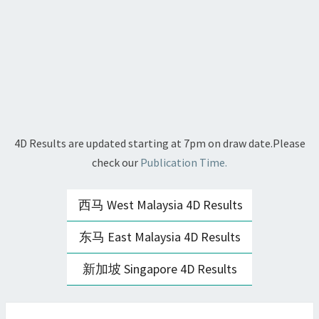
4D Results are updated starting at 7pm on draw date.Please
check our
Publication Time.
西马 West Malaysia 4D Results
东马 East Malaysia 4D Results
新加坡 Singapore 4D Results