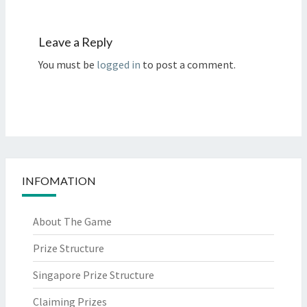
Leave a Reply
You must be
logged in
to post a comment.
INFOMATION
About The Game
Prize Structure
Singapore Prize Structure
Claiming Prizes