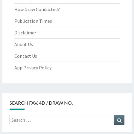
How Draw Conducted?
Publication Times
Disclaimer
About Us
Contact Us
App Privacy Policy
SEARCH FAV. 4D / DRAW NO.
Search
Searc
for: