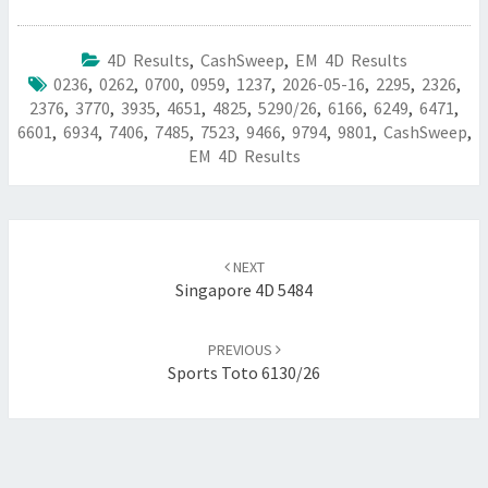
4D Results
,
CashSweep
,
EM 4D Results
0236
,
0262
,
0700
,
0959
,
1237
,
2026-05-16
,
2295
,
2326
,
2376
,
3770
,
3935
,
4651
,
4825
,
5290/26
,
6166
,
6249
,
6471
,
6601
,
6934
,
7406
,
7485
,
7523
,
9466
,
9794
,
9801
,
CashSweep
,
EM 4D Results
Post
navigation
NEXT
Singapore 4D 5484
PREVIOUS
Sports Toto 6130/26