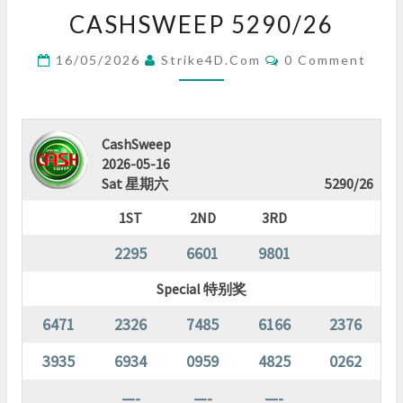
CASHSWEEP
CASHSWEEP 5290/26
5290/26
?
Comments
16/05/2026
Strike4D.com
0 Comment
>
CashSweep
2026-05-16
Sat 星期六
5290/26
1ST
2ND
3RD
2295
6601
9801
Special 特别奖
6471
2326
7485
6166
2376
3935
6934
0959
4825
0262
—-
—-
—-