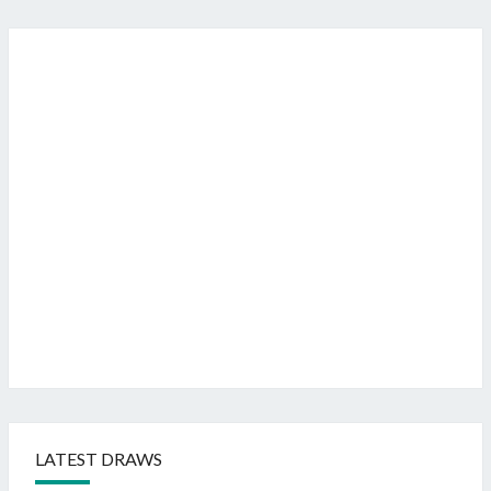
LATEST DRAWS