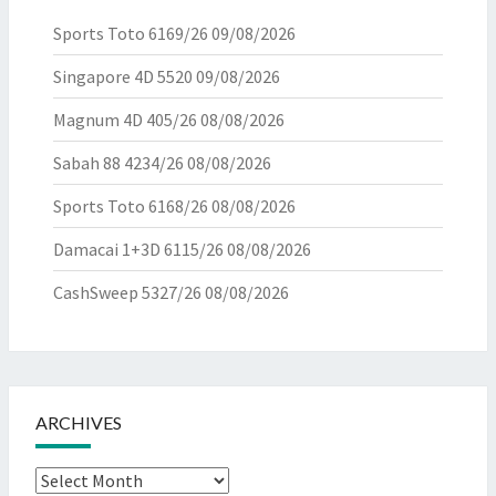
Sports Toto 6169/26
09/08/2026
Singapore 4D 5520
09/08/2026
Magnum 4D 405/26
08/08/2026
Sabah 88 4234/26
08/08/2026
Sports Toto 6168/26
08/08/2026
Damacai 1+3D 6115/26
08/08/2026
CashSweep 5327/26
08/08/2026
ARCHIVES
Archives