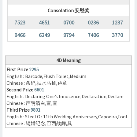
Consolation 安慰奖
7523
4651
0700
0236
1237
9466
6249
9794
7406
3770
4D Meaning
First Prize
2295
English : Barcode,Flush Toilet,Medium
Chinese : 条码,抽水马桶,跳童
Second Prize
6601
English : Declaring One’s Innocence,Declaration,Declare
Chinese : 声明清白,宣,宣
Third Prize
9801
English : Steel Or 11th Wedding Anniversary,Capoeira,Tool
Chinese : 钢婚纪念,巴西战舞,具