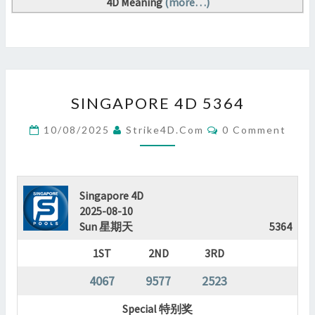
4D Meaning
(more…)
SINGAPORE
SINGAPORE 4D 5364
4D
5364
Comments
10/08/2025
Strike4D.com
0 Comment
?
>
Singapore 4D
2025-08-10
Sun 星期天
5364
1ST
2ND
3RD
4067
9577
2523
Special 特别奖