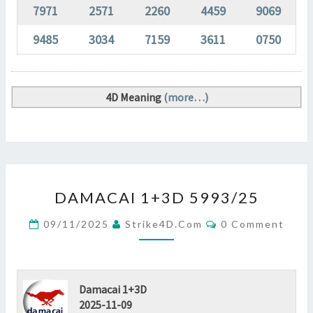
7971
2571
2260
4459
9069
9485
3034
7159
3611
0750
4D Meaning
(more…)
DAMACAI
DAMACAI 1+3D 5993/25
1+3D
5993/25
Comments
09/11/2025
Strike4D.com
0 Comment
?
>
Damacai 1+3D
2025-11-09