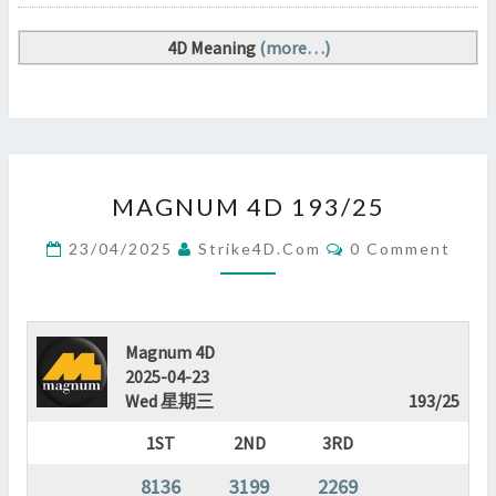
4D Meaning
(more…)
MAGNUM
MAGNUM 4D 193/25
4D
193/25
Comments
23/04/2025
Strike4D.com
0 Comment
?
>
Magnum 4D
2025-04-23
Wed 星期三
193/25
1ST
2ND
3RD
8136
3199
2269