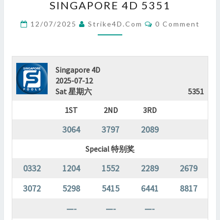
SINGAPORE 4D 5351
4D
5351
Comments
12/07/2025
Strike4D.com
0 Comment
?
>
Singapore 4D
2025-07-12
Sat 星期六
5351
1ST
2ND
3RD
3064
3797
2089
Special 特别奖
0332
1204
1552
2289
2679
3072
5298
5415
6441
8817
—-
—-
—-