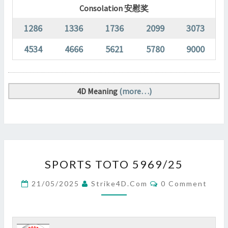
Consolation 安慰奖
1286
1336
1736
2099
3073
4534
4666
5621
5780
9000
4D Meaning
(more…)
SPORTS
SPORTS TOTO 5969/25
TOTO
5969/25
Comments
21/05/2025
Strike4D.com
0 Comment
?
>