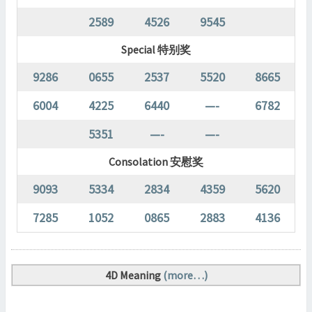
2589
4526
9545
Special 特别奖
9286
0655
2537
5520
8665
6004
4225
6440
—-
6782
5351
—-
—-
Consolation 安慰奖
9093
5334
2834
4359
5620
7285
1052
0865
2883
4136
4D Meaning
(more…)