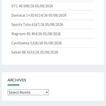
STC 4D 098/26
05/08/2026
Damacai 1+3D 6114/26
05/08/2026
Sports Toto 6167/26
05/08/2026
Magnum 4D 404/26
05/08/2026
CashSweep 5326/26
05/08/2026
Sabah 88 4233/26
05/08/2026
ARCHIVES
Archives