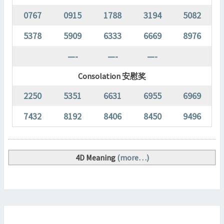
0767
0915
1788
3194
5082
5378
5909
6333
6669
8976
—-
—-
—-
Consolation 安慰奖
2250
5351
6631
6955
6969
7432
8192
8406
8450
9496
4D Meaning
(more…)
SINGAPORE