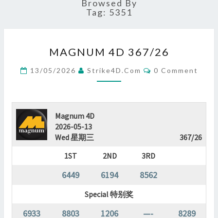
Browsed By
Tag:
5351
MAGNUM
MAGNUM 4D 367/26
4D
367/26
Comments
13/05/2026
Strike4D.com
0 Comment
?
>
Magnum 4D
2026-05-13
Wed 星期三
367/26
1ST
2ND
3RD
6449
6194
8562
Special 特别奖
6933
8803
1206
—-
8289