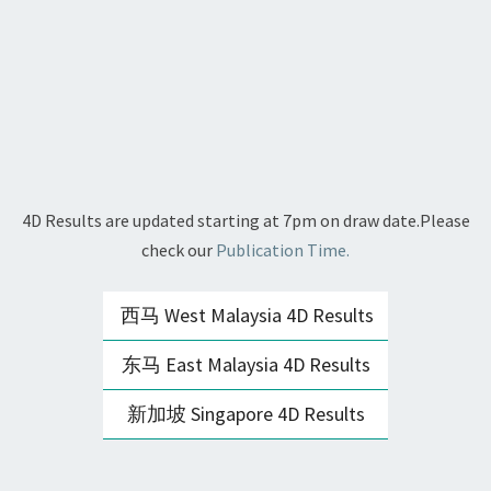
4D Results are updated starting at 7pm on draw date.Please
check our
Publication Time.
西马 West Malaysia 4D Results
东马 East Malaysia 4D Results
新加坡 Singapore 4D Results