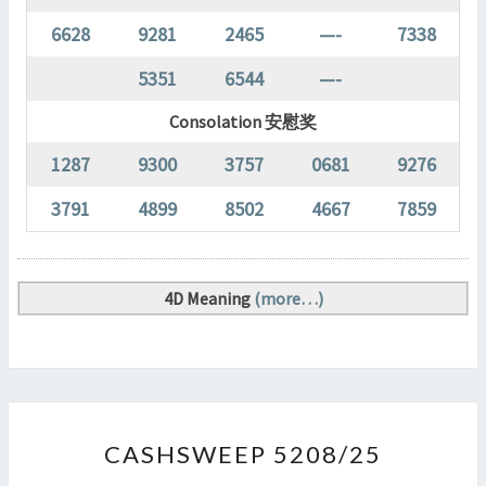
6628
9281
2465
—-
7338
5351
6544
—-
Consolation 安慰奖
1287
9300
3757
0681
9276
3791
4899
8502
4667
7859
4D Meaning
(more…)
CASHSWEEP
CASHSWEEP 5208/25
5208/25
?