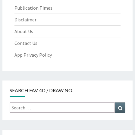
Publication Times
Disclaimer
About Us
Contact Us
App Privacy Policy
SEARCH FAV. 4D / DRAW NO.
Search
Searc
for: