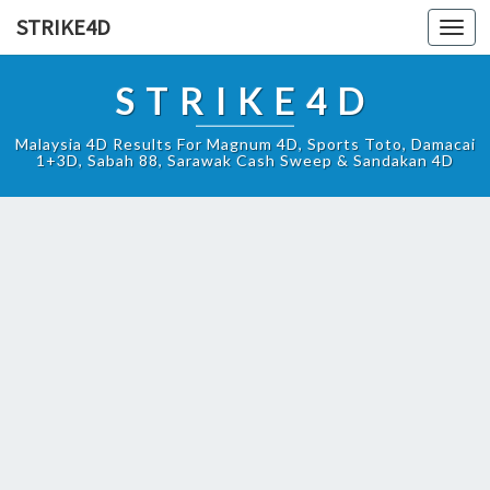
STRIKE4D
Toggl
navig
STRIKE4D
Malaysia 4D Results For Magnum 4D, Sports Toto, Damacai
1+3D, Sabah 88, Sarawak Cash Sweep & Sandakan 4D