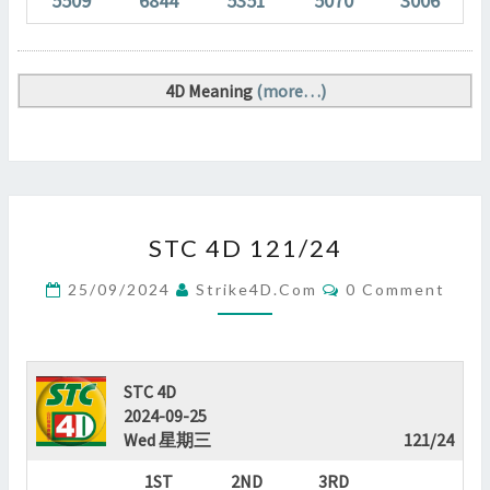
5509
6844
5351
5070
3006
4D Meaning
(more…)
STC
STC 4D 121/24
4D
121/24
Comments
25/09/2024
Strike4D.com
0 Comment
?
>
STC 4D
2024-09-25
Wed 星期三
121/24
1ST
2ND
3RD