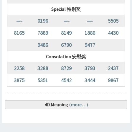
Special 特别奖
—-
0196
—-
—-
5505
8165
7889
8149
1886
4430
9486
6790
9477
Consolation 安慰奖
2258
3288
8729
3793
2437
3875
5351
4542
3444
9867
4D Meaning
(more…)