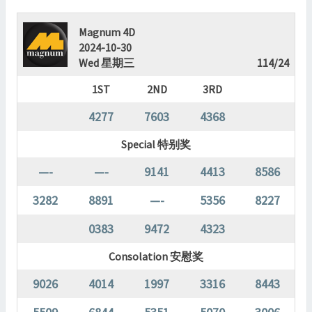
Magnum 4D
2024-10-30
Wed 星期三
114/24
1ST
2ND
3RD
4277
7603
4368
Special 特别奖
—-
—-
9141
4413
8586
3282
8891
—-
5356
8227
0383
9472
4323
Consolation 安慰奖
9026
4014
1997
3316
8443