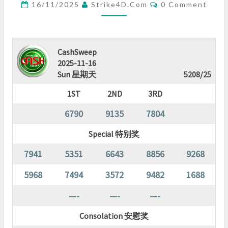
Comments
16/11/2025
Strike4D.com
0 Comment
>
CashSweep
2025-11-16
Sun 星期天
5208/25
1ST
2ND
3RD
6790
9135
7804
Special 特别奖
7941
5351
6643
8856
9268
5968
7494
3572
9482
1688
—-
—-
—-
Consolation 安慰奖