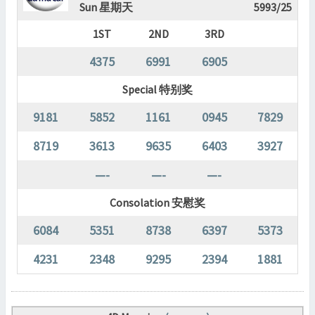
Sun 星期天
5993/25
1ST
2ND
3RD
4375
6991
6905
Special 特别奖
9181
5852
1161
0945
7829
8719
3613
9635
6403
3927
—-
—-
—-
Consolation 安慰奖
6084
5351
8738
6397
5373
4231
2348
9295
2394
1881