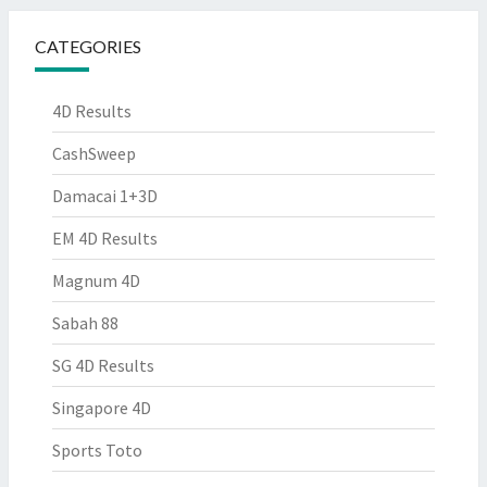
CATEGORIES
4D Results
CashSweep
Damacai 1+3D
EM 4D Results
Magnum 4D
Sabah 88
SG 4D Results
Singapore 4D
Sports Toto