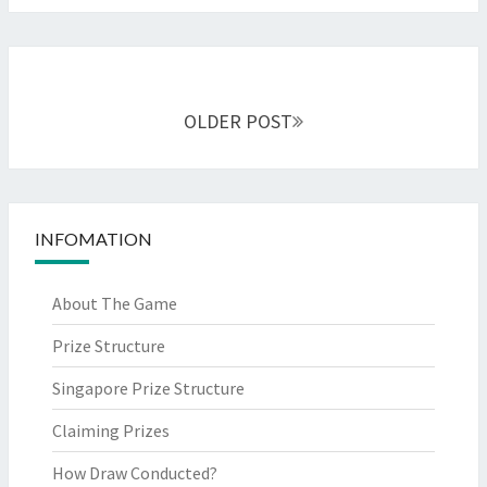
Posts
navigation
OLDER POST
INFOMATION
About The Game
Prize Structure
Singapore Prize Structure
Claiming Prizes
How Draw Conducted?