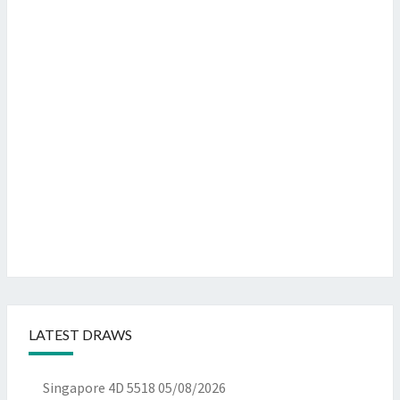
LATEST DRAWS
Singapore 4D 5518
05/08/2026