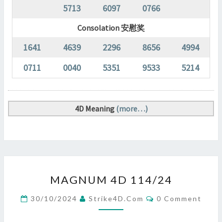
5713
6097
0766
Consolation 安慰奖
1641
4639
2296
8656
4994
0711
0040
5351
9533
5214
4D Meaning
(more…)
MAGNUM
MAGNUM 4D 114/24
4D
114/24
Comments
30/10/2024
Strike4D.com
0 Comment
?
>