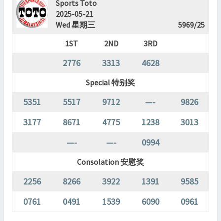
Sports Toto
2025-05-21
Wed 星期三
5969/25
1ST
2ND
3RD
2776
3313
4628
Special 特别奖
5351
5517
9712
—-
9826
3177
8671
4775
1238
3013
—-
—-
0994
Consolation 安慰奖
2256
8266
3922
1391
9585
0761
0491
1539
6090
0961