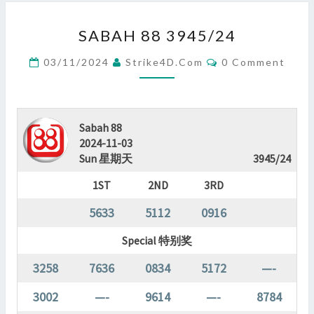
SABAH
SABAH 88 3945/24
88
3945/24
Comments
03/11/2024
Strike4D.com
0 Comment
?
>
Sabah 88
2024-11-03
Sun 星期天
3945/24
1ST
2ND
3RD
5633
5112
0916
Special 特别奖
3258
7636
0834
5172
—-
3002
—-
9614
—-
8784