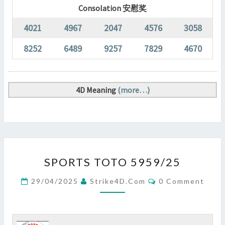
Consolation 安慰奖
4021
4967
2047
4576
3058
8252
6489
9257
7829
4670
4D Meaning
(more…)
SPORTS
SPORTS TOTO 5959/25
TOTO
5959/25
Comments
29/04/2025
Strike4D.com
0 Comment
?
>