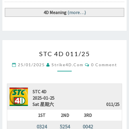
4D Meaning
(more…)
STC
STC 4D 011/25
4D
011/25
Comments
25/01/2025
Strike4D.com
0 Comment
?
>
STC 4D
2025-01-25
Sat 星期六
011/25
1ST
2ND
3RD
0324
5254
0042