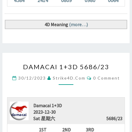
4584
2414
0809
0980
0064
4D Meaning
(more…)
DAMACAI
DAMACAI 1+3D 5686/23
1+3D
5686/23
Comments
30/12/2023
Strike4D.com
0 Comment
?
>
Damacai 1+3D
2023-12-30
Sat 星期六
5686/23
1ST
2ND
3RD