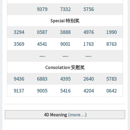
9379
7332
5756
Special 特别奖
3294
0587
3888
4976
1990
3569
4541
9001
1763
8763
—-
—-
—-
Consolation 安慰奖
9436
6883
4395
2640
5783
9137
9005
5416
4204
0642
4D Meaning
(more…)