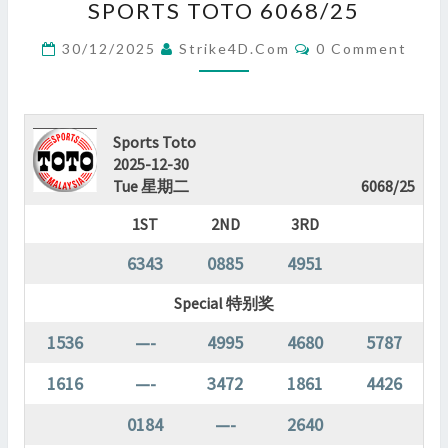
SPORTS TOTO 6068/25
TOTO
6068/25
Comments
30/12/2025
Strike4D.com
0 Comment
?
>
Sports Toto
2025-12-30
Tue 星期二
6068/25
1ST
2ND
3RD
6343
0885
4951
Special 特别奖
1536
—-
4995
4680
5787
1616
—-
3472
1861
4426
0184
—-
2640