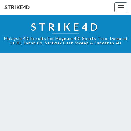
STRIKE4D
Toggl
navig
STRIKE4D
Malaysia 4D Results For Magnum 4D, Sports Toto, Damacai
1+3D, Sabah 88, Sarawak Cash Sweep & Sandakan 4D