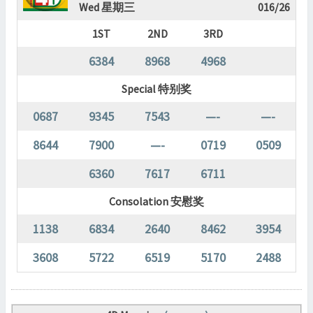
Wed 星期三
016/26
1ST
2ND
3RD
6384
8968
4968
Special 特别奖
0687
9345
7543
—-
—-
8644
7900
—-
0719
0509
6360
7617
6711
Consolation 安慰奖
1138
6834
2640
8462
3954
3608
5722
6519
5170
2488