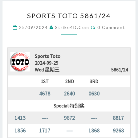
SPORTS
SPORTS TOTO 5861/24
TOTO
5861/24
Comments
25/09/2024
Strike4D.com
0 Comment
?
>
Sports Toto
2024-09-25
Wed 星期三
5861/24
1ST
2ND
3RD
4678
2640
0630
Special 特别奖
1413
—-
9672
—-
8817
1856
1717
—-
1868
9268