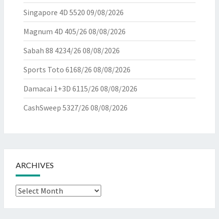
Singapore 4D 5520
09/08/2026
Magnum 4D 405/26
08/08/2026
Sabah 88 4234/26
08/08/2026
Sports Toto 6168/26
08/08/2026
Damacai 1+3D 6115/26
08/08/2026
CashSweep 5327/26
08/08/2026
ARCHIVES
Archives