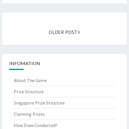
Posts
navigation
OLDER POST
INFOMATION
About The Game
Prize Structure
Singapore Prize Structure
Claiming Prizes
How Draw Conducted?