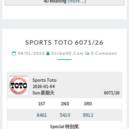
4D Meaning
(more…)
SPORTS
SPORTS TOTO 6071/26
TOTO
6071/26
Comments
04/01/2026
Strike4D.com
0 Comment
?
>
Sports Toto
2026-01-04
Sun 星期天
6071/26
1ST
2ND
3RD
8461
5410
9912
Special 特别奖