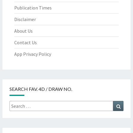
Publication Times
Disclaimer
About Us
Contact Us
App Privacy Policy
SEARCH FAV. 4D / DRAW NO.
Search
Searc
for: