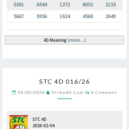
0261
6544
1272
8052
2135
5667
9356
1624
4560
2640
4D Meaning
(more…)
STC
STC 4D 016/26
4D
016/26
Comments
04/02/2026
Strike4D.com
0 Comment
?
>
STC 4D
2026-02-04