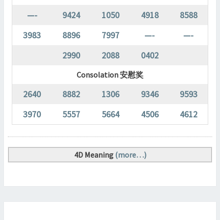
—-
9424
1050
4918
8588
3983
8896
7997
—-
—-
2990
2088
0402
Consolation 安慰奖
2640
8882
1306
9346
9593
3970
5557
5664
4506
4612
4D Meaning
(more…)
SPORTS