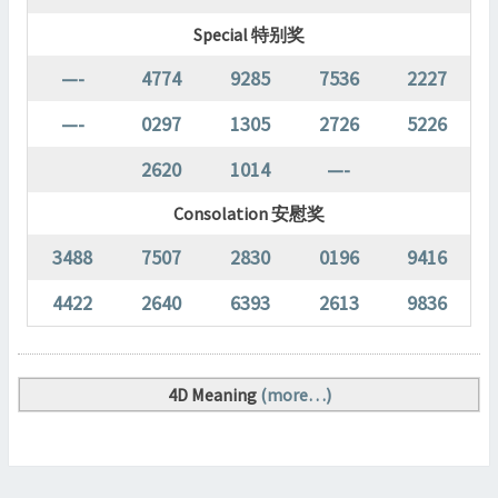
Special 特别奖
—-
4774
9285
7536
2227
—-
0297
1305
2726
5226
2620
1014
—-
Consolation 安慰奖
3488
7507
2830
0196
9416
4422
2640
6393
2613
9836
4D Meaning
(more…)