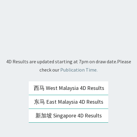
4D Results are updated starting at 7pm on draw date.Please
check our
Publication Time.
西马 West Malaysia 4D Results
东马 East Malaysia 4D Results
新加坡 Singapore 4D Results