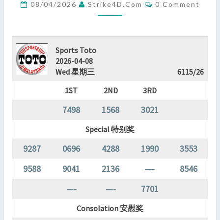
Comments
08/04/2026
Strike4D.com
0 Comment
?
>
Sports Toto
2026-04-08
Wed 星期三
6115/26
1ST
2ND
3RD
7498
1568
3021
Special 特别奖
9287
0696
4288
1990
3553
9588
9041
2136
—-
8546
—-
—-
7701
Consolation 安慰奖