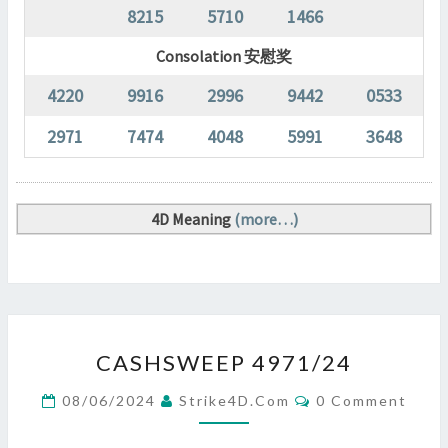
8215
5710
1466
Consolation 安慰奖
4220
9916
2996
9442
0533
2971
7474
4048
5991
3648
4D Meaning
(more…)
CASHSWEEP
CASHSWEEP 4971/24
4971/24
?
Comments
08/06/2024
Strike4D.com
0 Comment
>