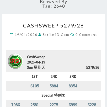
Browsed By
Tag:
2640
CASHSWEEP
CASHSWEEP 5279/26
5279/26
?
Comments
19/04/2026
Strike4D.com
0 Comment
>
CashSweep
2026-04-19
Sun 星期天
5279/26
1ST
2ND
3RD
6105
5884
8354
Special 特别奖
7986
2581
2275
6999
6228