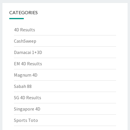
CATEGORIES
4D Results
CashSweep
Damacai 1+3D
EM 4D Results
Magnum 4D
Sabah 88
SG 4D Results
Singapore 4D
Sports Toto