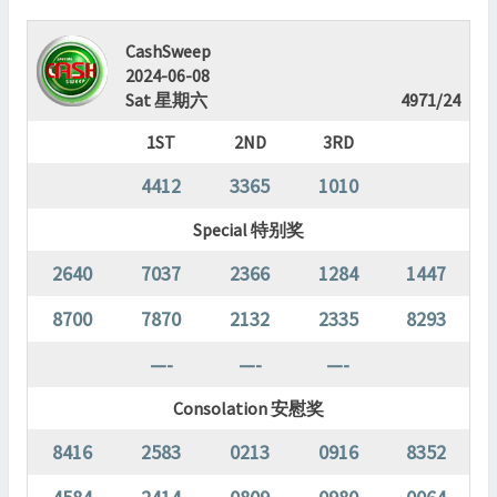
CashSweep
2024-06-08
Sat 星期六
4971/24
1ST
2ND
3RD
4412
3365
1010
Special 特别奖
2640
7037
2366
1284
1447
8700
7870
2132
2335
8293
—-
—-
—-
Consolation 安慰奖
8416
2583
0213
0916
8352