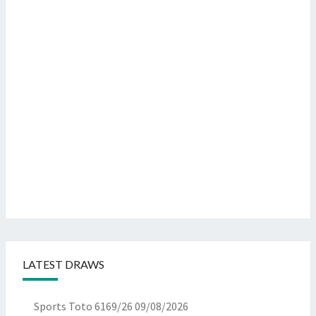
LATEST DRAWS
Sports Toto 6169/26
09/08/2026