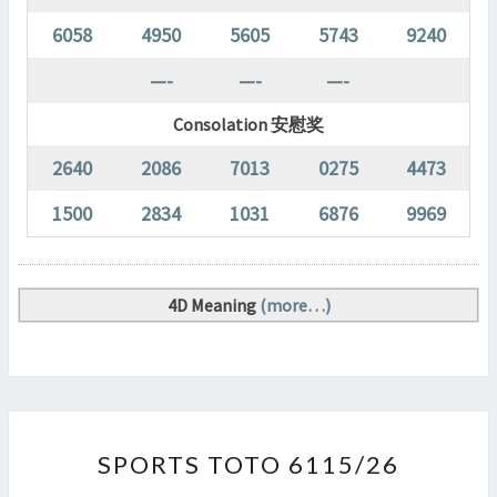
6058
4950
5605
5743
9240
—-
—-
—-
Consolation 安慰奖
2640
2086
7013
0275
4473
1500
2834
1031
6876
9969
4D Meaning
(more…)
SPORTS
SPORTS TOTO 6115/26
TOTO
6115/26