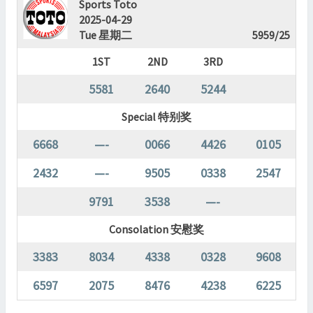
Sports Toto
2025-04-29
Tue 星期二
5959/25
1ST
2ND
3RD
5581
2640
5244
Special 特别奖
6668
—-
0066
4426
0105
2432
—-
9505
0338
2547
9791
3538
—-
Consolation 安慰奖
3383
8034
4338
0328
9608
6597
2075
8476
4238
6225